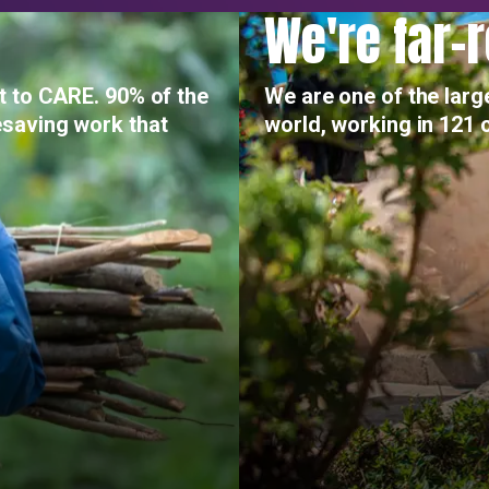
We're far-
t to CARE. 90% of the
We are one of the larg
saving work that
world, working in 121 