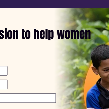
ssion to help women