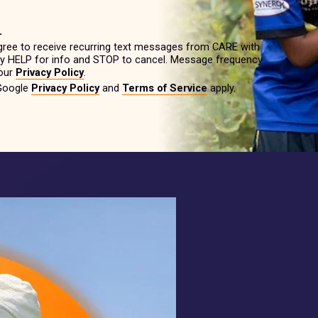
.
gree to receive recurring text messages from CARE with
ply HELP for info and STOP to cancel. Message frequency
 our
Privacy Policy
.
 Google
Privacy Policy
and
Terms of Service
apply.