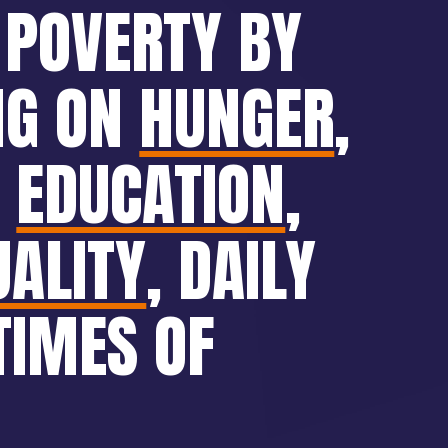
 POVERTY BY
NG ON
HUNGER
,
,
EDUCATION
,
UALITY
, DAILY
TIMES OF