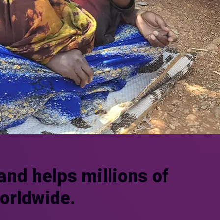
and helps millions of
worldwide.