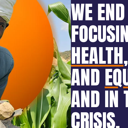
WE END
FOCUSI
HEALTH
AND
EQ
AND IN 
CRISIS
.