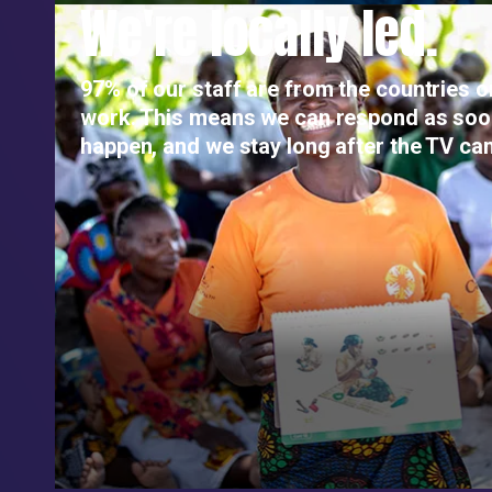
We're locally led.
97% of our staff are from the countries 
work. This means we can respond as so
happen, and we stay long after the TV ca