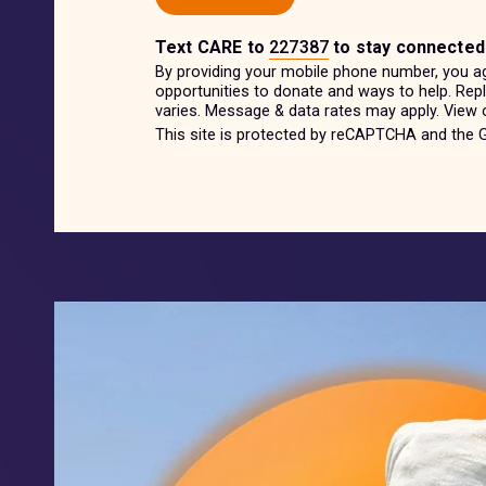
Text
CARE
to
227387
to stay connected
By providing your mobile phone number, you a
opportunities to donate and ways to help. Re
varies. Message & data rates may apply. View
This site is protected by reCAPTCHA and the