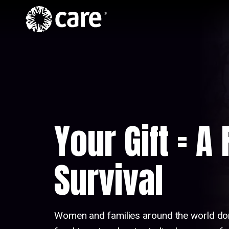
Home
Skip to Content
Hero
Video
Your Gift = A
Survival
Women and families around the world do