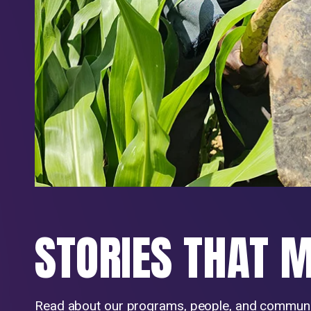
STORIES THAT 
Read about our programs, people, and communi