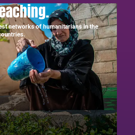
reaching.
est networks of humanitarians in the
countries.