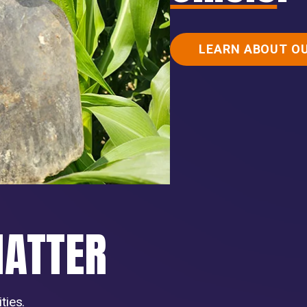
LEARN ABOUT O
MATTER
ties.