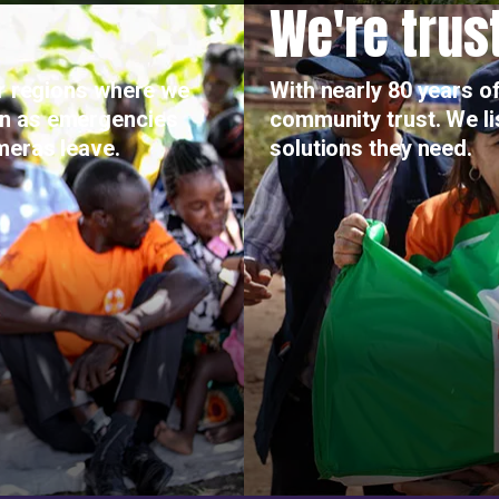
We're trus
or regions where we
With nearly 80 years of
on as emergencies
community trust. We l
meras leave.
solutions they need.