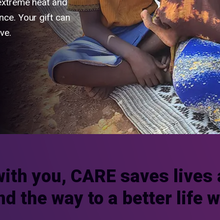
 extreme heat and
nce. Your gift can
ve.
with you, CARE saves lives 
nd the way to a better life 