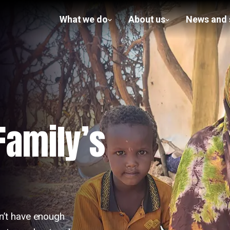
What we do
About us
News and 
show
show
submenu
submenu
for What
for
we do
About us
 Family’s
n’t have enough