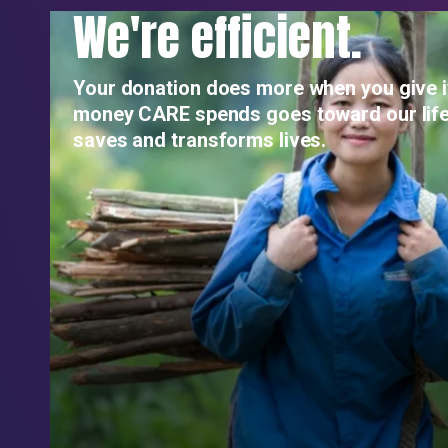
We're efficient.
Your donation does more when you give i
money CARE spends goes toward our life
saves and transforms lives.