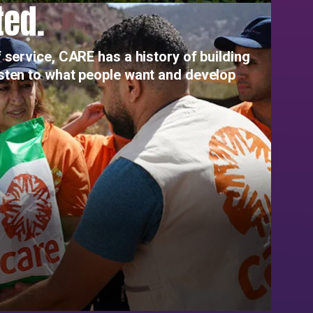
ted.
 service, CARE has a history of building
isten to what people want and develop