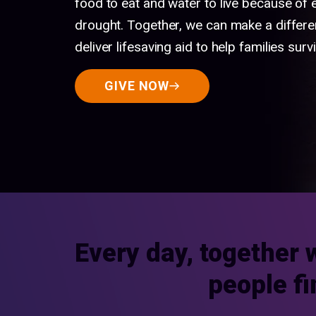
food to eat and water to live because of
drought. Together, we can make a differe
deliver lifesaving aid to help families survi
GIVE NOW
Every day, together 
people fi