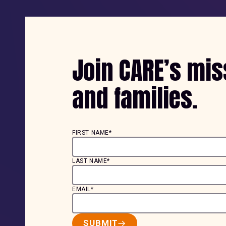
Join CARE’s mi
and families.
FIRST NAME*
LAST NAME*
EMAIL*
SUBMIT