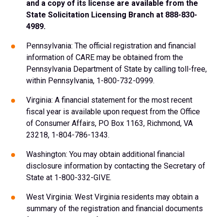
and a copy of its license are available from the
State Solicitation Licensing Branch at 888-830-
4989.
Pennsylvania: The official registration and financial
information of CARE may be obtained from the
Pennsylvania Department of State by calling toll-free,
within Pennsylvania, 1-800-732-0999.
Virginia: A financial statement for the most recent
fiscal year is available upon request from the Office
of Consumer Affairs, PO Box 1163, Richmond, VA
23218, 1-804-786-1343.
Washington: You may obtain additional financial
disclosure information by contacting the Secretary of
State at 1-800-332-GIVE.
West Virginia: West Virginia residents may obtain a
summary of the registration and financial documents