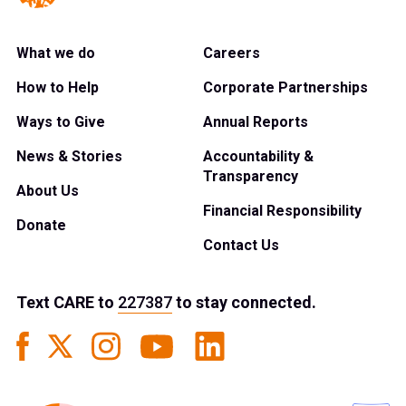
What we do
Careers
How to Help
Corporate Partnerships
Ways to Give
Annual Reports
News & Stories
Accountability &
Transparency
About Us
Financial Responsibility
Donate
Contact Us
Text
CARE
to
227387
to stay connected.