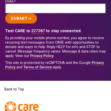
EMAIL*
SUBMIT
Text CARE to
227387
to stay connected.
By providing your mobile phone number, you agree to receive
recurring text messages from CARE with opportunities to
donate and ways to help. Reply HELP for info and STOP to
cancel. Message frequency varies. Message & data rates may
apply. View our
Privacy Policy
.
This site is protected by reCAPTCHA and the Google
Privacy
Policy
and
Terms of Service
apply.
Back to Top