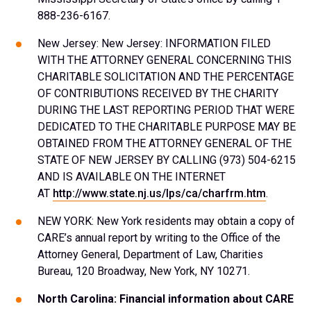
888-236-6167.
New Jersey: New Jersey: INFORMATION FILED
WITH THE ATTORNEY GENERAL CONCERNING THIS
CHARITABLE SOLICITATION AND THE PERCENTAGE
OF CONTRIBUTIONS RECEIVED BY THE CHARITY
DURING THE LAST REPORTING PERIOD THAT WERE
DEDICATED TO THE CHARITABLE PURPOSE MAY BE
OBTAINED FROM THE ATTORNEY GENERAL OF THE
STATE OF NEW JERSEY BY CALLING (973) 504-6215
AND IS AVAILABLE ON THE INTERNET
AT
http://www.state.nj.us/lps/ca/charfrm.htm
.
NEW YORK: New York residents may obtain a copy of
CARE’s annual report by writing to the Office of the
Attorney General, Department of Law, Charities
Bureau, 120 Broadway, New York, NY 10271.
North Carolina: Financial information about CARE