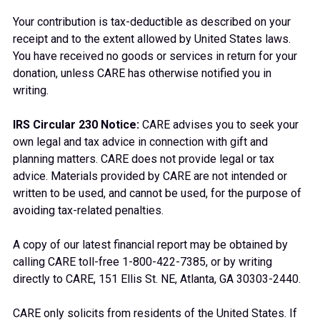
Your contribution is tax-deductible as described on your
receipt and to the extent allowed by United States laws.
You have received no goods or services in return for your
donation, unless CARE has otherwise notified you in
writing.
IRS Circular 230 Notice:
CARE advises you to seek your
own legal and tax advice in connection with gift and
planning matters. CARE does not provide legal or tax
advice. Materials provided by CARE are not intended or
written to be used, and cannot be used, for the purpose of
avoiding tax-related penalties.
A copy of our latest financial report may be obtained by
calling CARE toll-free 1-800-422-7385, or by writing
directly to CARE, 151 Ellis St. NE, Atlanta, GA 30303-2440.
CARE only solicits from residents of the United States. If