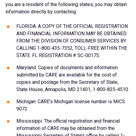
you are a resident of the following states, you may obtain
information directly by contacting:
FLORIDA: A COPY OF THE OFFICIAL REGISTRATION
AND FINANCIAL INFORMATION MAY BE OBTAINED
FROM THE DIVISION OF CONSUMER SERVICES BY
CALLING 1-800-435-7352, TOLL-FREE WITHIN THE
STATE. FL REGISTRATION # SC-00175.
Maryland: Copies of documents and information
submitted by CARE are available for the cost of
copies and postage from the Secretary of State,
State House, Annapolis, MD 21401, 1-800-825-4510.
Michigan: CARE’s Michigan license number is MICS
9072.
Mississippi: The official registration and financial
information of CARE may be obtained from the
Mississippi Secretary of State’s office by calling 1-