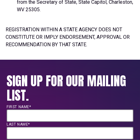
from the Secretary of State, State Capitol, Charleston,
WV 25305.
REGISTRATION WITHIN A STATE AGENCY DOES NOT
CONSTITUTE OR IMPLY ENDORSEMENT, APPROVAL OR
RECOMMENDATION BY THAT STATE.
SIGN UP FOR OUR MAILING
LIST.
FIRST NAME*
LAST NAME*