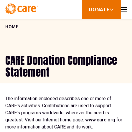
Skip to Content
DONATE
show
submenu
for
donate
HOME
CARE Donation Compliance
Statement
The information enclosed describes one or more of
CARE’s activities. Contributions are used to support
CARE’s programs worldwide, wherever the need is
greatest. Visit our Internet home page:
www.care.org
for
more information about CARE and its work.