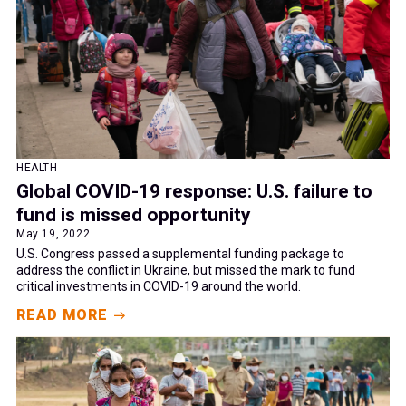
HEALTH
Global COVID-19 response: U.S. failure to
fund is missed opportunity
May 19, 2022
U.S. Congress passed a supplemental funding package to
address the conflict in Ukraine, but missed the mark to fund
critical investments in COVID-19 around the world.
READ MORE