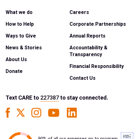
What we do
Careers
How to Help
Corporate Partnerships
Ways to Give
Annual Reports
News & Stories
Accountability &
Transparency
About Us
Financial Responsibility
Donate
Contact Us
Text
CARE
to
227387
to stay connected.
90% of all our expenses go to program