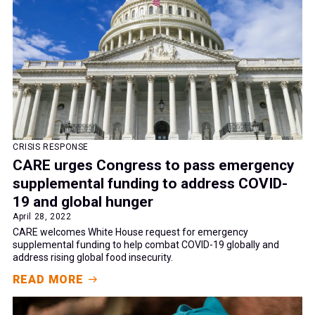
CRISIS RESPONSE
CARE urges Congress to pass emergency
supplemental funding to address COVID-
19 and global hunger
April 28, 2022
CARE welcomes White House request for emergency
supplemental funding to help combat COVID-19 globally and
address rising global food insecurity.
READ MORE