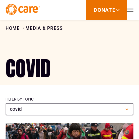
Skip to Content
DONATE
show
submenu
for
donate
HOME
MEDIA & PRESS
COVID
FILTER BY TOPIC
covid