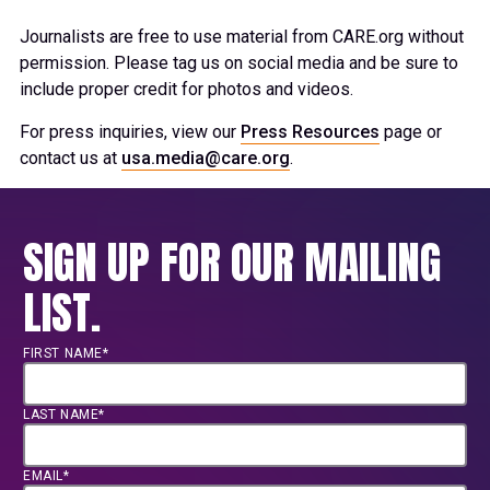
Journalists are free to use material from CARE.org without
permission. Please tag us on social media and be sure to
include proper credit for photos and videos.
For press inquiries, view our
Press Resources
page or
contact us at
usa.media@care.org
.
SIGN UP FOR OUR MAILING
LIST.
FIRST NAME*
LAST NAME*
EMAIL*