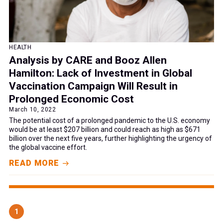
HEALTH
Analysis by CARE and Booz Allen
Hamilton: Lack of Investment in Global
Vaccination Campaign Will Result in
Prolonged Economic Cost
March 10, 2022
The potential cost of a prolonged pandemic to the U.S. economy
would be at least $207 billion and could reach as high as $671
billion over the next five years, further highlighting the urgency of
the global vaccine effort.
READ MORE
1