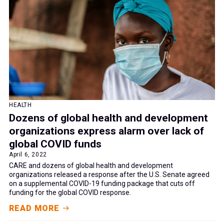
HEALTH
Dozens of global health and development
organizations express alarm over lack of
global COVID funds
April 6, 2022
CARE and dozens of global health and development
organizations released a response after the U.S. Senate agreed
on a supplemental COVID-19 funding package that cuts off
funding for the global COVID response.
READ MORE