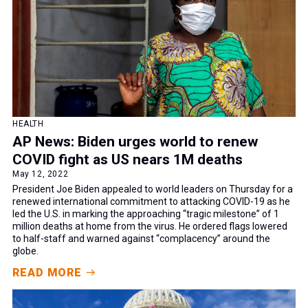
HEALTH
AP News: Biden urges world to renew
COVID fight as US nears 1M deaths
May 12, 2022
President Joe Biden appealed to world leaders on Thursday for a
renewed international commitment to attacking COVID-19 as he
led the U.S. in marking the approaching “tragic milestone” of 1
million deaths at home from the virus. He ordered flags lowered
to half-staff and warned against “complacency” around the
globe.
READ MORE