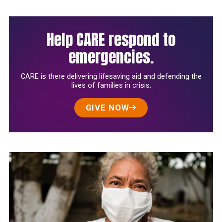
Help CARE respond to
emergencies.
CARE is there delivering lifesaving aid and defending the
lives of families in crisis.
GIVE NOW