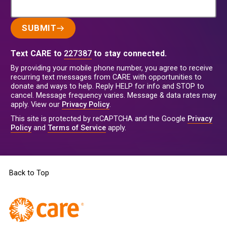
SUBMIT
Text CARE to
227387
to stay connected.
By providing your mobile phone number, you agree to receive
recurring text messages from CARE with opportunities to
donate and ways to help. Reply HELP for info and STOP to
cancel. Message frequency varies. Message & data rates may
apply. View our
Privacy Policy
.
This site is protected by reCAPTCHA and the Google
Privacy
Policy
and
Terms of Service
apply.
Back to Top