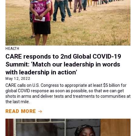
HEALTH
CARE responds to 2nd Global COVID-19
Summit: ‘Match our leadership in words
with leadership in action’
May 12, 2022
CARE calls on U.S. Congress to appropriate at least $5 billion for
global COVID response as soon as possible, so that we can get
shots in arms and deliver tests and treatments to communities at
the last mile.
READ MORE