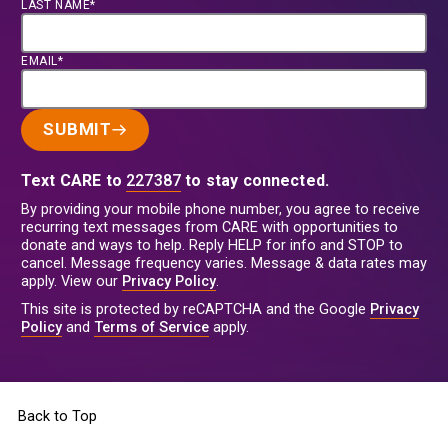
LAST NAME*
EMAIL*
SUBMIT
Text CARE to
227387
to stay connected.
By providing your mobile phone number, you agree to receive
recurring text messages from CARE with opportunities to
donate and ways to help. Reply HELP for info and STOP to
cancel. Message frequency varies. Message & data rates may
apply. View our
Privacy Policy
.
This site is protected by reCAPTCHA and the Google
Privacy
Policy
and
Terms of Service
apply.
Back to Top