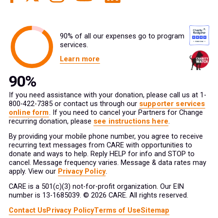
90% of all our expenses go to program
services.
Learn more
If you need assistance with your donation, please call us at 1-
800-422-7385 or contact us through our
supporter services
online form
. If you need to cancel your Partners for Change
recurring donation, please
see instructions here
.
By providing your mobile phone number, you agree to receive
recurring text messages from CARE with opportunities to
donate and ways to help. Reply HELP for info and STOP to
cancel. Message frequency varies. Message & data rates may
apply. View our
Privacy Policy
.
CARE is a 501(c)(3) not-for-profit organization. Our EIN
number is 13-1685039. © 2026 CARE. All rights reserved.
Contact Us
Privacy Policy
Terms of Use
Sitemap