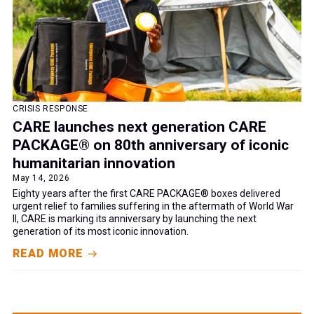
CRISIS RESPONSE
CARE launches next generation CARE
PACKAGE® on 80th anniversary of iconic
humanitarian innovation
May 14, 2026
Eighty years after the first CARE PACKAGE® boxes delivered
urgent relief to families suffering in the aftermath of World War
II, CARE is marking its anniversary by launching the next
generation of its most iconic innovation.
READ MORE