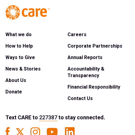
What we do
Careers
How to Help
Corporate Partnerships
Ways to Give
Annual Reports
News & Stories
Accountability &
Transparency
About Us
Financial Responsibility
Donate
Contact Us
Text
CARE
to
227387
to stay connected.