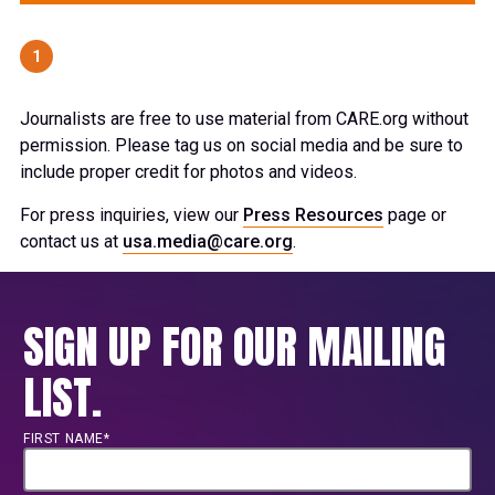
1
Journalists are free to use material from CARE.org without
permission. Please tag us on social media and be sure to
include proper credit for photos and videos.
For press inquiries, view our
Press Resources
page or
contact us at
usa.media@care.org
.
SIGN UP FOR OUR MAILING
LIST.
FIRST NAME*