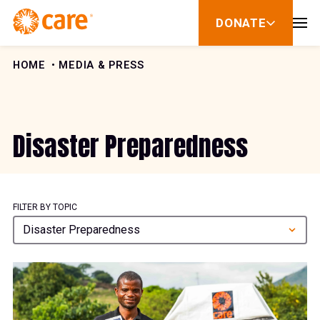
Skip to Content
DONATE
show
submenu
for
donate
HOME
MEDIA & PRESS
Disaster Preparedness
FILTER BY TOPIC
Disaster Preparedness