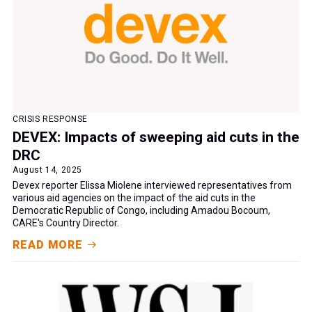
CRISIS RESPONSE
DEVEX: Impacts of sweeping aid cuts in the
DRC
August 14, 2025
Devex reporter Elissa Miolene interviewed representatives from
various aid agencies on the impact of the aid cuts in the
Democratic Republic of Congo, including Amadou Bocoum,
CARE's Country Director.
READ MORE