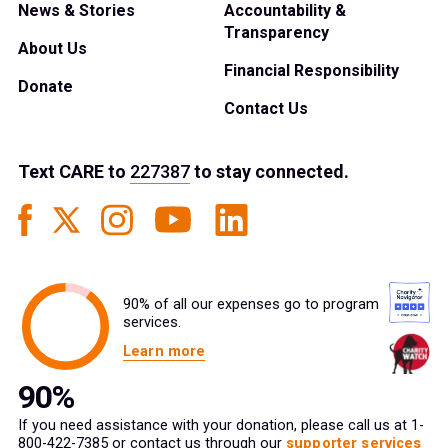
News & Stories
Accountability &
Transparency
About Us
Financial Responsibility
Donate
Contact Us
Text
CARE
to
227387
to stay connected.
90% of all our expenses go to program
services.
Learn more
If you need assistance with your donation, please call us at 1-
800-422-7385 or contact us through our
supporter services