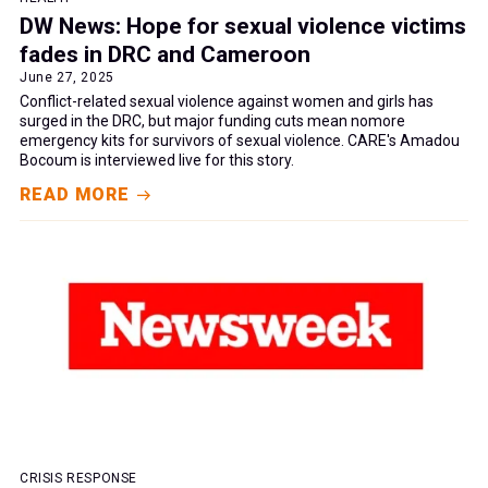
DW News: Hope for sexual violence victims
fades in DRC and Cameroon
June 27, 2025
Conflict-related sexual violence against women and girls has
surged in the DRC, but major funding cuts mean nomore
emergency kits for survivors of sexual violence. CARE's Amadou
Bocoum is interviewed live for this story.
READ MORE
CRISIS RESPONSE