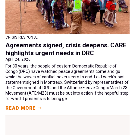
CRISIS RESPONSE
Agreements signed, crisis deepens. CARE
highlights urgent needs in DRC
April 24, 2026
For 30 years, the people of eastern Democratic Republic of
Congo (DRC) have watched peace agreements come and go
while the waves of conflict never seem to end. Last week’s joint
statement signed in Montreux, Switzerland by representatives of
the Government of DRC and the Alliance Fleuve Congo/March 23
Movement (AFC/M23) must be put into action if the hopeful step
forward it presents is to bring ge
READ MORE