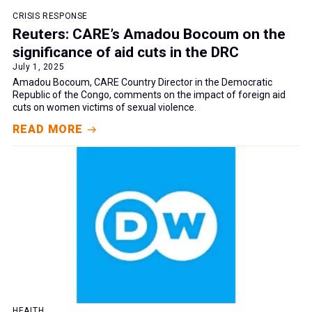
CRISIS RESPONSE
Reuters: CARE’s Amadou Bocoum on the
significance of aid cuts in the DRC
July 1, 2025
Amadou Bocoum, CARE Country Director in the Democratic
Republic of the Congo, comments on the impact of foreign aid
cuts on women victims of sexual violence.
READ MORE
HEALTH