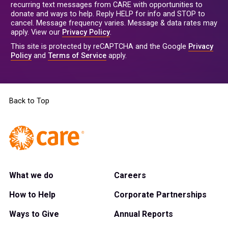
recurring text messages from CARE with opportunities to
donate and ways to help. Reply HELP for info and STOP to
cancel. Message frequency varies. Message & data rates may
apply. View our
Privacy Policy
.
This site is protected by reCAPTCHA and the Google
Privacy
Policy
and
Terms of Service
apply.
Back to Top
What we do
Careers
How to Help
Corporate Partnerships
Ways to Give
Annual Reports