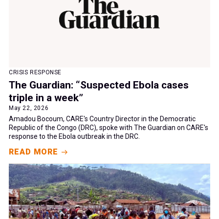
CRISIS RESPONSE
The Guardian: “Suspected Ebola cases
triple in a week”
May 22, 2026
Amadou Bocoum, CARE's Country Director in the Democratic
Republic of the Congo (DRC), spoke with The Guardian on CARE's
response to the Ebola outbreak in the DRC.
READ MORE