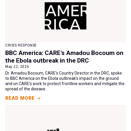
CRISIS RESPONSE
BBC America: CARE’s Amadou Bocoum on
the Ebola outbreak in the DRC
May 22, 2026
Dr. Amadou Bocoum, CARE's Country Director in the DRC, spoke
to BBC America on the Ebola outbreak's impact on the ground
and on CARE's work to protect frontline workers and mitigate the
spread of the disease.
READ MORE