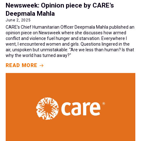
Newsweek: Opinion piece by CARE’s
Deepmala Mahla
June 2, 2025
CARE's Chief Humanitarian Officer Deepmala Mahla published an
opinion piece on Newsweek where she discusses how armed
conflict and violence fuel hunger and starvation. Everywhere I
went, I encountered women and girls. Questions lingered in the
air, unspoken but unmistakable: "Are we less than human? Is that
why the world has turned away?"
READ MORE