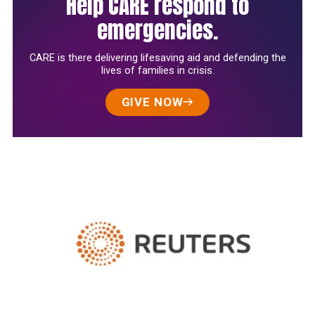
Help CARE respond to
emergencies.
CARE is there delivering lifesaving aid and defending the
lives of families in crisis.
GIVE NOW