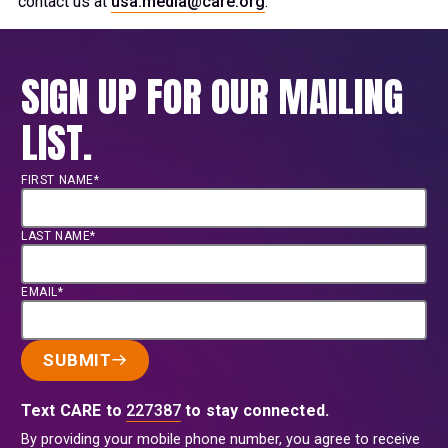
contact us at
usa.media@care.org
.
SIGN UP FOR OUR MAILING
LIST.
FIRST NAME*
LAST NAME*
EMAIL*
SUBMIT
Text CARE to
227387
to stay connected.
By providing your mobile phone number, you agree to receive