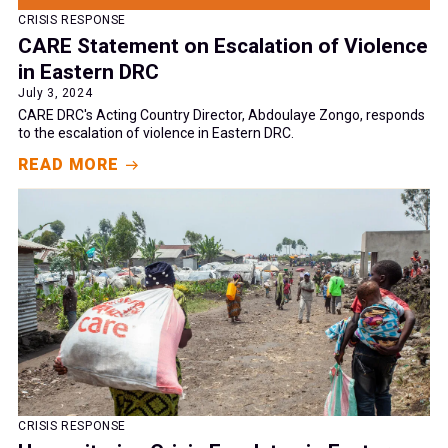
CRISIS RESPONSE
CARE Statement on Escalation of Violence
in Eastern DRC
July 3, 2024
CARE DRC's Acting Country Director, Abdoulaye Zongo, responds
to the escalation of violence in Eastern DRC.
READ MORE
CRISIS RESPONSE