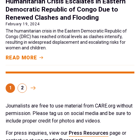
Humanitarian Crisis Escalates in Eastern
Democratic Republic of Congo Due to
Renewed Clashes and Flooding
February 19, 2024
The humanitarian crisis in the Eastern Democratic Republic of
Congo (DRC) has reached critical levels as clashes intensify,
resulting in widespread displacement and escalating risks for
women and children.
READ MORE
1
2
Journalists are free to use material from CARE.org without
permission. Please tag us on social media and be sure to
include proper credit for photos and videos.
For press inquiries, view our
Press Resources
page or