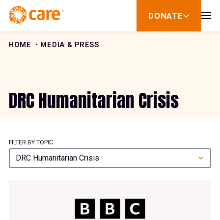
Skip to Content
DONATE
show
submenu
for
donate
HOME
MEDIA & PRESS
DRC Humanitarian Crisis
FILTER BY TOPIC
DRC Humanitarian Crisis