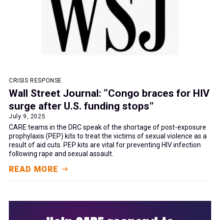
CRISIS RESPONSE
Wall Street Journal: “Congo braces for HIV
surge after U.S. funding stops”
July 9, 2025
CARE teams in the DRC speak of the shortage of post-exposure
prophylaxis (PEP) kits to treat the victims of sexual violence as a
result of aid cuts. PEP kits are vital for preventing HIV infection
following rape and sexual assault.
READ MORE