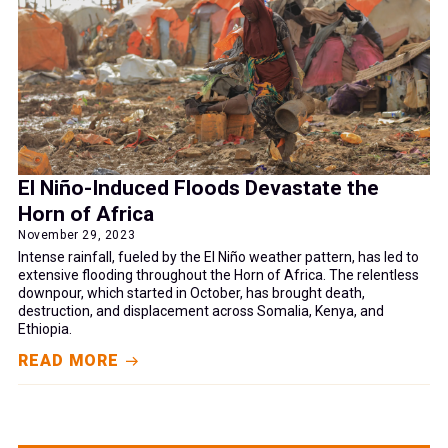
El Niño-Induced Floods Devastate the
Horn of Africa
November 29, 2023
Intense rainfall, fueled by the El Niño weather pattern, has led to
extensive flooding throughout the Horn of Africa. The relentless
downpour, which started in October, has brought death,
destruction, and displacement across Somalia, Kenya, and
Ethiopia.
READ MORE