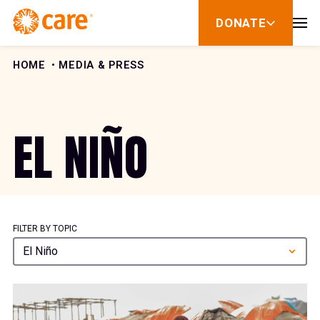
Skip to Content
DONATE
show
submenu
for
donate
HOME
MEDIA & PRESS
EL NIÑO
FILTER BY TOPIC
El Niño