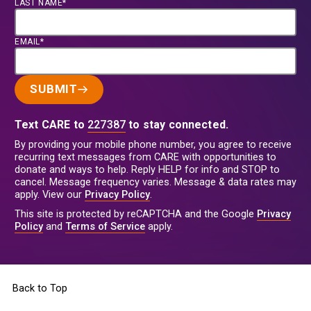
LAST NAME*
EMAIL*
SUBMIT
Text CARE to
227387
to stay connected.
By providing your mobile phone number, you agree to receive
recurring text messages from CARE with opportunities to
donate and ways to help. Reply HELP for info and STOP to
cancel. Message frequency varies. Message & data rates may
apply. View our
Privacy Policy
.
This site is protected by reCAPTCHA and the Google
Privacy
Policy
and
Terms of Service
apply.
Back to Top