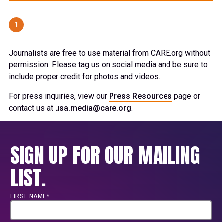
1
Journalists are free to use material from CARE.org without
permission. Please tag us on social media and be sure to
include proper credit for photos and videos.
For press inquiries, view our
Press Resources
page or
contact us at
usa.media@care.org
.
SIGN UP FOR OUR MAILING
LIST.
FIRST NAME*