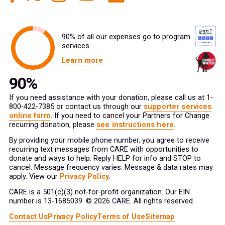
90% of all our expenses go to program
services.
Learn more
If you need assistance with your donation, please call us at 1-
800-422-7385 or contact us through our
supporter services
online form
. If you need to cancel your Partners for Change
recurring donation, please
see instructions here
.
By providing your mobile phone number, you agree to receive
recurring text messages from CARE with opportunities to
donate and ways to help. Reply HELP for info and STOP to
cancel. Message frequency varies. Message & data rates may
apply. View our
Privacy Policy
.
CARE is a 501(c)(3) not-for-profit organization. Our EIN
number is 13-1685039. © 2026 CARE. All rights reserved.
Contact Us
Privacy Policy
Terms of Use
Sitemap