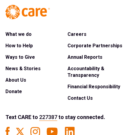
What we do
Careers
How to Help
Corporate Partnerships
Ways to Give
Annual Reports
News & Stories
Accountability &
Transparency
About Us
Financial Responsibility
Donate
Contact Us
Text
CARE
to
227387
to stay connected.