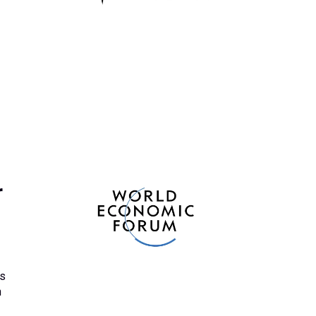
r
ts
n