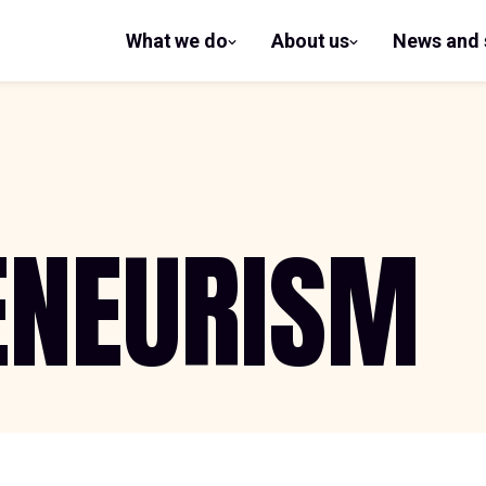
What we do
About us
News and 
show
show
submenu
submenu
for What
for
we do
About us
ENEURISM