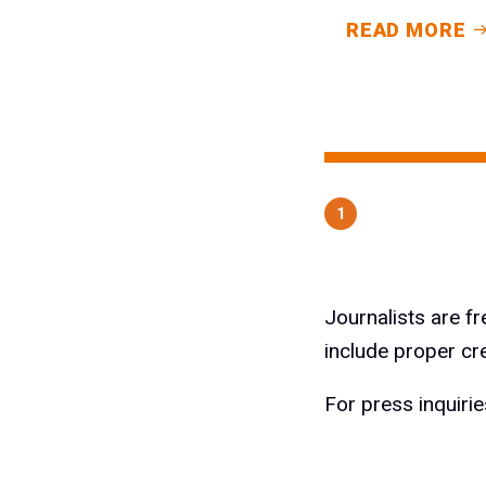
READ MORE
1
Journalists are f
include proper cr
For press inquiri