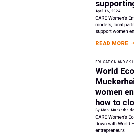
supportin
April 16, 2024
CARE Women’s Entre
models, local par
support women ent
READ MORE
EDUCATION AND SKIL
World Ec
Muckerhei
women entr
how to clo
By Mark Muckerheide
CARE Women’s Econ
down with World E
entrepreneurs.