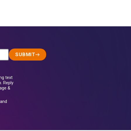
SUBMIT
ng text
. Reply
sage &
and