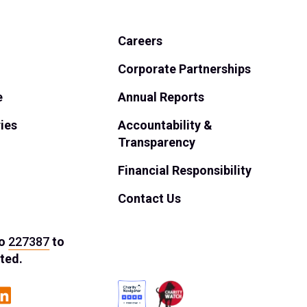
Careers
Corporate Partnerships
e
Annual Reports
ies
Accountability &
Transparency
Financial Responsibility
Contact Us
o
227387
to
ted.