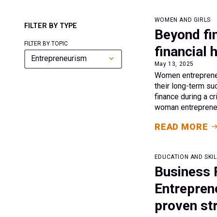
WOMEN AND GIRLS
FILTER BY TYPE
Beyond fin
FILTER BY TOPIC
financial
Entrepreneurism
May 13, 2025
Women entrepreneu
their long-term su
finance during a cr
woman entrepreneu
READ MORE
EDUCATION AND SKIL
Business 
Entrepren
proven st