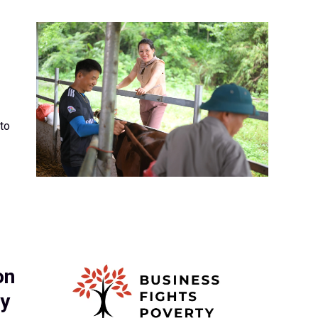
to
on
by