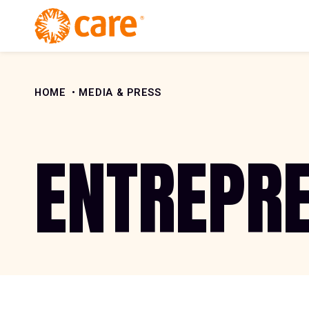
Skip to Content
HOME
MEDIA & PRESS
ENTREPR