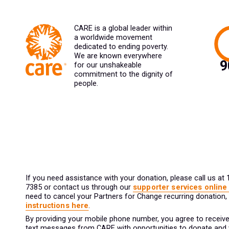
CARE is a global leader within
a worldwide movement
dedicated to ending poverty.
We are known everywhere
for our unshakeable
commitment to the dignity of
people.
If you need assistance with your donation, please call us at
7385 or contact us through our
supporter services online
need to cancel your Partners for Change recurring donation,
instructions here
.
By providing your mobile phone number, you agree to receive
text messages from CARE with opportunities to donate and