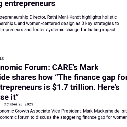
g entrepreneurs
preneurship Director, Rathi Mani-Kandt highlights holistic
tnerships, and women-centered design as 3 key strategies to
repreneurs and foster systemic change for lasting impact.
LS
onomic Forum: CARE’s Mark
de shares how “The finance gap fo
epreneurs is $1.7 trillion. Here’s
se it”
 • October 26, 2023
omic Growth Associate Vice President, Mark Muckerheide, si
conomic forum to discuss the staggering finance gap for wome