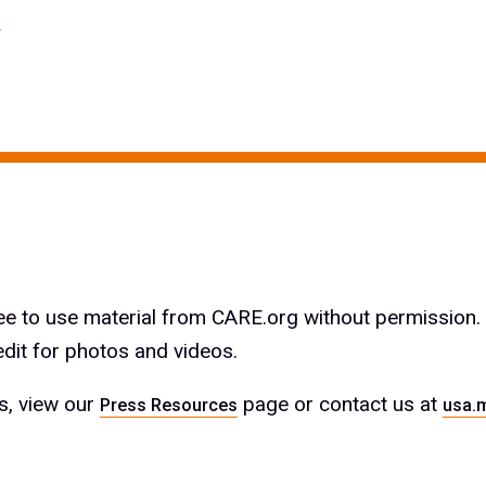
ree to use material from CARE.org without permission.
edit for photos and videos.
es, view our
page or contact us at
Press Resources
usa.