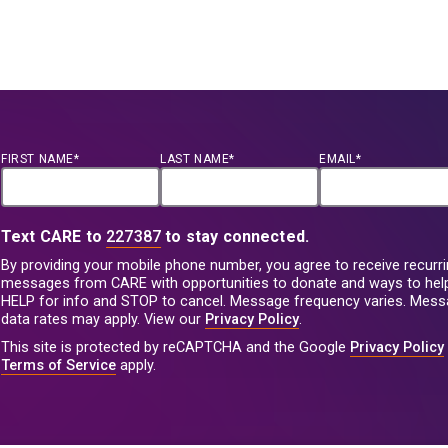
FIRST NAME*
LAST NAME*
EMAIL*
Text CARE to
227387
to stay connected.
By providing your mobile phone number, you agree to receive recurri
messages from CARE with opportunities to donate and ways to help
HELP for info and STOP to cancel. Message frequency varies. Mes
data rates may apply. View our
Privacy Policy
.
This site is protected by reCAPTCHA and the Google
Privacy Policy
Terms of Service
apply.