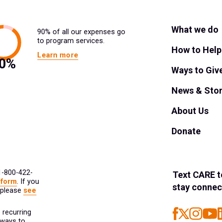
What we do
90% of all our expenses go
to program services.
How to Help
Learn more
Ways to Giv
News & Stor
About Us
Donate
 1-800-422-
Text
CARE
t
 form
. If you
stay connec
 please
see
 recurring
 ways to