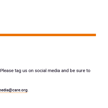
 Please tag us on social media and be sure to
.
media@care.org