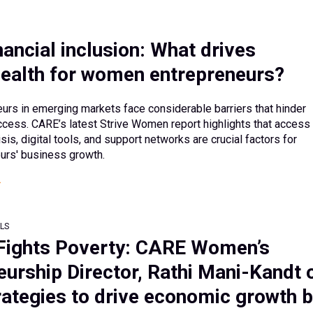
ancial inclusion: What drives
 health for women entrepreneurs?
rs in emerging markets face considerable barriers that hinder
ccess. CARE’s latest Strive Women report highlights that access 
isis, digital tools, and support networks are crucial factors for
rs' business growth.
LS
Fights Poverty: CARE Women’s
eurship Director, Rathi Mani-Kandt 
rategies to drive economic growth 