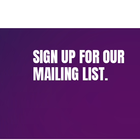
SIGN UP FOR OUR
MAILING LIST.