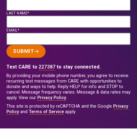
LAST NAME*
EMAIL*
SUBMIT
Text CARE to
227387
to stay connected.
By providing your mobile phone number, you agree to receive
recurring text messages from CARE with opportunities to
donate and ways to help. Reply HELP for info and STOP to
cancel. Message frequency varies. Message & data rates may
apply. View our
Privacy Policy
.
This site is protected by reCAPTCHA and the Google
Privacy
Policy
and
Terms of Service
apply.