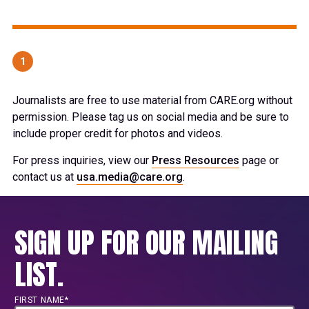
1
Journalists are free to use material from CARE.org without
permission. Please tag us on social media and be sure to
include proper credit for photos and videos.
For press inquiries, view our
Press Resources
page or
contact us at
usa.media@care.org
.
SIGN UP FOR OUR MAILING
LIST.
FIRST NAME*