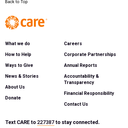
Back to Top
What we do
Careers
How to Help
Corporate Partnerships
Ways to Give
Annual Reports
News & Stories
Accountability &
Transparency
About Us
Financial Responsibility
Donate
Contact Us
Text
CARE
to
227387
to stay connected.