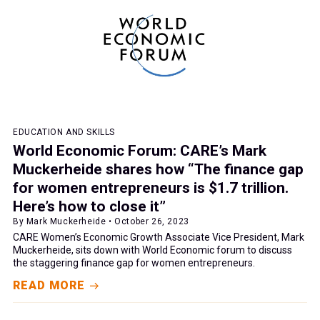
EDUCATION AND SKILLS
World Economic Forum: CARE’s Mark
Muckerheide shares how “The finance gap
for women entrepreneurs is $1.7 trillion.
Here’s how to close it”
By Mark Muckerheide • October 26, 2023
CARE Women’s Economic Growth Associate Vice President, Mark
Muckerheide, sits down with World Economic forum to discuss
the staggering finance gap for women entrepreneurs.
READ MORE