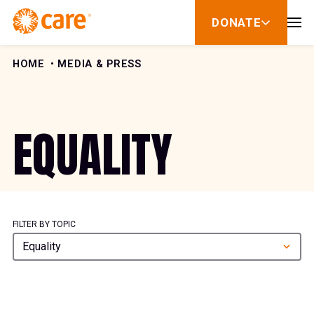
Skip to Content
DONATE
show
submenu
for
donate
HOME
MEDIA & PRESS
EQUALITY
FILTER BY TOPIC
Equality