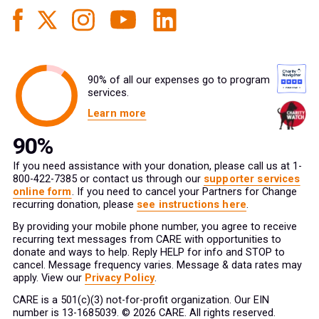
90% of all our expenses go to program
services.
Learn more
If you need assistance with your donation, please call us at 1-
800-422-7385 or contact us through our
supporter services
online form
. If you need to cancel your Partners for Change
recurring donation, please
see instructions here
.
By providing your mobile phone number, you agree to receive
recurring text messages from CARE with opportunities to
donate and ways to help. Reply HELP for info and STOP to
cancel. Message frequency varies. Message & data rates may
apply. View our
Privacy Policy
.
CARE is a 501(c)(3) not-for-profit organization. Our EIN
number is 13-1685039. © 2026 CARE. All rights reserved.