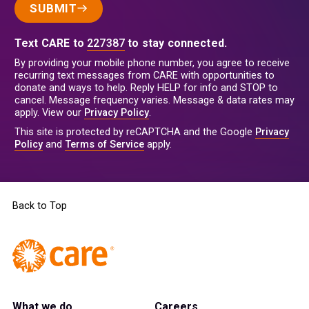
SUBMIT
Text CARE to
227387
to stay connected.
By providing your mobile phone number, you agree to receive
recurring text messages from CARE with opportunities to
donate and ways to help. Reply HELP for info and STOP to
cancel. Message frequency varies. Message & data rates may
apply. View our
Privacy Policy
.
This site is protected by reCAPTCHA and the Google
Privacy
Policy
and
Terms of Service
apply.
Back to Top
What we do
Careers