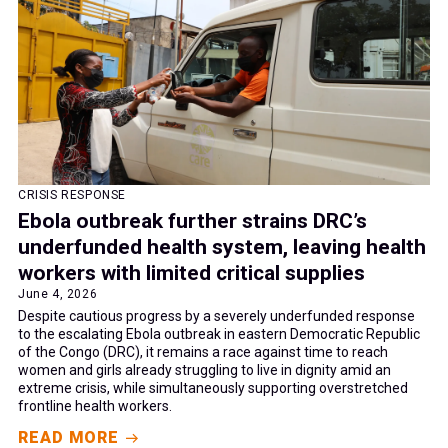
CRISIS RESPONSE
Ebola outbreak further strains DRC’s
underfunded health system, leaving health
workers with limited critical supplies
June 4, 2026
Despite cautious progress by a severely underfunded response
to the escalating Ebola outbreak in eastern Democratic Republic
of the Congo (DRC), it remains a race against time to reach
women and girls already struggling to live in dignity amid an
extreme crisis, while simultaneously supporting overstretched
frontline health workers.
READ MORE