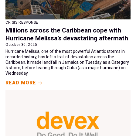
CRISIS RESPONSE
Millions across the Caribbean cope with
Hurricane Melissa’s devastating aftermath
October 30, 2025
Hurricane Melissa, one of the most powerful Atlantic storms in
recorded history, has left a trail of devastation across the
Caribbean. It made landfall in Jamaica on Tuesday as a Category
5 storm, before tearing through Cuba (as a major hurricane) on
Wednesday.
READ MORE