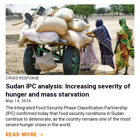
CRISIS RESPONSE
Sudan IPC analysis: Increasing severity of
hunger and mass starvation
May 14, 2026
The Integrated Food Security Phase Classification Partnership
(IPC) confirmed today that food security conditions in Sudan
continue to deteriorate, as the country remains one of the most
severe hunger crises in the world.
READ MORE