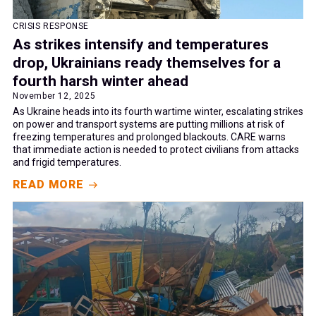
CRISIS RESPONSE
As strikes intensify and temperatures
drop, Ukrainians ready themselves for a
fourth harsh winter ahead
November 12, 2025
As Ukraine heads into its fourth wartime winter, escalating strikes
on power and transport systems are putting millions at risk of
freezing temperatures and prolonged blackouts. CARE warns
that immediate action is needed to protect civilians from attacks
and frigid temperatures.
READ MORE