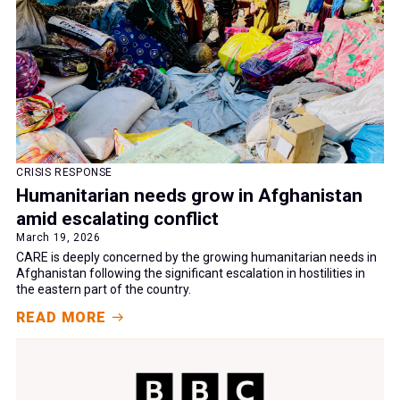
CRISIS RESPONSE
Humanitarian needs grow in Afghanistan
amid escalating conflict
March 19, 2026
CARE is deeply concerned by the growing humanitarian needs in
Afghanistan following the significant escalation in hostilities in
the eastern part of the country.
READ MORE