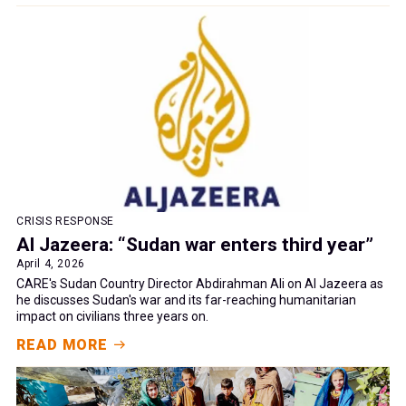
CRISIS RESPONSE
Al Jazeera: “Sudan war enters third year”
April 4, 2026
CARE's Sudan Country Director Abdirahman Ali on Al Jazeera as
he discusses Sudan's war and its far-reaching humanitarian
impact on civilians three years on.
READ MORE