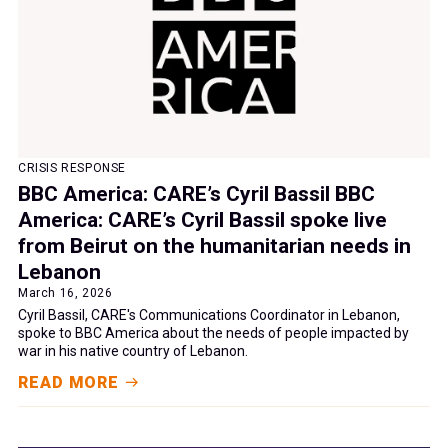
CRISIS RESPONSE
BBC America: CARE’s Cyril Bassil BBC
America: CARE’s Cyril Bassil spoke live
from Beirut on the humanitarian needs in
Lebanon
March 16, 2026
Cyril Bassil, CARE's Communications Coordinator in Lebanon,
spoke to BBC America about the needs of people impacted by
war in his native country of Lebanon.
READ MORE