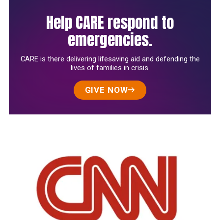
Help CARE respond to
emergencies.
CARE is there delivering lifesaving aid and defending the
lives of families in crisis.
GIVE NOW