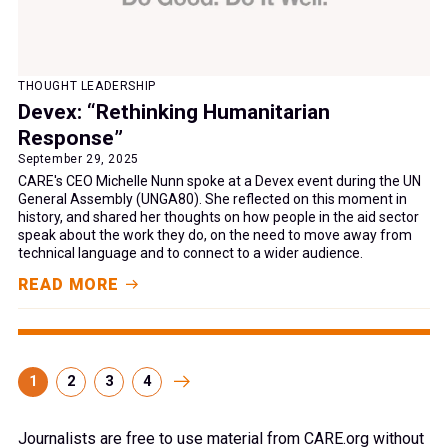
THOUGHT LEADERSHIP
Devex: “Rethinking Humanitarian
Response”
September 29, 2025
CARE's CEO Michelle Nunn spoke at a Devex event during the UN
General Assembly (UNGA80). She reflected on this moment in
history, and shared her thoughts on how people in the aid sector
speak about the work they do, on the need to move away from
technical language and to connect to a wider audience.
READ MORE
1
2
3
4
Journalists are free to use material from CARE.org without