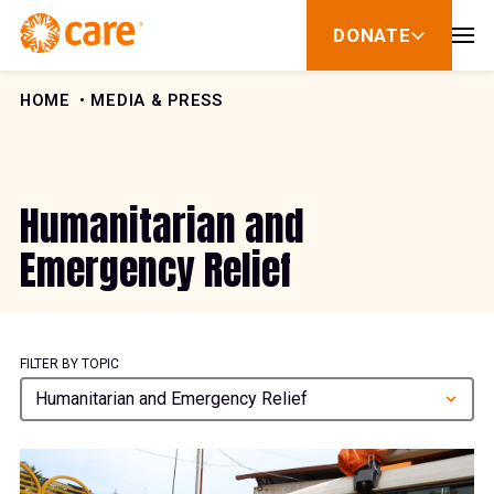
Skip to Content
DONATE
show
submenu
for
donate
HOME
MEDIA & PRESS
Humanitarian and
Emergency Relief
FILTER BY TOPIC
Humanitarian and Emergency Relief