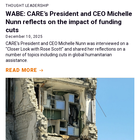
THOUGHT LEADERSHIP
WABE: CARE’s President and CEO Michelle
Nunn reflects on the impact of funding
cuts
December 10, 2025
CARE's President and CEO Michelle Nunn was interviewed on a
"Closer Look with Rose Scott" and shared her reflections on a
number of topics including cuts in global humanitarian
assistance.
READ MORE