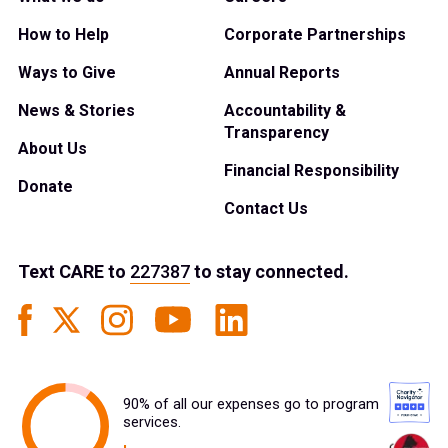
How to Help
Corporate Partnerships
Ways to Give
Annual Reports
News & Stories
Accountability &
Transparency
About Us
Financial Responsibility
Donate
Contact Us
Text
CARE
to
227387
to stay connected.
90% of all our expenses go to program
services.