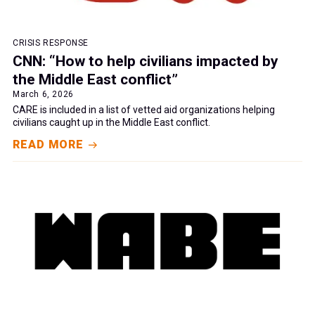
CRISIS RESPONSE
CNN: “How to help civilians impacted by
the Middle East conflict”
March 6, 2026
CARE is included in a list of vetted aid organizations helping
civilians caught up in the Middle East conflict.
READ MORE