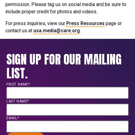
permission. Please tag us on social media and be sure to
include proper credit for photos and videos.
For press inquiries, view our
Press Resources
page or
contact us at
usa.media@care.org
.
SIGN UP FOR OUR MAILING
LIST.
FIRST NAME*
LAST NAME*
EMAIL*