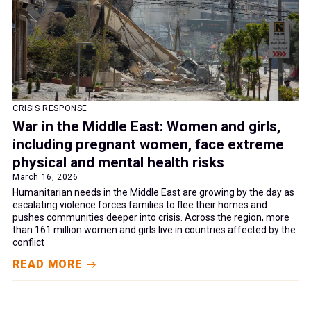
CRISIS RESPONSE
War in the Middle East: Women and girls,
including pregnant women, face extreme
physical and mental health risks
March 16, 2026
Humanitarian needs in the Middle East are growing by the day as
escalating violence forces families to flee their homes and
pushes communities deeper into crisis. Across the region, more
than 161 million women and girls live in countries affected by the
conflict
READ MORE