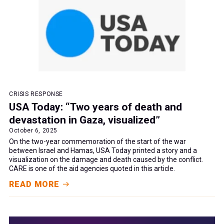
CRISIS RESPONSE
USA Today: “Two years of death and
devastation in Gaza, visualized”
October 6, 2025
On the two-year commemoration of the start of the war
between Israel and Hamas, USA Today printed a story and a
visualization on the damage and death caused by the conflict.
CARE is one of the aid agencies quoted in this article.
READ MORE