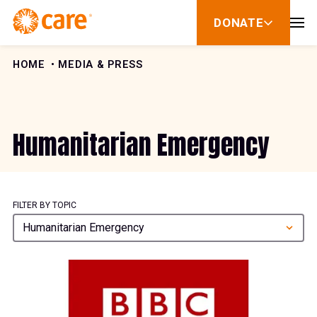
Skip to Content
DONATE
show
submenu
for
donate
HOME
MEDIA & PRESS
Humanitarian Emergency
FILTER BY TOPIC
Humanitarian Emergency