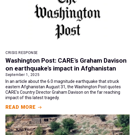
CRISIS RESPONSE
Washington Post: CARE’s Graham Davison
on earthquake’s impact in Afghanistan
September 1, 2025
In an article about the 6.0 magnitude earthquake that struck
eastern Afghanistan August 31, the Washington Post quotes
CARE's Country Director Graham Davison on the far reaching
impact of this latest tragedy.
READ MORE