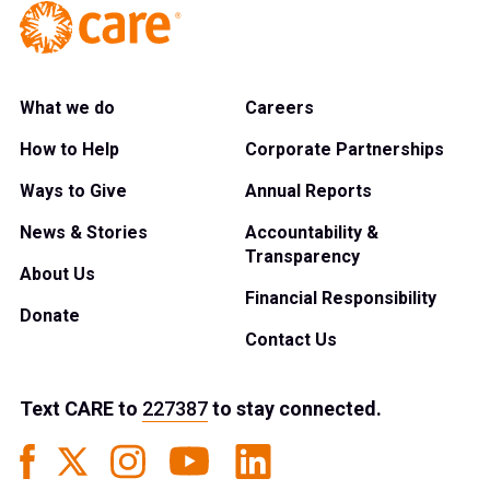
What we do
Careers
How to Help
Corporate Partnerships
Ways to Give
Annual Reports
News & Stories
Accountability &
Transparency
About Us
Financial Responsibility
Donate
Contact Us
Text
CARE
to
227387
to stay connected.