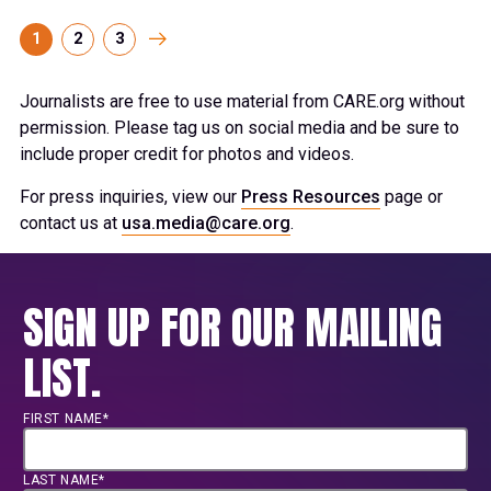
1
2
3
Journalists are free to use material from CARE.org without
permission. Please tag us on social media and be sure to
include proper credit for photos and videos.
For press inquiries, view our
Press Resources
page or
contact us at
usa.media@care.org
.
SIGN UP FOR OUR MAILING
LIST.
FIRST NAME*
LAST NAME*