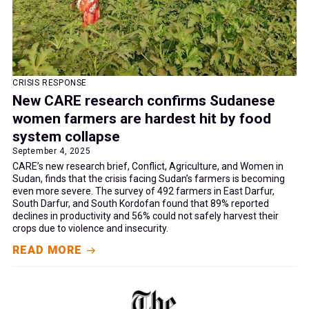
CRISIS RESPONSE
New CARE research confirms Sudanese
women farmers are hardest hit by food
system collapse
September 4, 2025
CARE’s new research brief, Conflict, Agriculture, and Women in
Sudan, finds that the crisis facing Sudan’s farmers is becoming
even more severe. The survey of 492 farmers in East Darfur,
South Darfur, and South Kordofan found that 89% reported
declines in productivity and 56% could not safely harvest their
crops due to violence and insecurity.
READ MORE