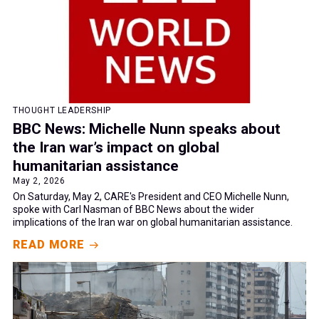
THOUGHT LEADERSHIP
BBC News: Michelle Nunn speaks about
the Iran war’s impact on global
humanitarian assistance
May 2, 2026
On Saturday, May 2, CARE's President and CEO Michelle Nunn,
spoke with Carl Nasman of BBC News about the wider
implications of the Iran war on global humanitarian assistance.
READ MORE