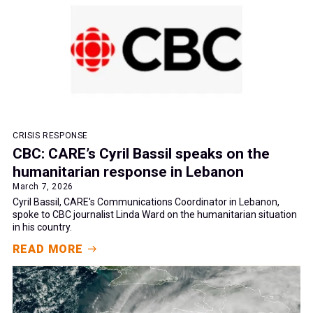
CRISIS RESPONSE
CBC: CARE’s Cyril Bassil speaks on the
humanitarian response in Lebanon
March 7, 2026
Cyril Bassil, CARE's Communications Coordinator in Lebanon,
spoke to CBC journalist Linda Ward on the humanitarian situation
in his country.
READ MORE