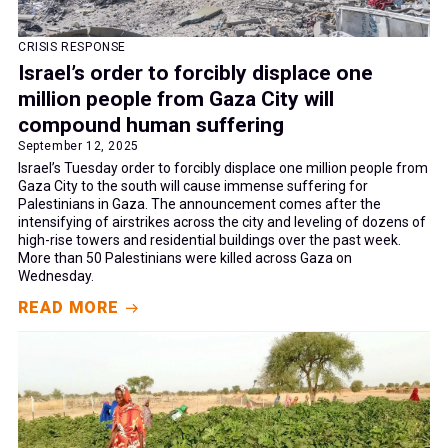
CRISIS RESPONSE
Israel’s order to forcibly displace one
million people from Gaza City will
compound human suffering
September 12, 2025
Israel’s Tuesday order to forcibly displace one million people from
Gaza City to the south will cause immense suffering for
Palestinians in Gaza. The announcement comes after the
intensifying of airstrikes across the city and leveling of dozens of
high-rise towers and residential buildings over the past week.
More than 50 Palestinians were killed across Gaza on
Wednesday.
READ MORE