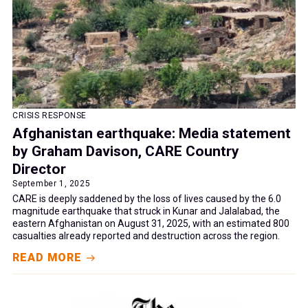
CRISIS RESPONSE
Afghanistan earthquake: Media statement
by Graham Davison, CARE Country
Director
September 1, 2025
CARE is deeply saddened by the loss of lives caused by the 6.0
magnitude earthquake that struck in Kunar and Jalalabad, the
eastern Afghanistan on August 31, 2025, with an estimated 800
casualties already reported and destruction across the region.
READ MORE