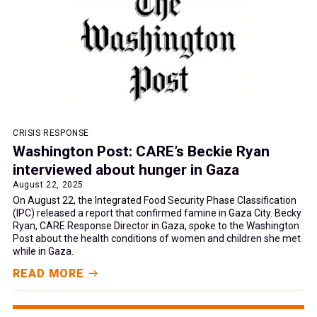
CRISIS RESPONSE
Washington Post: CARE’s Beckie Ryan
interviewed about hunger in Gaza
August 22, 2025
On August 22, the Integrated Food Security Phase Classification
(IPC) released a report that confirmed famine in Gaza City. Becky
Ryan, CARE Response Director in Gaza, spoke to the Washington
Post about the health conditions of women and children she met
while in Gaza.
READ MORE