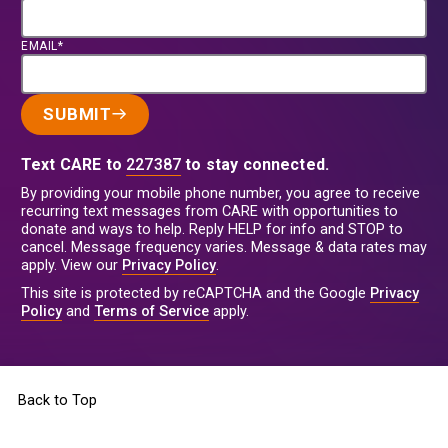
EMAIL*
SUBMIT
Text CARE to
227387
to stay connected.
By providing your mobile phone number, you agree to receive
recurring text messages from CARE with opportunities to
donate and ways to help. Reply HELP for info and STOP to
cancel. Message frequency varies. Message & data rates may
apply. View our
Privacy Policy
.
This site is protected by reCAPTCHA and the Google
Privacy
Policy
and
Terms of Service
apply.
Back to Top