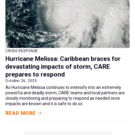
CRISIS RESPONSE
Hurricane Melissa: Caribbean braces for
devastating impacts of storm, CARE
prepares to respond
October 26, 2025
As Hurricane Melissa continues to intensify into an extremely
powerful and deadly storm, CARE teams and local partners are
closely monitoring and preparing to respond as needed once
impacts are known and it is safe to do so.
READ MORE