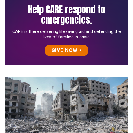
Help CARE respond to
emergencies.
CARE is there delivering lifesaving aid and defending the
lives of families in crisis.
GIVE NOW