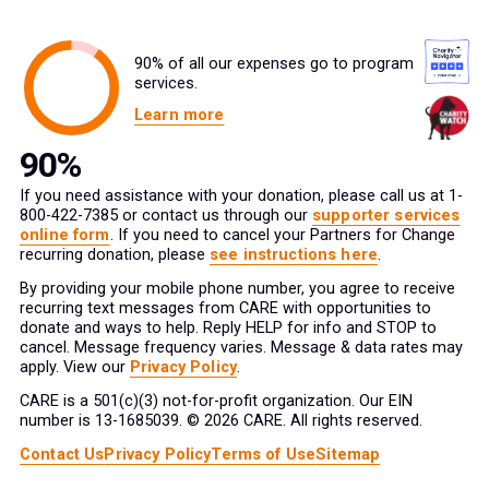
90% of all our expenses go to program
services.
Learn more
If you need assistance with your donation, please call us at 1-
800-422-7385 or contact us through our
supporter services
online form
. If you need to cancel your Partners for Change
recurring donation, please
see instructions here
.
By providing your mobile phone number, you agree to receive
recurring text messages from CARE with opportunities to
donate and ways to help. Reply HELP for info and STOP to
cancel. Message frequency varies. Message & data rates may
apply. View our
Privacy Policy
.
CARE is a 501(c)(3) not-for-profit organization. Our EIN
number is 13-1685039. © 2026 CARE. All rights reserved.
Contact Us
Privacy Policy
Terms of Use
Sitemap