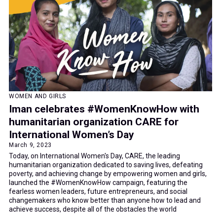
WOMEN AND GIRLS
Iman celebrates #WomenKnowHow with
humanitarian organization CARE for
International Women’s Day
March 9, 2023
Today, on International Women's Day, CARE, the leading
humanitarian organization dedicated to saving lives, defeating
poverty, and achieving change by empowering women and girls,
launched the #WomenKnowHow campaign, featuring the
fearless women leaders, future entrepreneurs, and social
changemakers who know better than anyone how to lead and
achieve success, despite all of the obstacles the world