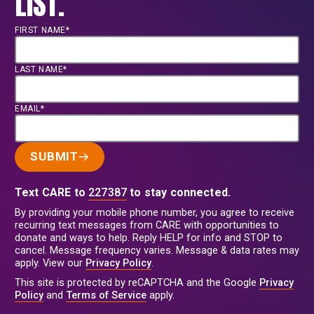
LIST.
FIRST NAME*
LAST NAME*
EMAIL*
SUBMIT
Text CARE to
227387
to stay connected.
By providing your mobile phone number, you agree to receive
recurring text messages from CARE with opportunities to
donate and ways to help. Reply HELP for info and STOP to
cancel. Message frequency varies. Message & data rates may
apply. View our
Privacy Policy
.
This site is protected by reCAPTCHA and the Google
Privacy
Policy
and
Terms of Service
apply.