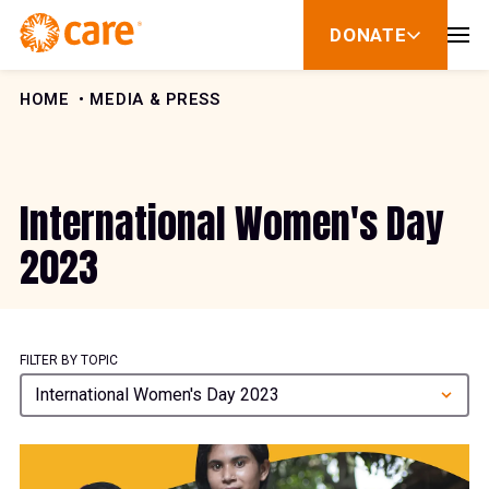
Skip to Content
DONATE
show
submenu
for
donate
HOME
MEDIA & PRESS
International Women's Day
2023
FILTER BY TOPIC
International Women's Day 2023