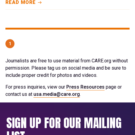
READ MORE
1
Journalists are free to use material from CARE.org without
permission. Please tag us on social media and be sure to
include proper credit for photos and videos.
For press inquiries, view our
Press Resources
page or
contact us at
usa.media@care.org
.
SIGN UP FOR OUR MAILING