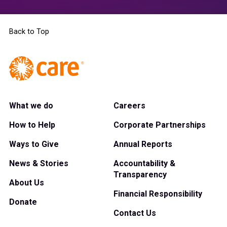
Back to Top
What we do
Careers
How to Help
Corporate Partnerships
Ways to Give
Annual Reports
News & Stories
Accountability &
Transparency
About Us
Financial Responsibility
Donate
Contact Us