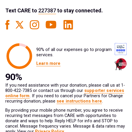
Text
CARE
to
227387
to stay connected.
90% of all our expenses go to program
services.
Learn more
If you need assistance with your donation, please call us at 1-
800-422-7385 or contact us through our
supporter services
online form
. If you need to cancel your Partners for Change
recurring donation, please
see instructions here
.
By providing your mobile phone number, you agree to receive
recurring text messages from CARE with opportunities to
donate and ways to help. Reply HELP for info and STOP to
cancel. Message frequency varies. Message & data rates may
apply. View our
Privacy Policy
.