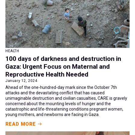
HEALTH
100 days of darkness and destruction in
Gaza: Urgent Focus on Maternal and
Reproductive Health Needed
January 12, 2024
Ahead of the one-hundred-day mark since the October 7th
attacks and the devastating conflict that has caused
unimaginable destruction and civilian casualties, CARE is gravely
concerned about the mounting levels of hunger and the
catastrophic and life-threatening conditions pregnant women,
young mothers, and newborns are facing in Gaza.
READ MORE