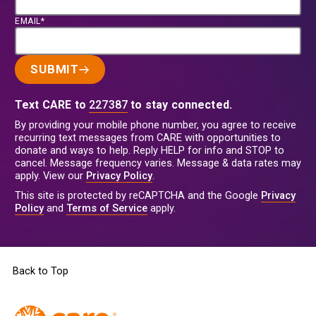
EMAIL*
SUBMIT
Text CARE to
227387
to stay connected.
By providing your mobile phone number, you agree to receive
recurring text messages from CARE with opportunities to
donate and ways to help. Reply HELP for info and STOP to
cancel. Message frequency varies. Message & data rates may
apply. View our
Privacy Policy
.
This site is protected by reCAPTCHA and the Google
Privacy
Policy
and
Terms of Service
apply.
Back to Top