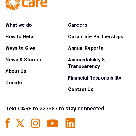
What we do
Careers
How to Help
Corporate Partnerships
Ways to Give
Annual Reports
News & Stories
Accountability &
Transparency
About Us
Financial Responsibility
Donate
Contact Us
Text
CARE
to
227387
to stay connected.