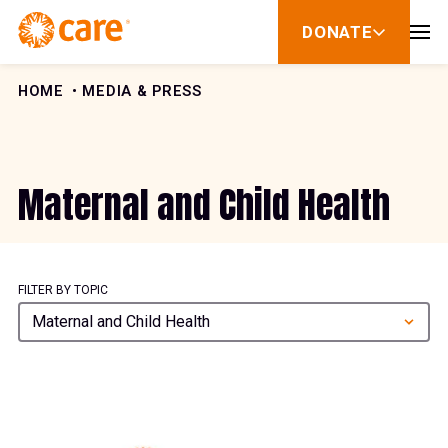
Skip to Content
DONATE
show
submenu
for
donate
HOME
MEDIA & PRESS
Maternal and Child Health
FILTER BY TOPIC
Maternal and Child Health