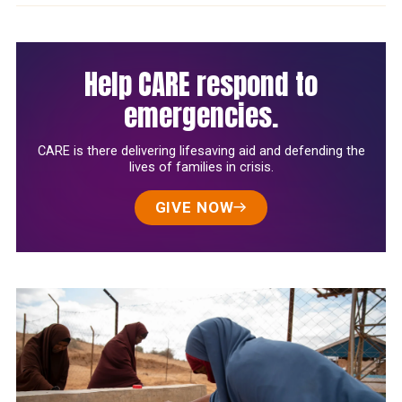
Help CARE respond to
emergencies.
CARE is there delivering lifesaving aid and defending the
lives of families in crisis.
GIVE NOW