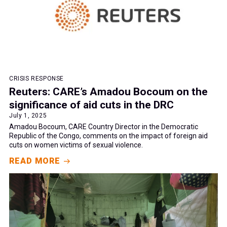
CRISIS RESPONSE
Reuters: CARE’s Amadou Bocoum on the
significance of aid cuts in the DRC
July 1, 2025
Amadou Bocoum, CARE Country Director in the Democratic
Republic of the Congo, comments on the impact of foreign aid
cuts on women victims of sexual violence.
READ MORE