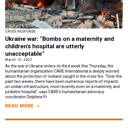
CRISIS RESPONSE
Ukraine war: “Bombs on a maternity and
children’s hospital are utterly
unacceptable”
March 10, 2022
As the war in Ukraine enters its third week this Thursday, the
humanitarian organization CARE International is deeply worried
about the protection of civilians caught in the cross fire. “Over the
past two weeks, there have been numerous reports of impacts
on civilian infrastructure, most recently even on a maternity and
pediatric hospital”, says CARE’s humanitarian advocacy
coordinator Delphine Pi
READ MORE