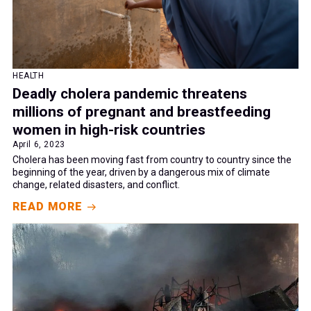
HEALTH
Deadly cholera pandemic threatens
millions of pregnant and breastfeeding
women in high-risk countries
April 6, 2023
Cholera has been moving fast from country to country since the
beginning of the year, driven by a dangerous mix of climate
change, related disasters, and conflict.
READ MORE