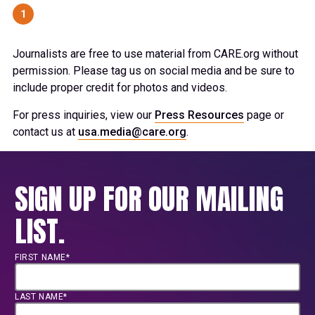
1
Journalists are free to use material from CARE.org without
permission. Please tag us on social media and be sure to
include proper credit for photos and videos.
For press inquiries, view our
Press Resources
page or
contact us at
usa.media@care.org
.
SIGN UP FOR OUR MAILING
LIST.
FIRST NAME*
LAST NAME*