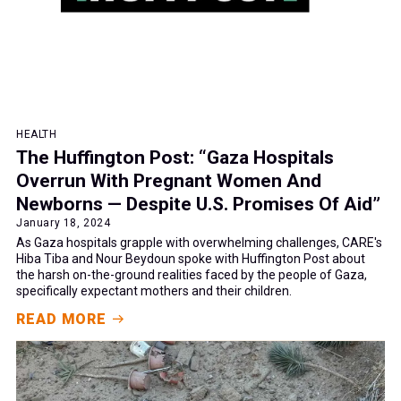
HEALTH
The Huffington Post: “Gaza Hospitals
Overrun With Pregnant Women And
Newborns — Despite U.S. Promises Of Aid”
January 18, 2024
As Gaza hospitals grapple with overwhelming challenges, CARE's
Hiba Tiba and Nour Beydoun spoke with Huffington Post about
the harsh on-the-ground realities faced by the people of Gaza,
specifically expectant mothers and their children.
READ MORE