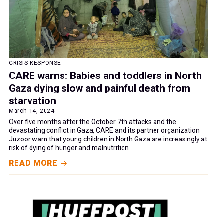
CRISIS RESPONSE
CARE warns: Babies and toddlers in North
Gaza dying slow and painful death from
starvation
March 14, 2024
Over five months after the October 7th attacks and the
devastating conflict in Gaza, CARE and its partner organization
Juzoor warn that young children in North Gaza are increasingly at
risk of dying of hunger and malnutrition
READ MORE