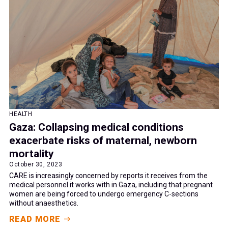
HEALTH
Gaza: Collapsing medical conditions
exacerbate risks of maternal, newborn
mortality
October 30, 2023
CARE is increasingly concerned by reports it receives from the
medical personnel it works with in Gaza, including that pregnant
women are being forced to undergo emergency C-sections
without anaesthetics.
READ MORE