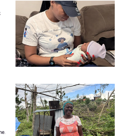
s
me.