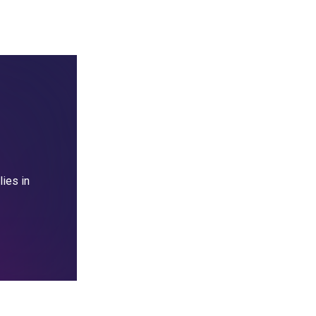
lies in