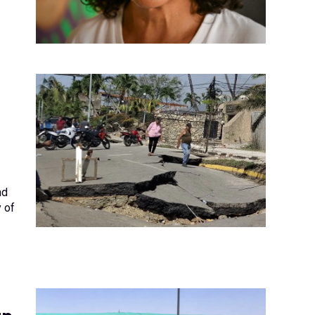
nd
y of