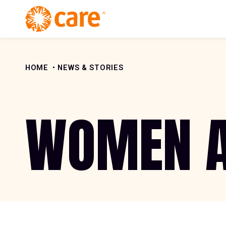
Skip to Content
HOME
NEWS & STORIES
WOMEN A