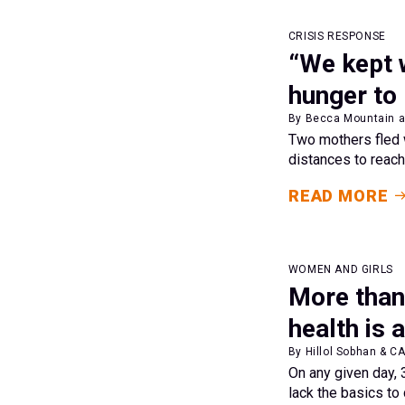
CRISIS RESPONSE
“We kept 
hunger to
By Becca Mountain a
Two mothers fled w
distances to reach
READ MORE
WOMEN AND GIRLS
More than
health is 
By Hillol Sobhan & C
On any given day,
lack the basics to