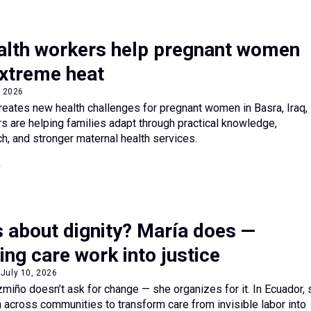
health workers help pregnant women
extreme heat
, 2026
eates new health challenges for pregnant women in Basra, Iraq,
rs are helping families adapt through practical knowledge,
, and stronger maternal health services.
 about dignity? María does —
ng care work into justice
July 10, 2026
iño doesn’t ask for change — she organizes for it. In Ecuador, 
across communities to transform care from invisible labor into