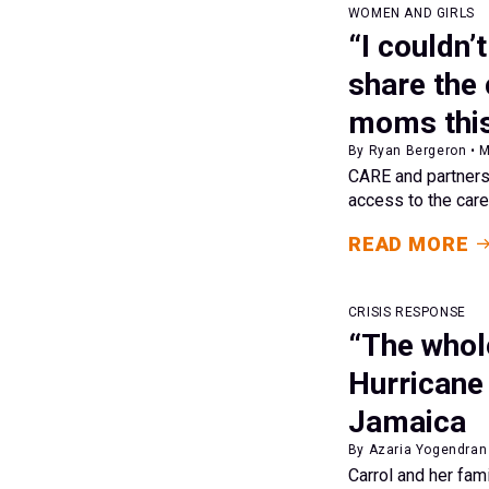
WOMEN AND GIRLS
“I couldn’
share the
moms this
By Ryan Bergeron • 
CARE and partners 
access to the care
READ MORE
CRISIS RESPONSE
“The whole
Hurricane 
Jamaica
By Azaria Yogendran 
Carrol and her fam