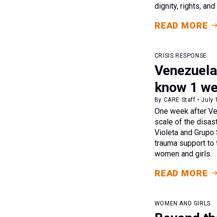
dignity, rights, an
READ MORE
CRISIS RESPONSE
Venezuela
know 1 we
By CARE Staff • July 
One week after Ven
scale of the disast
Violeta and Grupo 
trauma support to 
women and girls.
READ MORE
WOMEN AND GIRLS