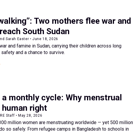
walking”: Two mothers flee war and
 reach South Sudan
nd Sarah Easter • June 18, 2026
ar and famine in Sudan, carrying their children across long
 safety and a chance to survive.
 a monthly cycle: Why menstrual
a human right
ARE Staff • May 28, 2026
 300 million women are menstruating worldwide — yet 500 million
 do so safely. From refugee camps in Bangladesh to schools in