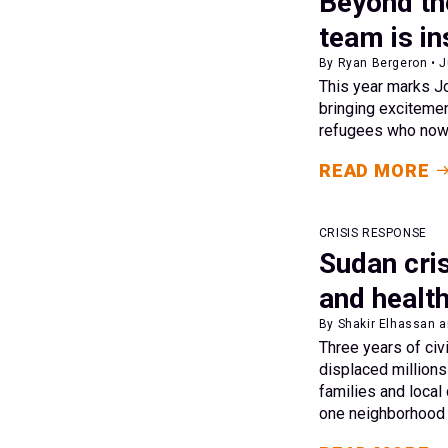
Beyond th
team is in
By Ryan Bergeron • 
This year marks Jo
bringing excitemen
refugees who now 
READ MORE
CRISIS RESPONSE
Sudan cris
and healt
By Shakir Elhassan a
Three years of civ
displaced millions
families and local
one neighborhood a