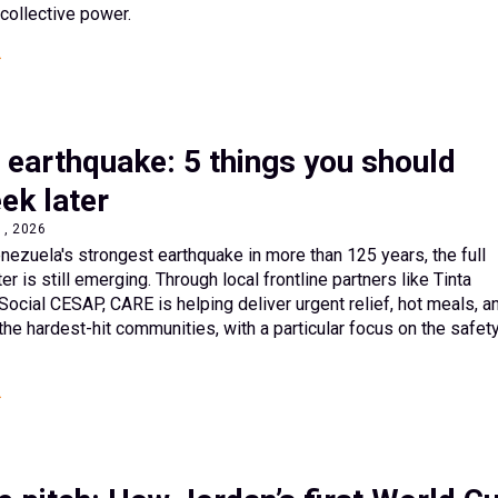
d collective power.
 earthquake: 5 things you should
ek later
1, 2026
ezuela's strongest earthquake in more than 125 years, the full
er is still emerging. Through local frontline partners like Tinta
Social CESAP, CARE is helping deliver urgent relief, hot meals, a
the hardest-hit communities, with a particular focus on the safet