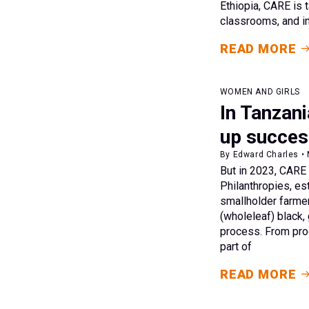
Ethiopia, CARE is t
classrooms, and in
READ MORE
WOMEN AND GIRLS
In Tanzani
up succes
By Edward Charles •
But in 2023, CARE
Philanthropies, es
smallholder farmer
(wholeleaf) black,
process. From prod
part of
READ MORE