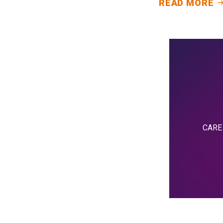
READ MORE
CARE i