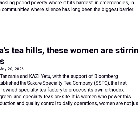
ackling period poverty where it hits hardest: in emergencies, in
 communities where silence has long been the biggest barrier.
a’s tea hills, these women are stirri
s
 May 20, 2026
 Tanzania and KAZI Yetu, with the support of Bloomberg
tablished the Sakare Specialty Tea Company (SSTC), the first
-owned specialty tea factory to process its own orthodox
 green, and specialty teas on-site. It is women who power this
uction and quality control to daily operations, women are not jus