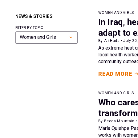
WOMEN AND GIRLS
NEWS & STORIES
In Iraq, 
FILTER BY TOPIC
adapt to 
Women and Girls
By Ali Huda • July 20
As extreme heat cr
local health worke
community outreach
READ MORE
WOMEN AND GIRLS
Who cares
transformi
By Becca Mountain • 
María Quishpe Pazm
works with women 