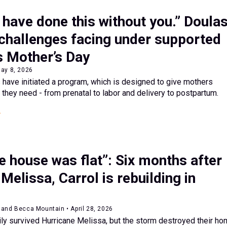
t have done this without you.” Doula
 challenges facing under supported
 Mother’s Day
May 8, 2026
have initiated a program, which is designed to give mothers
 they need - from prenatal to labor and delivery to postpartum.
 house was flat”: Six months after
Melissa, Carrol is rebuilding in
and Becca Mountain • April 28, 2026
ily survived Hurricane Melissa, but the storm destroyed their ho