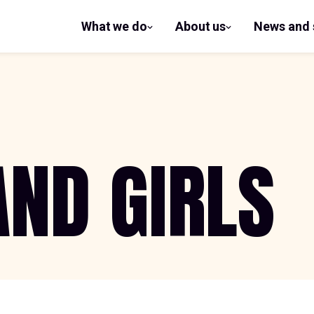
What we do
About us
News and 
show
show
submenu
submenu
for What
for
we do
About us
ND GIRLS