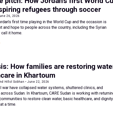
e pitch: How Jordan’s first World C
spiring refugees through soccer
June 26, 2026
rdan's first time playing in the World Cup and the occasion is
t and hope to people across the country, including the Syrian
call it home.
is: How families are restoring wate
hcare in Khartoum
nd Hillol Sobhan • June 22, 2026
il war have collapsed water systems, shuttered clinics, and
 across Sudan. In Khartoum, CARE Sudan is working with returnin
 communities to restore clean water, basic healthcare, and dignit
t a time.