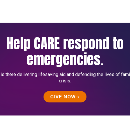
Help CARE respond to
emergencies.
s there delivering lifesaving aid and defending the lives of fami
crisis.
GIVE NOW