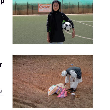
up
r
g
y —