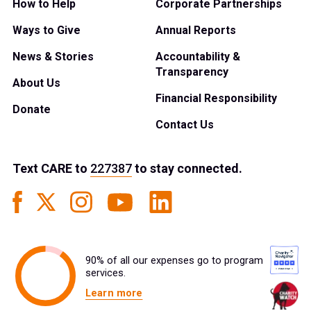
How to Help
Corporate Partnerships
Ways to Give
Annual Reports
News & Stories
Accountability &
Transparency
About Us
Financial Responsibility
Donate
Contact Us
Text
CARE
to
227387
to stay connected.
90% of all our expenses go to program
services.
Learn more