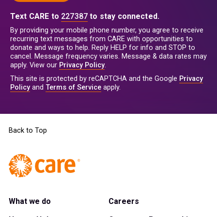
Text CARE to
227387
to stay connected.
By providing your mobile phone number, you agree to receive
recurring text messages from CARE with opportunities to
donate and ways to help. Reply HELP for info and STOP to
cancel. Message frequency varies. Message & data rates may
apply. View our
Privacy Policy
.
This site is protected by reCAPTCHA and the Google
Privacy
Policy
and
Terms of Service
apply.
Back to Top
What we do
Careers