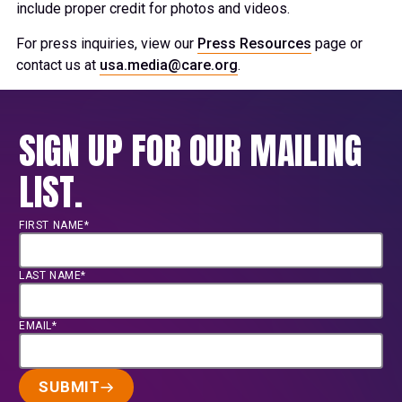
include proper credit for photos and videos.
For press inquiries, view our
Press Resources
page or
contact us at
usa.media@care.org
.
SIGN UP FOR OUR MAILING
LIST.
FIRST NAME*
LAST NAME*
EMAIL*
SUBMIT