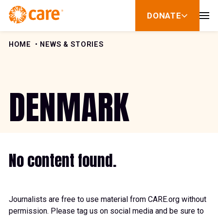
Skip to Content
DONATE
show
submenu
for
donate
HOME
NEWS & STORIES
DENMARK
No content found.
Journalists are free to use material from CARE.org without
permission. Please tag us on social media and be sure to