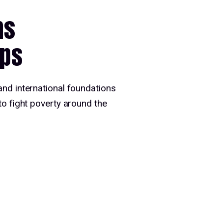
ns
ips
and international foundations
to fight poverty around the