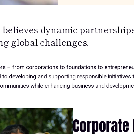
believes dynamic partnerships 
ng global challenges.
rs – from corporations to foundations to entrepreneu
to developing and supporting responsible initiatives t
communities while enhancing business and developme
Corporate 