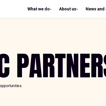
What we do
About us
News and 
show
show
submenu
submenu
for What
for
we do
About us
C PARTNER
opportunities.