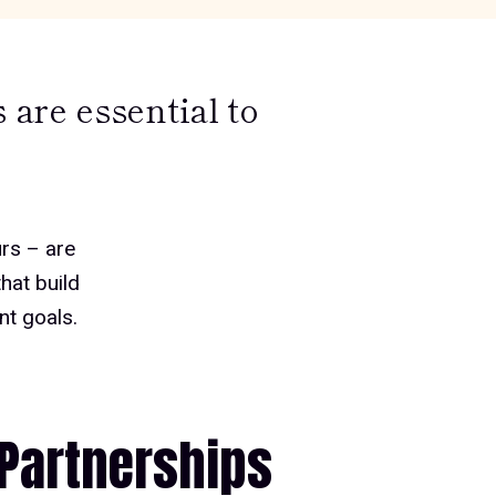
are essential to
rs – are
hat build
nt goals
.
Partnerships