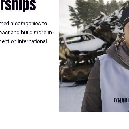
rships
 media companies to
act and build more in-
nt on international