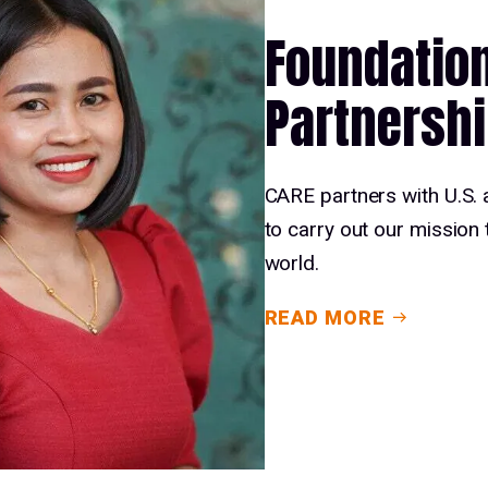
Foundatio
Partnersh
CARE partners with U.S. 
to carry out our mission 
world.
READ MORE