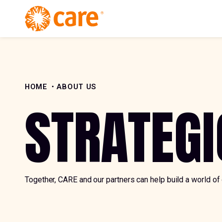
Skip to Content
HOME
ABOUT US
STRATEGI
Together, CARE and our partners can help build a world of 