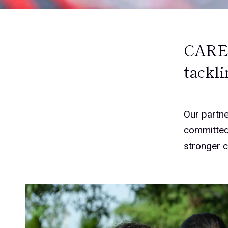
CARE 
tackli
Our partne
committed 
stronger 