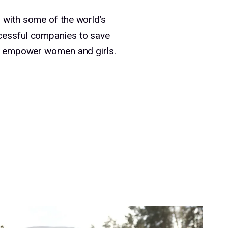
 with some of the world’s
cessful companies to save
nd empower women and girls.