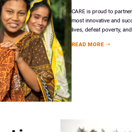
CARE is proud to partner
most innovative and suc
lives, defeat poverty, a
READ MORE