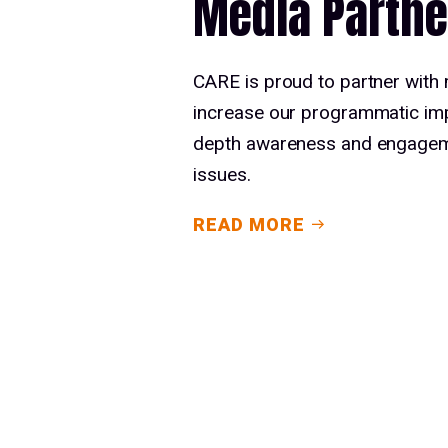
Media Partne
CARE is proud to partner with
increase our programmatic imp
depth awareness and engageme
issues.
READ MORE