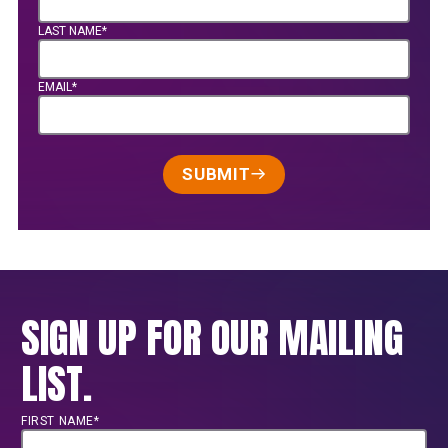
LAST NAME*
EMAIL*
SUBMIT
SIGN UP FOR OUR MAILING
LIST.
FIRST NAME*