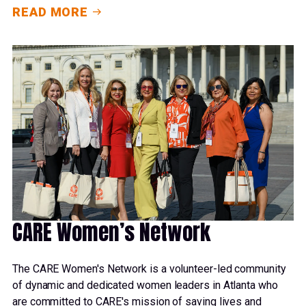
READ MORE
CARE Women’s Network
The CARE Women's Network is a volunteer-led community
of dynamic and dedicated women leaders in Atlanta who
are committed to CARE's mission of saving lives and