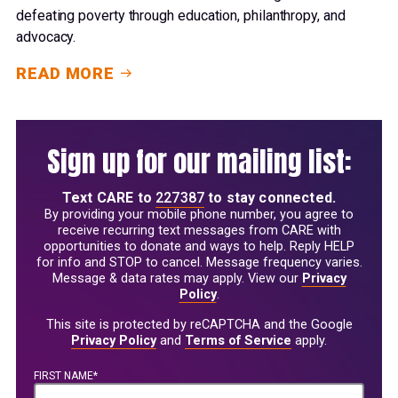
defeating poverty through education, philanthropy, and
advocacy.
READ MORE
Sign up for our mailing list:
Text
CARE
to
227387
to stay connected.
By providing your mobile phone number, you agree to
receive recurring text messages from CARE with
opportunities to donate and ways to help. Reply HELP
for info and STOP to cancel. Message frequency varies.
Message & data rates may apply. View our
Privacy
Policy
.
This site is protected by reCAPTCHA and the Google
Privacy Policy
and
Terms of Service
apply.
FIRST NAME*