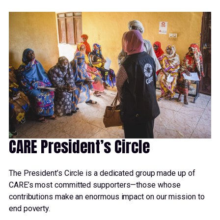
CARE President’s Circle
The President’s Circle is a dedicated group made up of
CARE’s most committed supporters—those whose
contributions make an enormous impact on our mission to
end poverty.