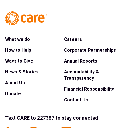
What we do
Careers
How to Help
Corporate Partnerships
Ways to Give
Annual Reports
News & Stories
Accountability &
Transparency
About Us
Financial Responsibility
Donate
Contact Us
Text
CARE
to
227387
to stay connected.