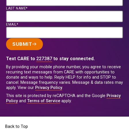
LAST NAME*
EMAIL*
SUBMIT
Text CARE to
227387
to stay connected.
By providing your mobile phone number, you agree to receive
recurring text messages from CARE with opportunities to
donate and ways to help. Reply HELP for info and STOP to
cancel. Message frequency varies. Message & data rates may
apply. View our
Privacy Policy
.
This site is protected by reCAPTCHA and the Google
Privacy
Policy
and
Terms of Service
apply.
Back to Top