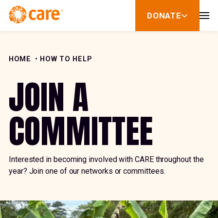
Skip to Content
DONATE
show
submenu
for
donate
HOME
HOW TO HELP
JOIN A
COMMITTEE
Interested in becoming involved with CARE throughout the
year? Join one of our networks or committees.