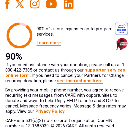
90% of all our expenses go to program
services.
Learn more
If you need assistance with your donation, please call us at 1-
800-422-7385 or contact us through our
supporter services
online form
. If you need to cancel your Partners for Change
recurring donation, please
see instructions here
.
By providing your mobile phone number, you agree to receive
recurring text messages from CARE with opportunities to
donate and ways to help. Reply HELP for info and STOP to
cancel. Message frequency varies. Message & data rates may
apply. View our
Privacy Policy
.
CARE is a 501(c)(3) not-for-profit organization. Our EIN
number is 13-1685039. © 2026 CARE. All rights reserved.