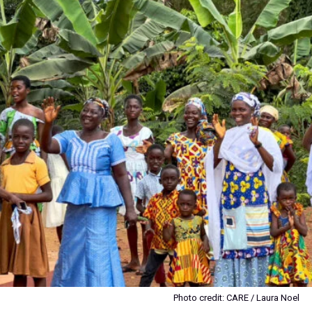
Photo credit: CARE / Laura Noel