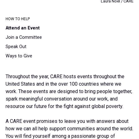
Laura Noel / CARE
HOW TO HELP
Attend an Event
Join a Committee
Speak Out
Ways to Give
Throughout the year, CARE hosts events throughout the
United States and in the over 100 countries where we
work. These events are designed to bring people together,
spark meaningful conversation around our work, and
resource our future for the fight against global poverty.
A CARE event promises to leave you with answers about
how we can all help support communities around the world.
You will find yourself among a passionate group of