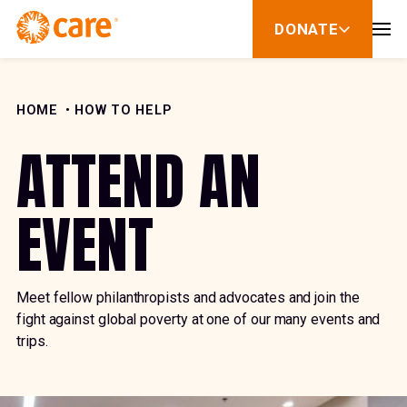
Skip to Content
DONATE
show
submenu
for
donate
HOME
HOW TO HELP
ATTEND AN
EVENT
Meet fellow philanthropists and advocates and join the
fight against global poverty at one of our many events and
trips.