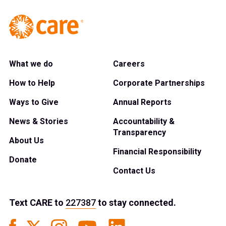
What we do
Careers
How to Help
Corporate Partnerships
Ways to Give
Annual Reports
News & Stories
Accountability &
Transparency
About Us
Financial Responsibility
Donate
Contact Us
Text
CARE
to
227387
to stay connected.