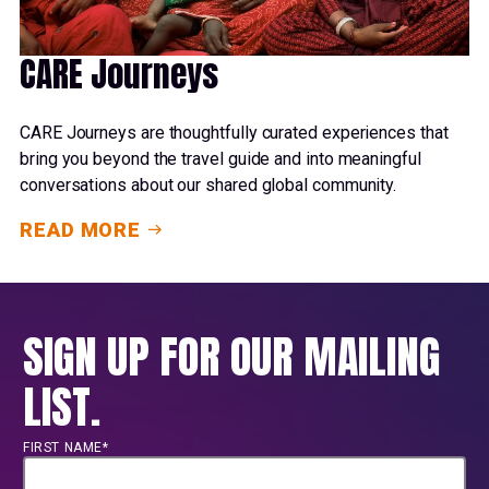
CARE Journeys
CARE Journeys are thoughtfully curated experiences that
bring you beyond the travel guide and into meaningful
conversations about our shared global community.
READ MORE
SIGN UP FOR OUR MAILING
LIST.
FIRST NAME*