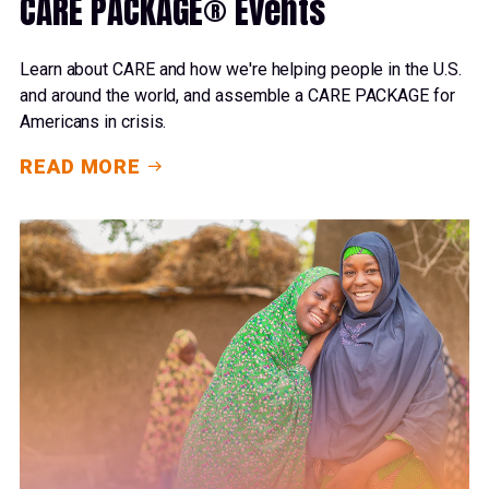
CARE PACKAGE® Events
Learn about CARE and how we're helping people in the U.S.
and around the world, and assemble a CARE PACKAGE for
Americans in crisis.
READ MORE