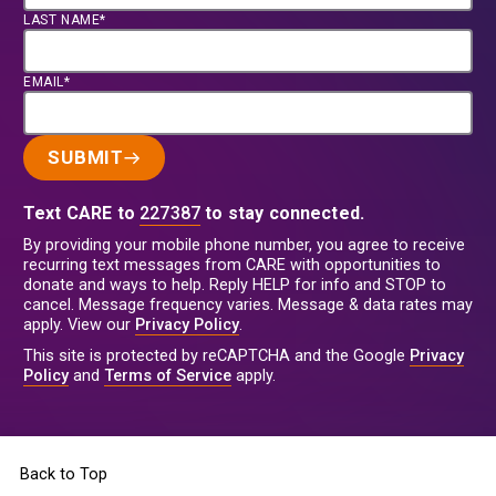
LAST NAME*
EMAIL*
SUBMIT
Text CARE to
227387
to stay connected.
By providing your mobile phone number, you agree to receive
recurring text messages from CARE with opportunities to
donate and ways to help. Reply HELP for info and STOP to
cancel. Message frequency varies. Message & data rates may
apply. View our
Privacy Policy
.
This site is protected by reCAPTCHA and the Google
Privacy
Policy
and
Terms of Service
apply.
Back to Top