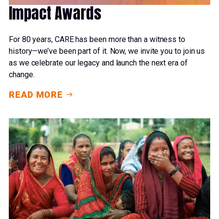
Impact Awards
For 80 years, CARE has been more than a witness to
history—we’ve been part of it. Now, we invite you to join us
as we celebrate our legacy and launch the next era of
change.
READ MORE