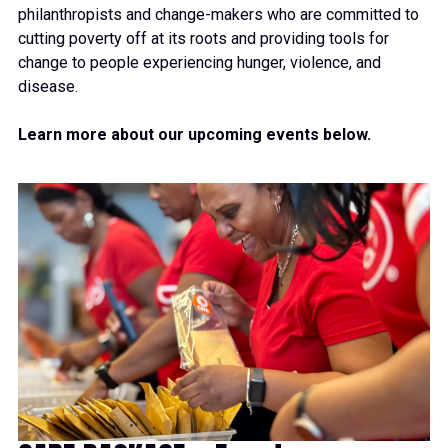
philanthropists and change-makers who are committed to
cutting poverty off at its roots and providing tools for
change to people experiencing hunger, violence, and
disease.
Learn more about our upcoming events below.