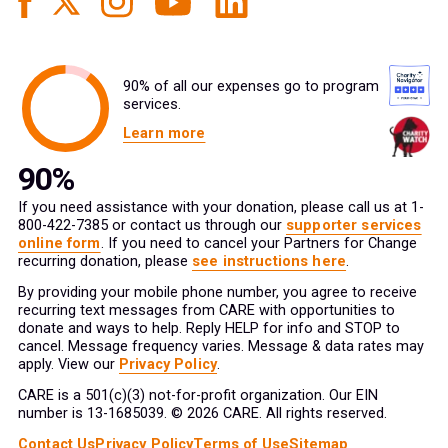
90% of all our expenses go to program
services.
Learn more
If you need assistance with your donation, please call us at 1-
800-422-7385 or contact us through our
supporter services
online form
. If you need to cancel your Partners for Change
recurring donation, please
see instructions here
.
By providing your mobile phone number, you agree to receive
recurring text messages from CARE with opportunities to
donate and ways to help. Reply HELP for info and STOP to
cancel. Message frequency varies. Message & data rates may
apply. View our
Privacy Policy
.
CARE is a 501(c)(3) not-for-profit organization. Our EIN
number is 13-1685039. © 2026 CARE. All rights reserved.
Contact Us
Privacy Policy
Terms of Use
Sitemap