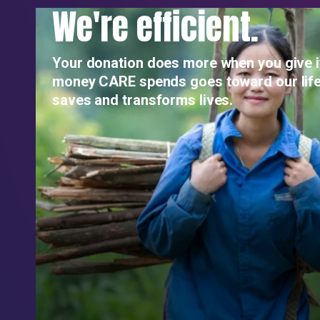
We're efficient.
Your donation does more when you give i
money CARE spends goes toward our life
saves and transforms lives.