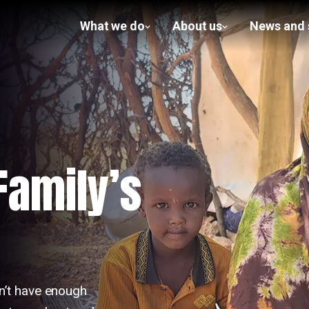
What we do
About us
News and 
show
show
submenu
submenu
for What
for
we do
About us
 Family’s
n’t have enough