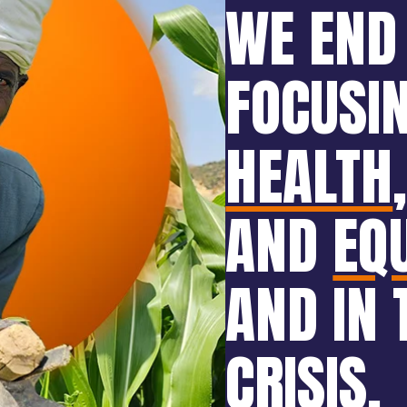
WE END
FOCUSI
HEALTH
AND
EQ
AND IN 
CRISIS
.