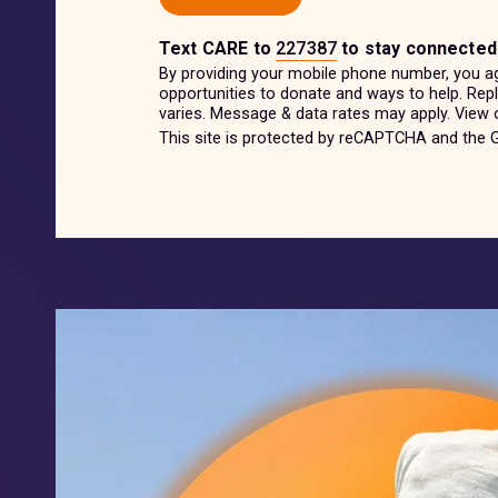
Text
CARE
to
227387
to stay connected
By providing your mobile phone number, you a
opportunities to donate and ways to help. Re
varies. Message & data rates may apply. View
This site is protected by reCAPTCHA and the