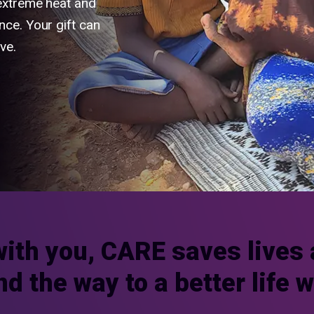
 extreme heat and
nce. Your gift can
ve.
with you, CARE saves lives 
nd the way to a better life 