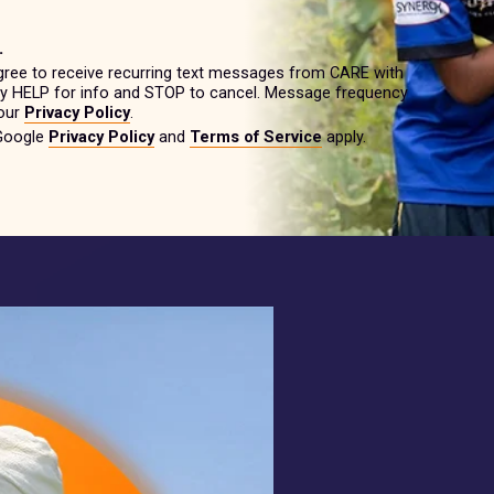
.
gree to receive recurring text messages from CARE with
ply HELP for info and STOP to cancel. Message frequency
 our
Privacy Policy
.
 Google
Privacy Policy
and
Terms of Service
apply.