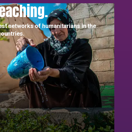
reaching.
est networks of humanitarians in the
countries.