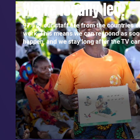
We're locally led.
97% of our staff are from the countries 
work. This means we can respond as so
happen, and we stay long after the TV ca