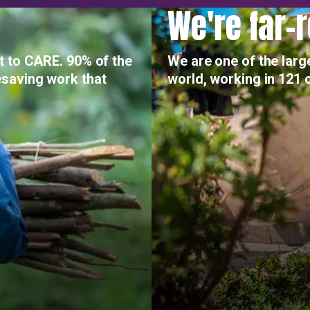
We're far-
t to CARE. 90% of the
We are one of the larg
saving work that
world, working in 121 