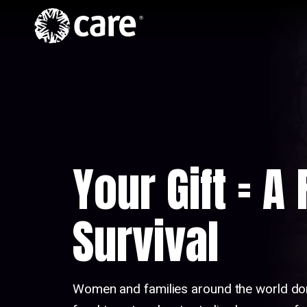
Home
Skip to Content
Hero
Video
Your Gift = A
Survival
Women and families around the world do