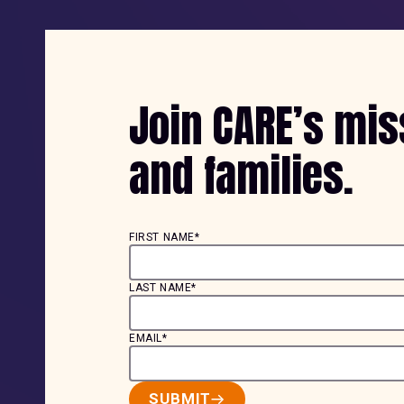
Join CARE’s mi
and families.
FIRST NAME*
LAST NAME*
EMAIL*
SUBMIT