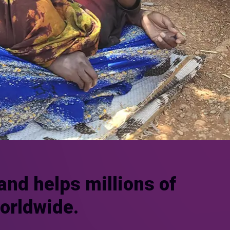
and helps millions of
worldwide.