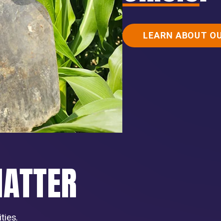
LEARN ABOUT O
MATTER
ties.