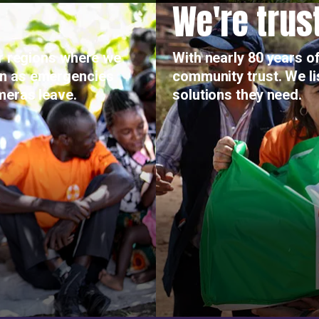
We're trus
or regions where we
With nearly 80 years of
on as emergencies
community trust. We l
meras leave.
solutions they need.