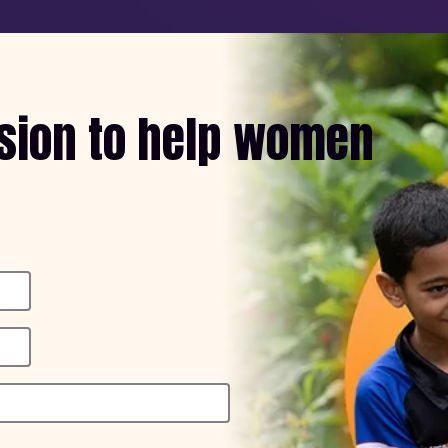
ssion to help women