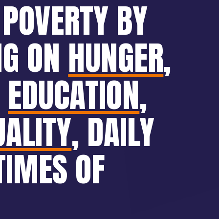
 POVERTY BY
NG ON
HUNGER
,
,
EDUCATION
,
UALITY
, DAILY
TIMES OF