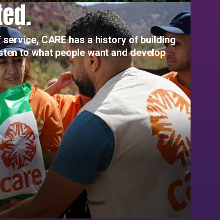
ted.
 service, CARE has a history of building
isten to what people want and develop