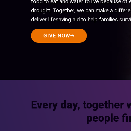
food to eat and water to live because of
drought. Together, we can make a differe
deliver lifesaving aid to help families survi
GIVE NOW
Every day, together 
people fi