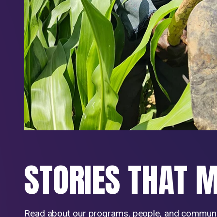
STORIES THAT 
Read about our programs, people, and communi