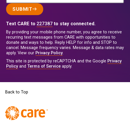
SUBMIT
Text CARE to
227387
to stay connected.
By providing your mobile phone number, you agree to receive
recurring text messages from CARE with opportunities to
donate and ways to help. Reply HELP for info and STOP to
cancel. Message frequency varies. Message & data rates may
apply. View our
Privacy Policy
.
This site is protected by reCAPTCHA and the Google
Privacy
Policy
and
Terms of Service
apply.
Back to Top