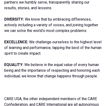
partners we humbly serve, transparently sharing our
results, stories, and lessons.
DIVERSITY:
We know that by embracing differences,
actively including a variety of voices, and joining together
we can solve the world’s most complex problems.
EXCELLENCE:
We challenge ourselves to the highest level
of learning and performance, tapping the best of the human
spirit to create impact.
EQUALITY:
We believe in the equal value of every human
being and the importance of respecting and honoring each
individual; we know that change happens through people.
CARE USA, the other independent members of the CARE
Confederation, and CARE International are all autonomous