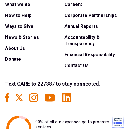
What we do
Careers
How to Help
Corporate Partnerships
Ways to Give
Annual Reports
News & Stories
Accountability &
Transparency
About Us
Financial Responsibility
Donate
Contact Us
Text
CARE
to
227387
to stay connected.
90% of all our expenses go to program
services.