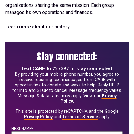
organizations sharing the same mission. Each group
manages its own operations and finances.
Learn more about our history.
Stay connected:
Text
CARE
to
227387
to stay connected.
By providing your mobile phone number, you agree to
receive recurring text messages from CARE with
opportunities to donate and ways to help. Reply HELP
for info and STOP to cancel. Message frequency varies.
Message & data rates may apply. View our
Privacy
Policy
.
This site is protected by reCAPTCHA and the Google
Privacy Policy
and
Terms of Service
apply.
FIRST NAME*