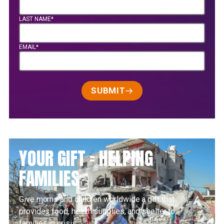
LAST NAME*
EMAIL*
SUBMIT
YOUR GIFT = HELPING
FAMILIES
Give moms and children worldwide a gift that
provides food, health supplies, and shelter to
families in crisis.