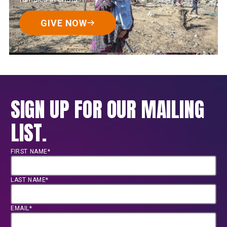
GIVE NOW
SIGN UP FOR OUR MAILING
LIST.
FIRST NAME*
LAST NAME*
EMAIL*