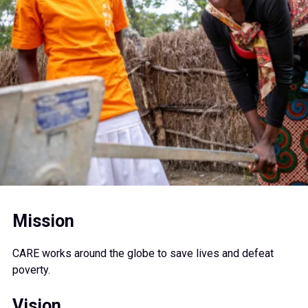
Mission
CARE works around the globe to save lives and defeat
poverty.
Vision