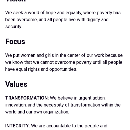
We seek a world of hope and equality, where poverty has
been overcome, and all people live with dignity and
security.
Focus
We put women and girls in the center of our work because
we know that we cannot overcome poverty until all people
have equal rights and opportunities.
Values
TRANSFORMATION:
We believe in urgent action,
innovation, and the necessity of transformation within the
world and our own organization.
INTEGRITY:
We are accountable to the people and