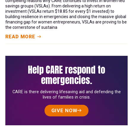
compelling reasons why CARE continues to invest in women-led
savings groups (VSLAs). From delivering a high return on
investment (VSLAs return $18.85 for every $1 invested) to
building resilience in emergencies and closing the massive global
financing gap for women entrepreneurs, VSLAs are proving to be
the cornerstone of sustaina
READ MORE
Help CARE respond to
emergencies.
CARE is there delivering lifesaving aid and defending the
lives of families in crisis.
GIVE NOW