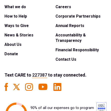
What we do
Careers
How to Help
Corporate Partnerships
Ways to Give
Annual Reports
News & Stories
Accountability &
Transparency
About Us
Financial Responsibility
Donate
Contact Us
Text
CARE
to
227387
to stay connected.
90% of all our expenses go to program