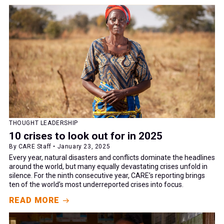
THOUGHT LEADERSHIP
10 crises to look out for in 2025
By CARE Staff • January 23, 2025
Every year, natural disasters and conflicts dominate the headlines
around the world, but many equally devastating crises unfold in
silence. For the ninth consecutive year, CARE’s reporting brings
ten of the world’s most underreported crises into focus.
READ MORE