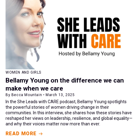
WOMEN AND GIRLS
Bellamy Young on the difference we can
make when we care
By Becca Mountain • March 13, 2025
In the She Leads with CARE podcast, Bellamy Young spotlights
the powerful stories of women driving change in their
communities. In this interview, she shares how these stories have
reshaped her views on leadership, resilience, and global equality—
and why their voices matter now more than ever.
READ MORE