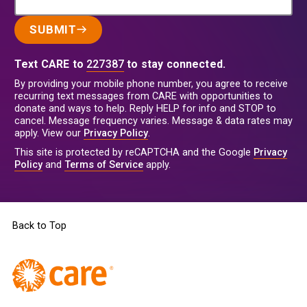
SUBMIT
Text CARE to
227387
to stay connected.
By providing your mobile phone number, you agree to receive
recurring text messages from CARE with opportunities to
donate and ways to help. Reply HELP for info and STOP to
cancel. Message frequency varies. Message & data rates may
apply. View our
Privacy Policy
.
This site is protected by reCAPTCHA and the Google
Privacy
Policy
and
Terms of Service
apply.
Back to Top