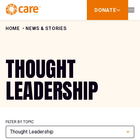
Skip to Content
DONATE
show
submenu
for
donate
HOME
NEWS & STORIES
THOUGHT
LEADERSHIP
FILTER BY TOPIC
Thought Leadership