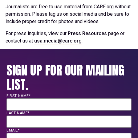
Journalists are free to use material from CARE.org without
permission. Please tag us on social media and be sure to
include proper credit for photos and videos.
For press inquiries, view our
Press Resources
page or
contact us at
usa.media@care.org
.
SIGN UP FOR OUR MAILING
LIST.
FIRST NAME*
LAST NAME*
EMAIL*