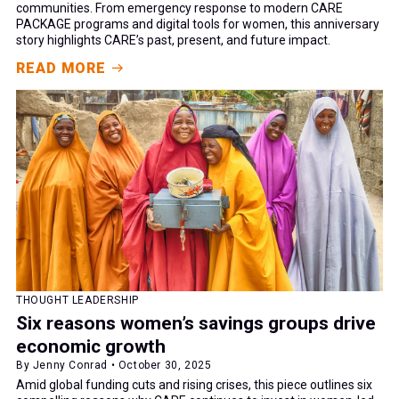
communities. From emergency response to modern CARE
PACKAGE programs and digital tools for women, this anniversary
story highlights CARE’s past, present, and future impact.
READ MORE
THOUGHT LEADERSHIP
Six reasons women’s savings groups drive
economic growth
By Jenny Conrad • October 30, 2025
Amid global funding cuts and rising crises, this piece outlines six