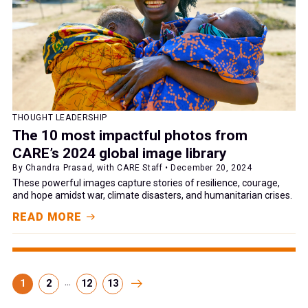
THOUGHT LEADERSHIP
The 10 most impactful photos from
CARE’s 2024 global image library
By Chandra Prasad, with CARE Staff • December 20, 2024
These powerful images capture stories of resilience, courage,
and hope amidst war, climate disasters, and humanitarian crises.
READ MORE
...
1
2
12
13