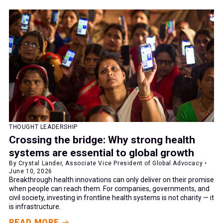
THOUGHT LEADERSHIP
Crossing the bridge: Why strong health
systems are essential to global growth
By Crystal Lander, Associate Vice President of Global Advocacy •
June 10, 2026
Breakthrough health innovations can only deliver on their promise
when people can reach them. For companies, governments, and
civil society, investing in frontline health systems is not charity — it
is infrastructure.
READ MORE