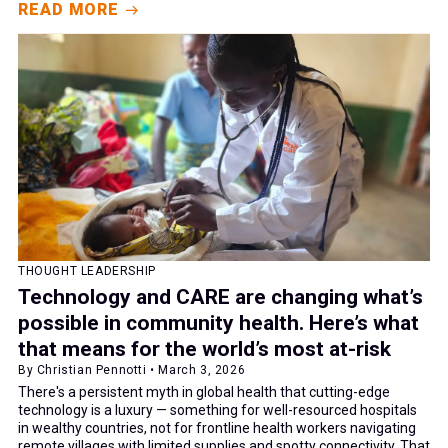
READ MORE
THOUGHT LEADERSHIP
Technology and CARE are changing what’s
possible in community health. Here’s what
that means for the world’s most at-risk
By Christian Pennotti • March 3, 2026
There's a persistent myth in global health that cutting-edge
technology is a luxury — something for well-resourced hospitals
in wealthy countries, not for frontline health workers navigating
remote villages with limited supplies and spotty connectivity. That