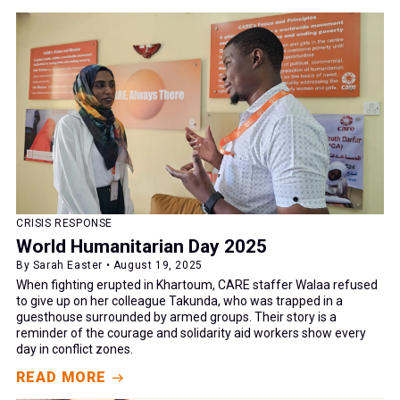
CRISIS RESPONSE
World Humanitarian Day 2025
By Sarah Easter • August 19, 2025
When fighting erupted in Khartoum, CARE staffer Walaa refused
to give up on her colleague Takunda, who was trapped in a
guesthouse surrounded by armed groups. Their story is a
reminder of the courage and solidarity aid workers show every
day in conflict zones.
READ MORE