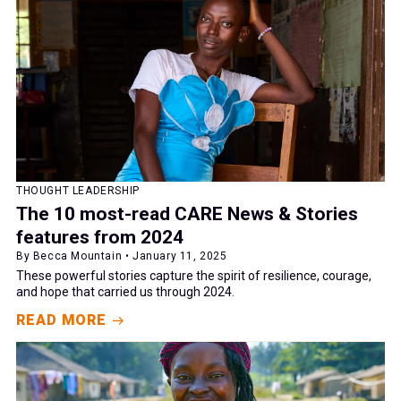
THOUGHT LEADERSHIP
The 10 most-read CARE News & Stories
features from 2024
By Becca Mountain • January 11, 2025
These powerful stories capture the spirit of resilience, courage,
and hope that carried us through 2024.
READ MORE