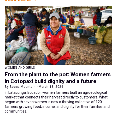
WOMEN AND GIRLS
From the plant to the pot: Women farmers
in Cotopaxi build dignity and a future
By Becca Mountain • March 13, 2026
In Latacunga, Ecuador, women farmers built an agroecological
market that connects their harvest directly to customers. What
began with seven women is now a thriving collective of 120
farmers growing food, income, and dignity for their families and
communities.