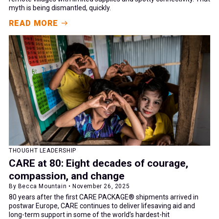
myth is being dismantled, quickly.
READ MORE
THOUGHT LEADERSHIP
CARE at 80: Eight decades of courage,
compassion, and change
By Becca Mountain • November 26, 2025
80 years after the first CARE PACKAGE® shipments arrived in
postwar Europe, CARE continues to deliver lifesaving aid and
long-term support in some of the world’s hardest-hit