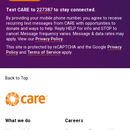
Text CARE to
227387
to stay connected.
By providing your mobile phone number, you agree to receive
recurring text messages from CARE with opportunities to
donate and ways to help. Reply HELP for info and STOP to
cancel. Message frequency varies. Message & data rates may
apply. View our
Privacy Policy
.
This site is protected by reCAPTCHA and the Google
Privacy
Policy
and
Terms of Service
apply.
Back to Top
What we do
Careers