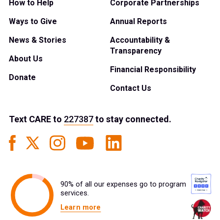
How to Help
Corporate Partnerships
Ways to Give
Annual Reports
News & Stories
Accountability &
Transparency
About Us
Financial Responsibility
Donate
Contact Us
Text
CARE
to
227387
to stay connected.
90% of all our expenses go to program
services.
Learn more