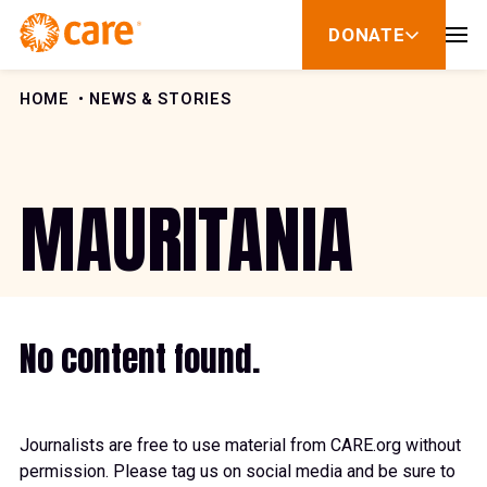
Skip to Content
DONATE
show
submenu
for
donate
HOME
NEWS & STORIES
MAURITANIA
No content found.
Journalists are free to use material from CARE.org without
permission. Please tag us on social media and be sure to