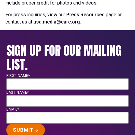
include proper credit for photos and videos.
For press inquiries, view our
Press Resources
page or
contact us at
usa.media@care.org
.
SIGN UP FOR OUR MAILING
LIST.
FIRST NAME*
LAST NAME*
EMAIL*
SUBMIT