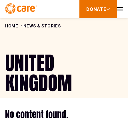
Skip to Content
DONATE
show
submenu
for
donate
HOME
NEWS & STORIES
UNITED
KINGDOM
No content found.