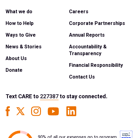
What we do
Careers
How to Help
Corporate Partnerships
Ways to Give
Annual Reports
News & Stories
Accountability &
Transparency
About Us
Financial Responsibility
Donate
Contact Us
Text
CARE
to
227387
to stay connected.
90% of all our expenses go to program