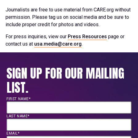
Journalists are free to use material from CARE.org without
permission. Please tag us on social media and be sure to
include proper credit for photos and videos.
For press inquiries, view our
Press Resources
page or
contact us at
usa.media@care.org
.
SIGN UP FOR OUR MAILING
LIST.
FIRST NAME*
LAST NAME*
EMAIL*