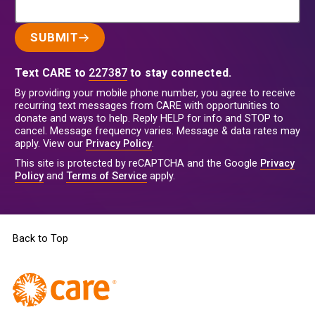
SUBMIT
Text CARE to
227387
to stay connected.
By providing your mobile phone number, you agree to receive
recurring text messages from CARE with opportunities to
donate and ways to help. Reply HELP for info and STOP to
cancel. Message frequency varies. Message & data rates may
apply. View our
Privacy Policy
.
This site is protected by reCAPTCHA and the Google
Privacy
Policy
and
Terms of Service
apply.
Back to Top