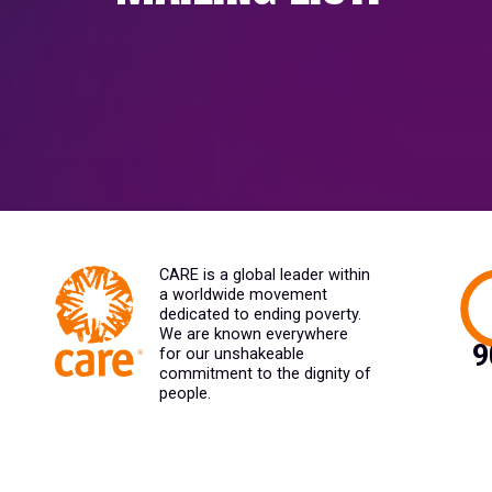
CARE is a global leader within
a worldwide movement
dedicated to ending poverty.
We are known everywhere
for our unshakeable
commitment to the dignity of
people.