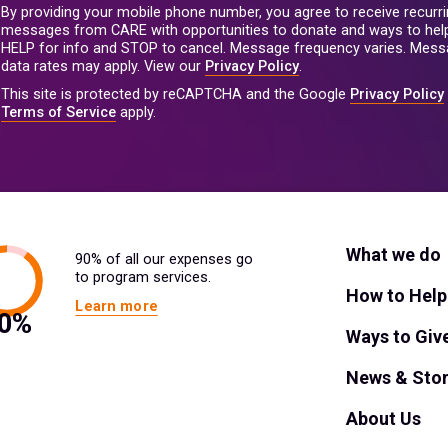
By providing your mobile phone number, you agree to receive recurri
messages from CARE with opportunities to donate and ways to help
HELP for info and STOP to cancel. Message frequency varies. Mes
data rates may apply. View our
Privacy Policy
.
This site is protected by reCAPTCHA and the Google
Privacy Policy
Terms of Service
apply.
What we do
90% of all our expenses go
to program services.
How to Help
Learn more
Ways to Giv
News & Stor
About Us