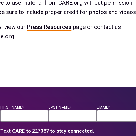
ree to use material from CARE.org without permission.
e sure to include proper credit for photos and videos
s, view our
Press Resources
page or contact us
e.org
.
FIRST NAME*
LAST NAME*
EMAIL*
Text CARE to
227387
to stay connected.