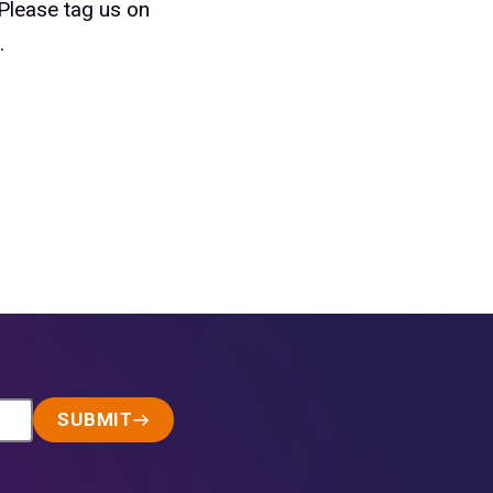
 Please tag us on
.
SUBMIT