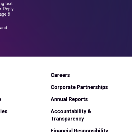
ng text
. Reply
sage &
and
Careers
Corporate Partnerships
e
Annual Reports
ies
Accountability &
Transparency
Financial Responsibility