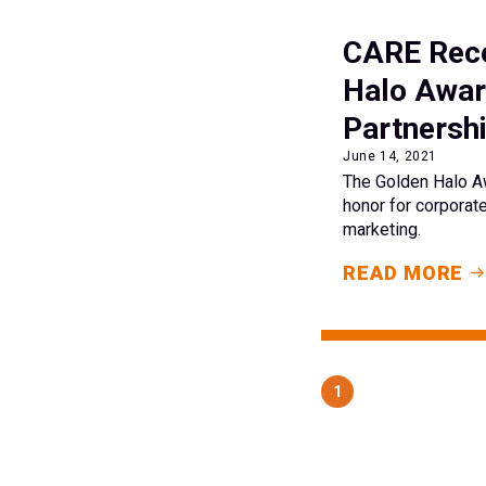
CARE Rece
Halo Awar
Partnershi
June 14, 2021
The Golden Halo Aw
honor for corporate
marketing.
READ MORE
1