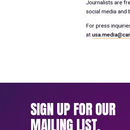
Journalists are f
social media and b
For press inquirie
at
usa.media@car
SIGN UP FOR OUR
MAILING LIST.