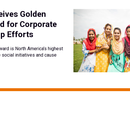
ives Golden
d for Corporate
p Efforts
ard is North America’s highest
 social initiatives and cause