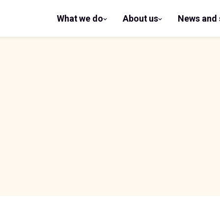
What we do
About us
News and 
show
show
submenu
submenu
for What
for
we do
About us