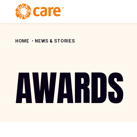
Skip to Content
HOME
NEWS & STORIES
AWARDS