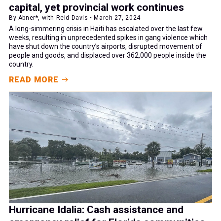
capital, yet provincial work continues
By Abner*, with Reid Davis • March 27, 2024
A long-simmering crisis in Haiti has escalated over the last few
weeks, resulting in unprecedented spikes in gang violence which
have shut down the country’s airports, disrupted movement of
people and goods, and displaced over 362,000 people inside the
country.
READ MORE
Hurricane Idalia: Cash assistance and