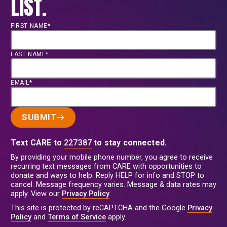
LIST.
FIRST NAME*
LAST NAME*
EMAIL*
SUBMIT
Text CARE to
227387
to stay connected.
By providing your mobile phone number, you agree to receive
recurring text messages from CARE with opportunities to
donate and ways to help. Reply HELP for info and STOP to
cancel. Message frequency varies. Message & data rates may
apply. View our
Privacy Policy
.
This site is protected by reCAPTCHA and the Google
Privacy
Policy
and
Terms of Service
apply.