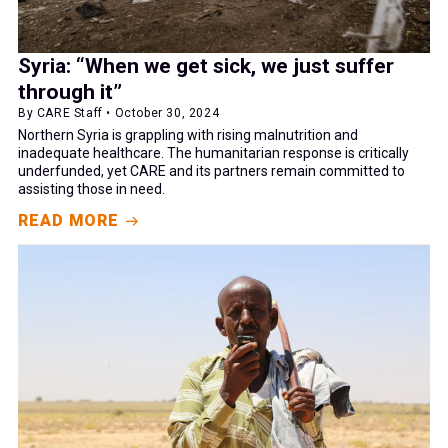
Syria: “When we get sick, we just suffer
through it”
By CARE Staff • October 30, 2024
Northern Syria is grappling with rising malnutrition and
inadequate healthcare. The humanitarian response is critically
underfunded, yet CARE and its partners remain committed to
assisting those in need.
READ MORE