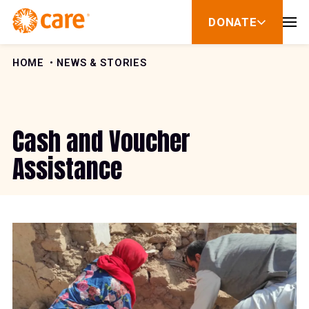
Skip to Content
DONATE
show
submenu
for
donate
HOME
NEWS & STORIES
Cash and Voucher
Assistance