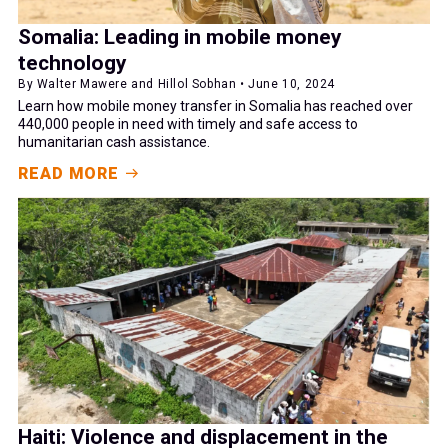
Somalia: Leading in mobile money
technology
By Walter Mawere and Hillol Sobhan • June 10, 2024
Learn how mobile money transfer in Somalia has reached over
440,000 people in need with timely and safe access to
humanitarian cash assistance.
READ MORE
Haiti: Violence and displacement in the