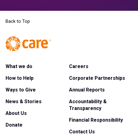
Back to Top
What we do
Careers
How to Help
Corporate Partnerships
Ways to Give
Annual Reports
News & Stories
Accountability &
Transparency
About Us
Financial Responsibility
Donate
Contact Us