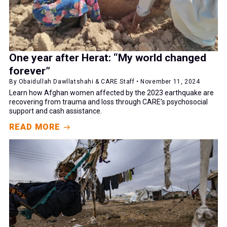
One year after Herat: “My world changed
forever”
By Obaidullah Dawllatshahi & CARE Staff • November 11, 2024
Learn how Afghan women affected by the 2023 earthquake are
recovering from trauma and loss through CARE’s psychosocial
support and cash assistance.
READ MORE