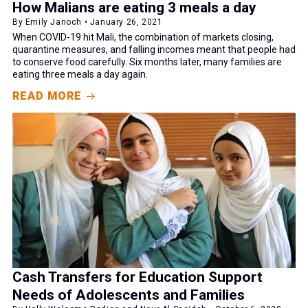
How Malians are eating 3 meals a day
By Emily Janoch • January 26, 2021
When COVID-19 hit Mali, the combination of markets closing,
quarantine measures, and falling incomes meant that people had
to conserve food carefully. Six months later, many families are
eating three meals a day again.
READ MORE
Cash Transfers for Education Support
Needs of Adolescents and Families