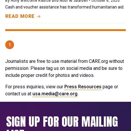
By Holly Welcome Radice and Nour Al Saaideh • October 6, 2020
Cash and voucher assistance has transformed humanitarian aid.
READ MORE
1
Journalists are free to use material from CARE.org without
permission. Please tag us on social media and be sure to
include proper credit for photos and videos.
For press inquiries, view our
Press Resources
page or
contact us at
usa.media@care.org
.
SIGN UP FOR OUR MAILING