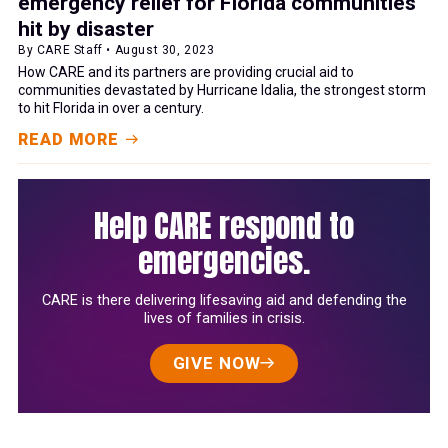
emergency relief for Florida communities
hit by disaster
By CARE Staff • August 30, 2023
How CARE and its partners are providing crucial aid to
communities devastated by Hurricane Idalia, the strongest storm
to hit Florida in over a century.
READ MORE
Help CARE respond to
emergencies.
CARE is there delivering lifesaving aid and defending the
lives of families in crisis.
GIVE NOW