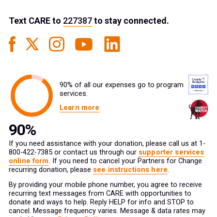
Text
CARE
to
227387
to stay connected.
90% of all our expenses go to program
services.
Learn more
If you need assistance with your donation, please call us at 1-
800-422-7385 or contact us through our
supporter services
online form
. If you need to cancel your Partners for Change
recurring donation, please
see instructions here
.
By providing your mobile phone number, you agree to receive
recurring text messages from CARE with opportunities to
donate and ways to help. Reply HELP for info and STOP to
cancel. Message frequency varies. Message & data rates may