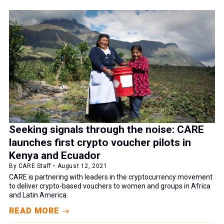
Seeking signals through the noise: CARE
launches first crypto voucher pilots in
Kenya and Ecuador
By CARE Staff • August 12, 2021
CARE is partnering with leaders in the cryptocurrency movement
to deliver crypto-based vouchers to women and groups in Africa
and Latin America.
READ MORE