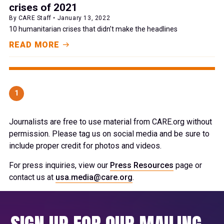
crises of 2021
By CARE Staff • January 13, 2022
10 humanitarian crises that didn’t make the headlines
READ MORE
1
Journalists are free to use material from CARE.org without
permission. Please tag us on social media and be sure to
include proper credit for photos and videos.
For press inquiries, view our
Press Resources
page or
contact us at
usa.media@care.org
.