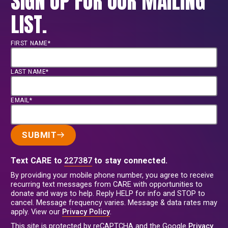
SIGN UP FOR OUR MAILING
LIST.
FIRST NAME*
LAST NAME*
EMAIL*
SUBMIT
Text CARE to
227387
to stay connected.
By providing your mobile phone number, you agree to receive
recurring text messages from CARE with opportunities to
donate and ways to help. Reply HELP for info and STOP to
cancel. Message frequency varies. Message & data rates may
apply. View our
Privacy Policy
.
This site is protected by reCAPTCHA and the Google
Privacy