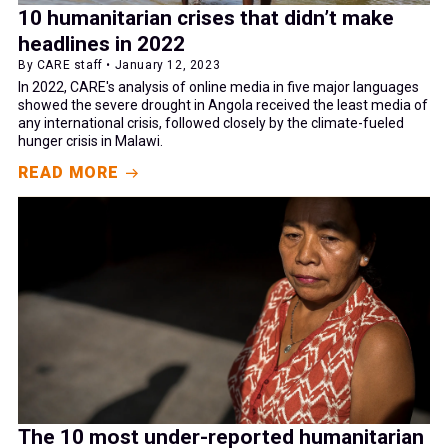
10 humanitarian crises that didn’t make
headlines in 2022
By CARE staff • January 12, 2023
In 2022, CARE's analysis of online media in five major languages
showed the severe drought in Angola received the least media of
any international crisis, followed closely by the climate-fueled
hunger crisis in Malawi.
READ MORE
The 10 most under-reported humanitarian