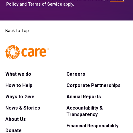
Policy
and
Terms of Service
apply.
Back to Top
What we do
Careers
How to Help
Corporate Partnerships
Ways to Give
Annual Reports
News & Stories
Accountability &
Transparency
About Us
Financial Responsibility
Donate