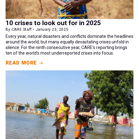
10 crises to look out for in 2025
By CARE Staff • January 23, 2025
Every year, natural disasters and conflicts dominate the headlines
around the world, but many equally devastating crises unfold in
silence. For the ninth consecutive year, CARE’s reporting brings
ten of the world’s most underreported crises into focus.
READ MORE