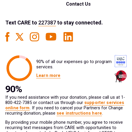
Contact Us
Text
CARE
to
227387
to stay connected.
90% of all our expenses go to program
services.
Learn more
If you need assistance with your donation, please call us at 1-
800-422-7385 or contact us through our
supporter services
online form
. If you need to cancel your Partners for Change
recurring donation, please
see instructions here
.
By providing your mobile phone number, you agree to receive
recurring text messages from CARE with opportunities to