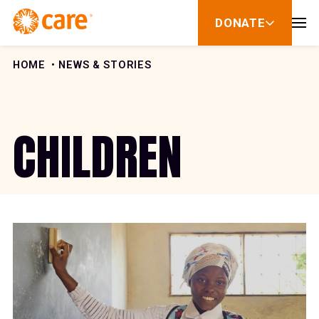
Skip to Content
DONATE
show
submenu
for
donate
HOME
NEWS & STORIES
CHILDREN