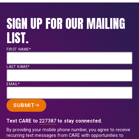
SIGN UP FOR OUR MAILING
LIST.
FIRST NAME*
LAST NAME*
EMAIL*
SUBMIT
Text CARE to
227387
to stay connected.
By providing your mobile phone number, you agree to receive
recurring text messages from CARE with opportunities to