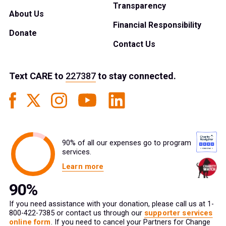
Transparency
About Us
Financial Responsibility
Donate
Contact Us
Text
CARE
to
227387
to stay connected.
90% of all our expenses go to program
services.
Learn more
If you need assistance with your donation, please call us at 1-
800-422-7385 or contact us through our
supporter services
online form
. If you need to cancel your Partners for Change