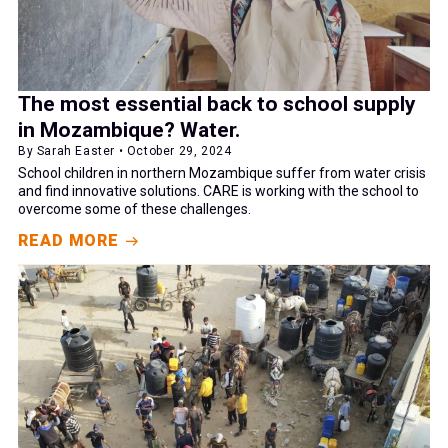
The most essential back to school supply
in Mozambique? Water.
By Sarah Easter • October 29, 2024
School children in northern Mozambique suffer from water crisis
and find innovative solutions. CARE is working with the school to
overcome some of these challenges.
READ MORE