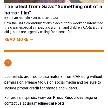
The latest from Gaza: “Something out of a
horror film”
By Travis Nichols • October 30, 2023
How the Gaza communications blackout this weekend intensified
the crisis, especially impacting women and children. CARE & other
aid groups are urgently calling for a ceasefire.
READ MORE
1
Journalists are free to use material from CARE.org without
permission. Please tag us on social media and be sure to
include proper credit for photos and videos.
For press inquiries, view our
Press Resources
page or
contact us at
usa.media@care.org
.