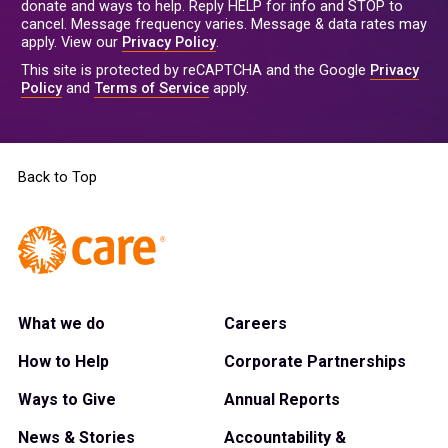
donate and ways to help. Reply HELP for info and STOP to
cancel. Message frequency varies. Message & data rates may
apply. View our
Privacy Policy
.
This site is protected by reCAPTCHA and the Google
Privacy
Policy
and
Terms of Service
apply.
Back to Top
What we do
Careers
How to Help
Corporate Partnerships
Ways to Give
Annual Reports
News & Stories
Accountability &