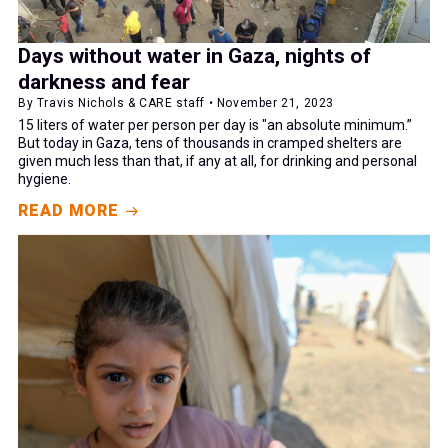
Days without water in Gaza, nights of
darkness and fear
By Travis Nichols & CARE staff • November 21, 2023
15 liters of water per person per day is "an absolute minimum.”
But today in Gaza, tens of thousands in cramped shelters are
given much less than that, if any at all, for drinking and personal
hygiene.
READ MORE