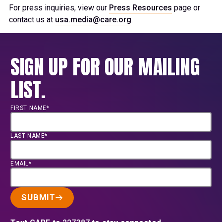
For press inquiries, view our
Press Resources
page or
contact us at
usa.media@care.org
.
SIGN UP FOR OUR MAILING
LIST.
FIRST NAME*
LAST NAME*
EMAIL*
SUBMIT