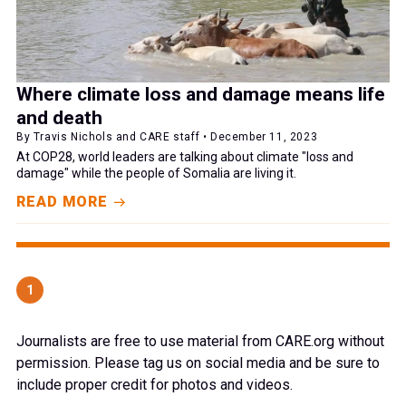
Where climate loss and damage means life
and death
By Travis Nichols and CARE staff • December 11, 2023
At COP28, world leaders are talking about climate "loss and
damage" while the people of Somalia are living it.
READ MORE
1
Journalists are free to use material from CARE.org without
permission. Please tag us on social media and be sure to
include proper credit for photos and videos.