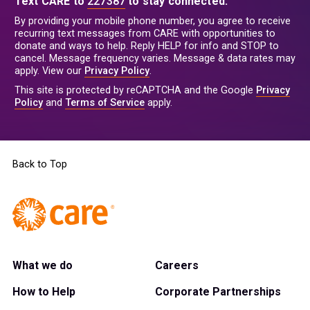
Text CARE to
227387
to stay connected.
By providing your mobile phone number, you agree to receive
recurring text messages from CARE with opportunities to
donate and ways to help. Reply HELP for info and STOP to
cancel. Message frequency varies. Message & data rates may
apply. View our
Privacy Policy
.
This site is protected by reCAPTCHA and the Google
Privacy
Policy
and
Terms of Service
apply.
Back to Top
What we do
Careers
How to Help
Corporate Partnerships