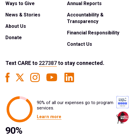
Ways to Give
Annual Reports
News & Stories
Accountability &
Transparency
About Us
Financial Responsibility
Donate
Contact Us
Text
CARE
to
227387
to stay connected.
90% of all our expenses go to program
services.
Learn more