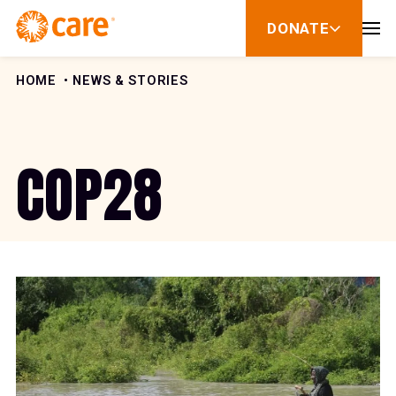
Skip to Content
DONATE
show
submenu
for
donate
HOME
NEWS & STORIES
COP28