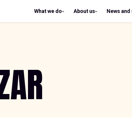
What we do
About us
News and 
show
show
submenu
submenu
for What
for
we do
About us
ZAR