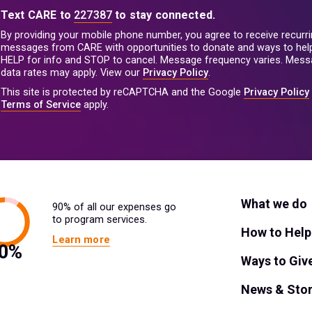
Text CARE to
227387
to stay connected.
By providing your mobile phone number, you agree to receive recurri
messages from CARE with opportunities to donate and ways to help
HELP for info and STOP to cancel. Message frequency varies. Mes
data rates may apply. View our
Privacy Policy
.
This site is protected by reCAPTCHA and the Google
Privacy Policy
Terms of Service
apply.
What we do
90% of all our expenses go
to program services.
How to Help
Learn more
Ways to Giv
News & Stor