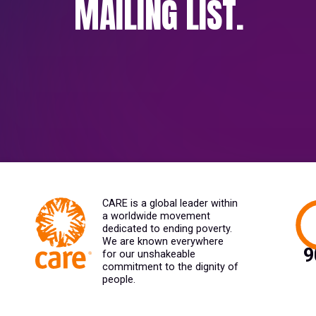
MAILING LIST.
CARE is a global leader within
a worldwide movement
dedicated to ending poverty.
We are known everywhere
for our unshakeable
commitment to the dignity of
people.