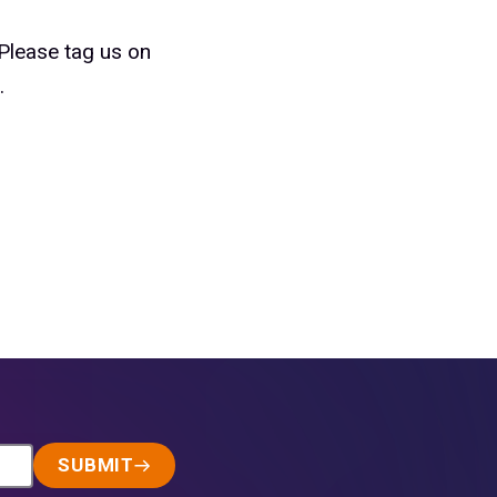
 Please tag us on
.
SUBMIT