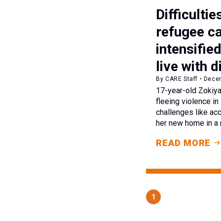
Difficultie
refugee c
intensifie
live with d
By CARE Staff • Dece
17-year-old Zokiya
fleeing violence i
challenges like acc
her new home in a
READ MORE
1