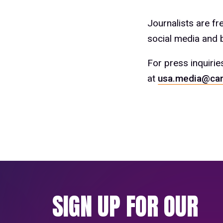
Journalists are f
social media and b
For press inquirie
at
usa.media@car
SIGN UP FOR OUR