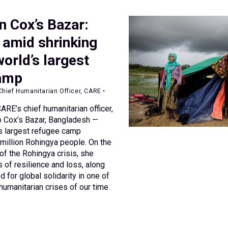
n Cox’s Bazar:
 amid shrinking
world’s largest
camp
hief Humanitarian Officer, CARE •
RE’s chief humanitarian officer,
to Cox’s Bazar, Bangladesh —
s largest refugee camp
 million Rohingya people. On the
of the Rohingya crisis, she
s of resilience and loss, along
d for global solidarity in one of
umanitarian crises of our time.