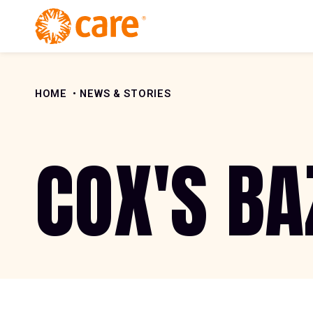
Skip to Content
HOME
NEWS & STORIES
COX'S BA