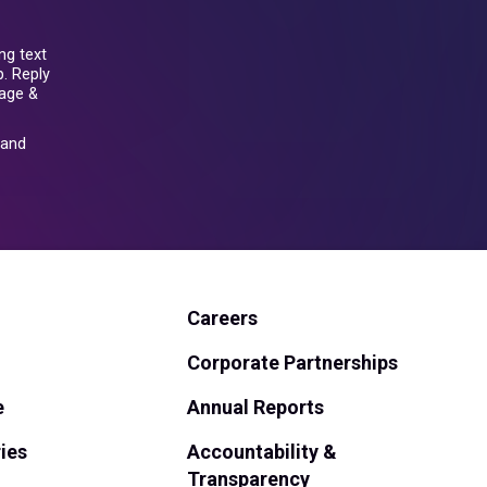
ng text
. Reply
sage &
and
Careers
Corporate Partnerships
e
Annual Reports
ies
Accountability &
Transparency