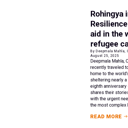
Rohingya i
Resilience
aid in the 
refugee 
By Deepmala Mahla, C
August 25, 2025
Deepmala Mahla, CA
recently traveled 
home to the world’
sheltering nearly a
eighth anniversary 
shares their storie
with the urgent nee
the most complex h
READ MORE