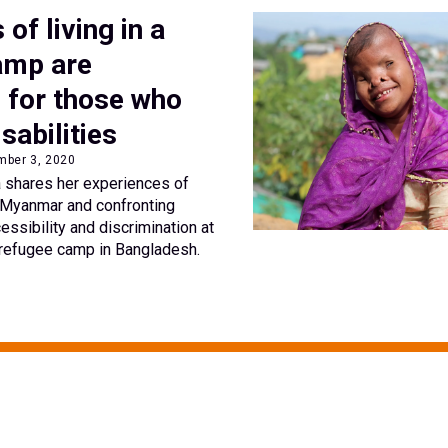
s of living in a
amp are
d for those who
isabilities
mber 3, 2020
 shares her experiences of
n Myanmar and confronting
essibility and discrimination at
 refugee camp in Bangladesh.