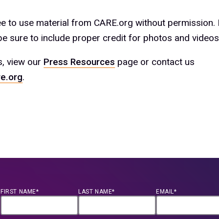
ree to use material from CARE.org without permission.
e sure to include proper credit for photos and videos
s, view our
Press Resources
page or contact us
e.org
.
FIRST NAME*
LAST NAME*
EMAIL*