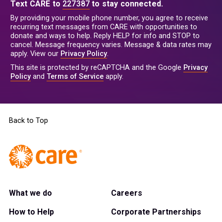
Text CARE to
227387
to stay connected.
By providing your mobile phone number, you agree to receive
recurring text messages from CARE with opportunities to
donate and ways to help. Reply HELP for info and STOP to
cancel. Message frequency varies. Message & data rates may
apply. View our
Privacy Policy
.
This site is protected by reCAPTCHA and the Google
Privacy
Policy
and
Terms of Service
apply.
Back to Top
What we do
Careers
How to Help
Corporate Partnerships