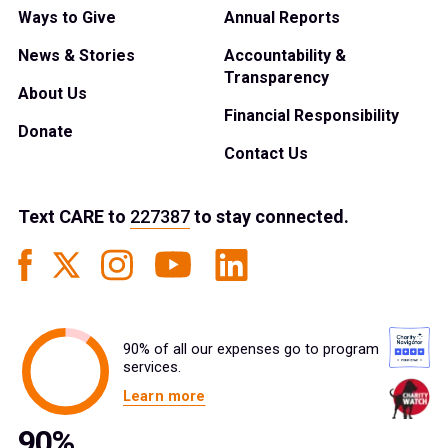
Ways to Give
Annual Reports
News & Stories
Accountability &
Transparency
About Us
Financial Responsibility
Donate
Contact Us
Text
CARE
to
227387
to stay connected.
90% of all our expenses go to program
services.
Learn more