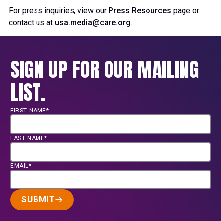
For press inquiries, view our
Press Resources
page or
contact us at
usa.media@care.org
.
SIGN UP FOR OUR MAILING
LIST.
FIRST NAME*
LAST NAME*
EMAIL*
SUBMIT