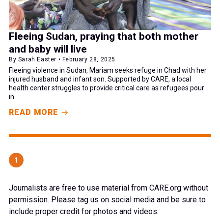
Fleeing Sudan, praying that both mother
and baby will live
By Sarah Easter • February 28, 2025
Fleeing violence in Sudan, Mariam seeks refuge in Chad with her
injured husband and infant son. Supported by CARE, a local
health center struggles to provide critical care as refugees pour
in.
READ MORE
1
Journalists are free to use material from CARE.org without
permission. Please tag us on social media and be sure to
include proper credit for photos and videos.