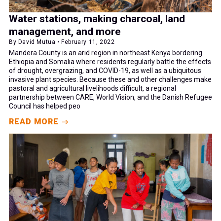
Water stations, making charcoal, land
management, and more
By David Mutua • February 11, 2022
Mandera County is an arid region in northeast Kenya bordering
Ethiopia and Somalia where residents regularly battle the effects
of drought, overgrazing, and COVID-19, as well as a ubiquitous
invasive plant species. Because these and other challenges make
pastoral and agricultural livelihoods difficult, a regional
partnership between CARE, World Vision, and the Danish Refugee
Council has helped peo
READ MORE