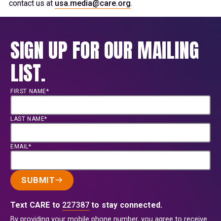
contact us at
usa.media@care.org
.
SIGN UP FOR OUR MAILING
LIST.
FIRST NAME*
LAST NAME*
EMAIL*
SUBMIT
Text CARE to
227387
to stay connected.
By providing your mobile phone number, you agree to receive