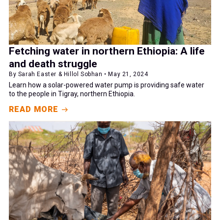
Fetching water in northern Ethiopia: A life
and death struggle
By Sarah Easter & Hillol Sobhan • May 21, 2024
Learn how a solar-powered water pump is providing safe water
to the people in Tigray, northern Ethiopia.
READ MORE