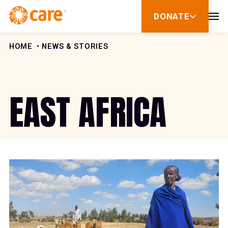
Skip to Content
DONATE
show
submenu
for
donate
HOME
NEWS & STORIES
EAST AFRICA