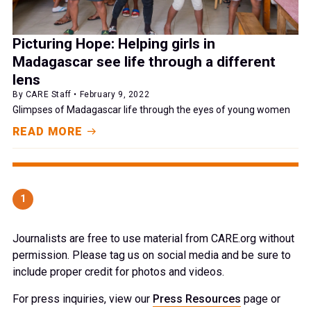
Picturing Hope: Helping girls in
Madagascar see life through a different
lens
By CARE Staff • February 9, 2022
Glimpses of Madagascar life through the eyes of young women
READ MORE
1
Journalists are free to use material from CARE.org without
permission. Please tag us on social media and be sure to
include proper credit for photos and videos.
For press inquiries, view our
Press Resources
page or