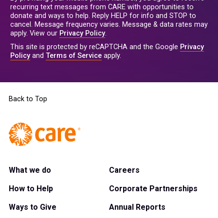
recurring text messages from CARE with opportunities to
donate and ways to help. Reply HELP for info and STOP to
cancel. Message frequency varies. Message & data rates may
apply. View our
Privacy Policy
.
This site is protected by reCAPTCHA and the Google
Privacy
Policy
and
Terms of Service
apply.
Back to Top
What we do
Careers
How to Help
Corporate Partnerships
Ways to Give
Annual Reports