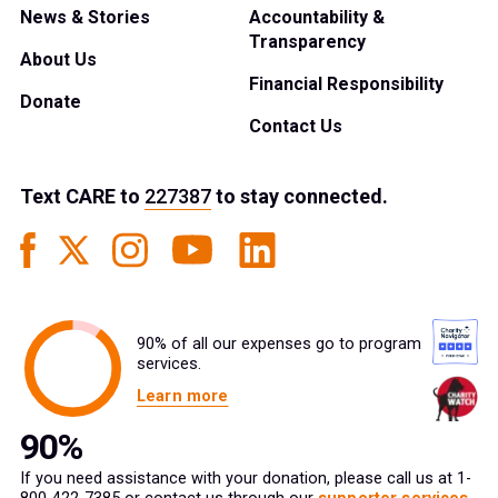
News & Stories
Accountability &
Transparency
About Us
Financial Responsibility
Donate
Contact Us
Text
CARE
to
227387
to stay connected.
90% of all our expenses go to program
services.
Learn more
If you need assistance with your donation, please call us at 1-