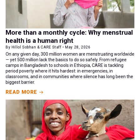
More than a monthly cycle: Why menstrual
health is a human right
By Hillol Sobhan & CARE Staff • May 28, 2026
On any given day, 300 million women are menstruating worldwide
— yet 500 million lack the basics to do so safely. From refugee
camps in Bangladesh to schools in Ethiopia, CARE is tackling
period poverty where it hits hardest: in emergencies, in
classrooms, and in communities where silence has long been the
biggest barrier.
READ MORE