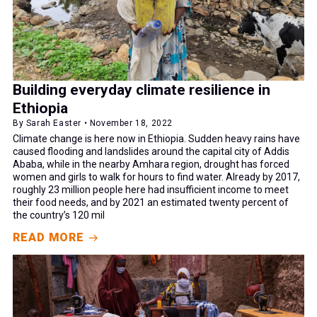
Building everyday climate resilience in
Ethiopia
By Sarah Easter • November 18, 2022
Climate change is here now in Ethiopia. Sudden heavy rains have
caused flooding and landslides around the capital city of Addis
Ababa, while in the nearby Amhara region, drought has forced
women and girls to walk for hours to find water. Already by 2017,
roughly 23 million people here had insufficient income to meet
their food needs, and by 2021 an estimated twenty percent of
the country’s 120 mil
READ MORE