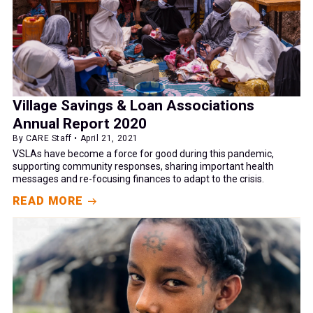
Village Savings & Loan Associations
Annual Report 2020
By CARE Staff • April 21, 2021
VSLAs have become a force for good during this pandemic,
supporting community responses, sharing important health
messages and re-focusing finances to adapt to the crisis.
READ MORE