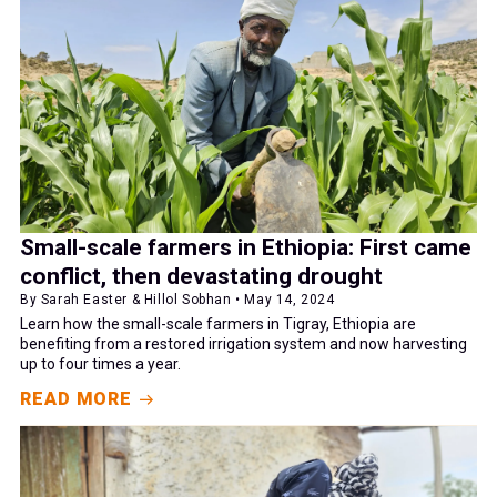
Small-scale farmers in Ethiopia: First came
conflict, then devastating drought
By Sarah Easter & Hillol Sobhan • May 14, 2024
Learn how the small-scale farmers in Tigray, Ethiopia are
benefiting from a restored irrigation system and now harvesting
up to four times a year.
READ MORE