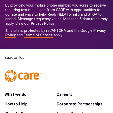
By providing your mobile phone number, you agree to receive
recurring text messages from CARE with opportunities to
donate and ways to help. Reply HELP for info and STOP to
cancel. Message frequency varies. Message & data rates may
apply. View our
Privacy Policy
.
This site is protected by reCAPTCHA and the Google
Privacy
Policy
and
Terms of Service
apply.
Back to Top
What we do
Careers
How to Help
Corporate Partnerships