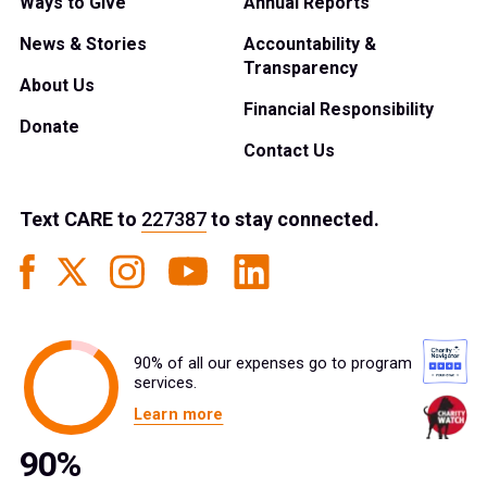
Ways to Give
Annual Reports
News & Stories
Accountability &
Transparency
About Us
Financial Responsibility
Donate
Contact Us
Text
CARE
to
227387
to stay connected.
90% of all our expenses go to program
services.
Learn more