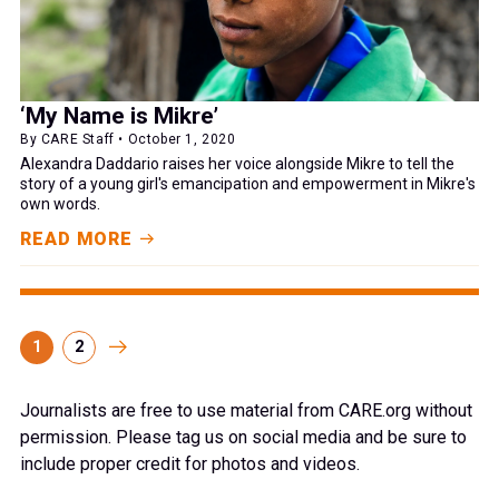
‘My Name is Mikre’
By CARE Staff • October 1, 2020
Alexandra Daddario raises her voice alongside Mikre to tell the
story of a young girl's emancipation and empowerment in Mikre's
own words.
READ MORE
1
2
Journalists are free to use material from CARE.org without
permission. Please tag us on social media and be sure to
include proper credit for photos and videos.