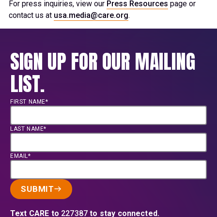
For press inquiries, view our
Press Resources
page or
contact us at
usa.media@care.org
.
SIGN UP FOR OUR MAILING
LIST.
FIRST NAME*
LAST NAME*
EMAIL*
SUBMIT
Text CARE to
227387
to stay connected.