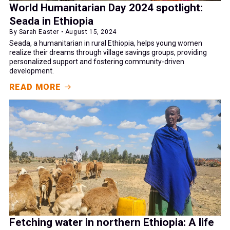
World Humanitarian Day 2024 spotlight:
Seada in Ethiopia
By Sarah Easter • August 15, 2024
Seada, a humanitarian in rural Ethiopia, helps young women
realize their dreams through village savings groups, providing
personalized support and fostering community-driven
development.
READ MORE
Fetching water in northern Ethiopia: A life