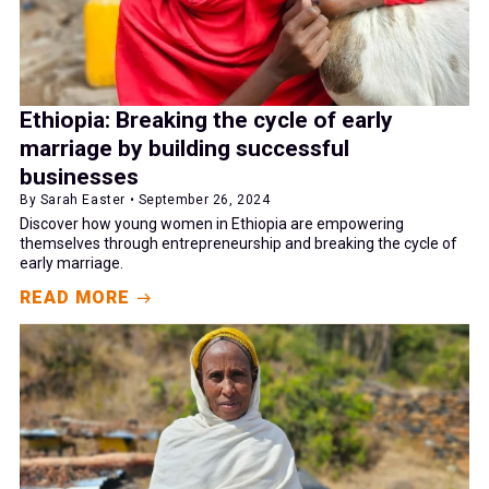
Ethiopia: Breaking the cycle of early
marriage by building successful
businesses
By Sarah Easter • September 26, 2024
Discover how young women in Ethiopia are empowering
themselves through entrepreneurship and breaking the cycle of
early marriage.
READ MORE