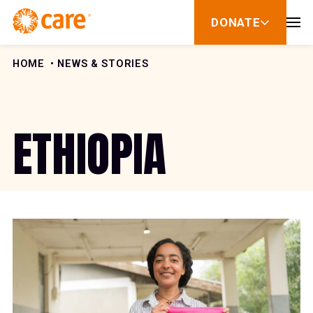
Skip to Content
DONATE
show
submenu
for
donate
HOME
NEWS & STORIES
ETHIOPIA