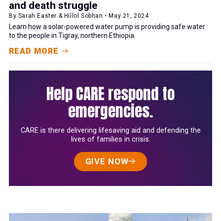
and death struggle
By Sarah Easter & Hillol Sobhan • May 21, 2024
Learn how a solar-powered water pump is providing safe water
to the people in Tigray, northern Ethiopia.
READ MORE
Help CARE respond to
emergencies.
CARE is there delivering lifesaving aid and defending the
lives of families in crisis.
GIVE NOW