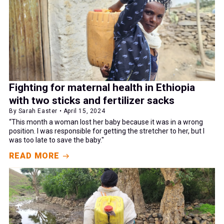
Fighting for maternal health in Ethiopia
with two sticks and fertilizer sacks
By Sarah Easter • April 15, 2024
“This month a woman lost her baby because it was in a wrong
position. I was responsible for getting the stretcher to her, but I
was too late to save the baby."
READ MORE