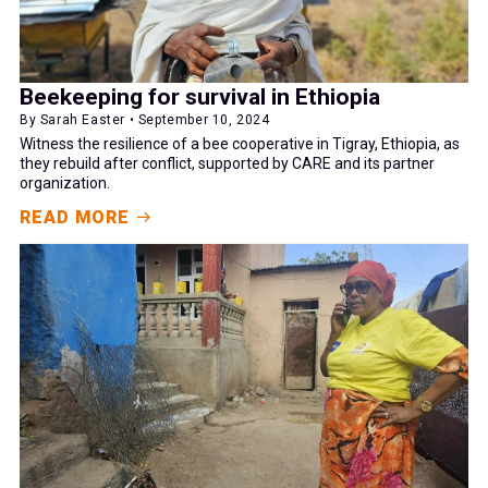
Beekeeping for survival in Ethiopia
By Sarah Easter • September 10, 2024
Witness the resilience of a bee cooperative in Tigray, Ethiopia, as
they rebuild after conflict, supported by CARE and its partner
organization.
READ MORE