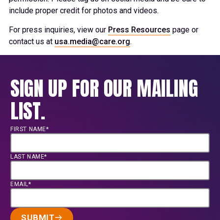
include proper credit for photos and videos.
For press inquiries, view our
Press Resources
page or
contact us at
usa.media@care.org
.
SIGN UP FOR OUR MAILING
LIST.
FIRST NAME*
LAST NAME*
EMAIL*
SUBMIT