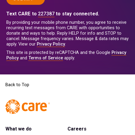
Text CARE to
227387
to stay connected.
By providing your mobile phone number, you agree to receive
recurring text messages from CARE with opportunities to
donate and ways to help. Reply HELP for info and STOP to
cancel. Message frequency varies. Message & data rates may
apply. View our
Privacy Policy
.
This site is protected by reCAPTCHA and the Google
Privacy
Policy
and
Terms of Service
apply.
Back to Top
What we do
Careers