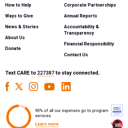
How to Help
Corporate Partnerships
Ways to Give
Annual Reports
News & Stories
Accountability &
Transparency
About Us
Financial Responsibility
Donate
Contact Us
Text
CARE
to
227387
to stay connected.
90% of all our expenses go to program
services.
Learn more