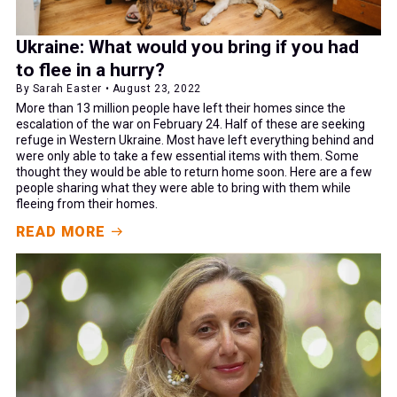
Ukraine: What would you bring if you had
to flee in a hurry?
By Sarah Easter • August 23, 2022
More than 13 million people have left their homes since the
escalation of the war on February 24. Half of these are seeking
refuge in Western Ukraine. Most have left everything behind and
were only able to take a few essential items with them. Some
thought they would be able to return home soon. Here are a few
people sharing what they were able to bring with them while
fleeing from their homes.
READ MORE