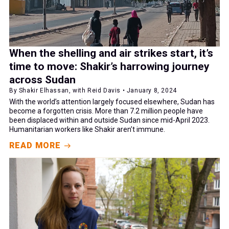
When the shelling and air strikes start, it’s
time to move: Shakir’s harrowing journey
across Sudan
By Shakir Elhassan, with Reid Davis • January 8, 2024
With the world’s attention largely focused elsewhere, Sudan has
become a forgotten crisis. More than 7.2 million people have
been displaced within and outside Sudan since mid-April 2023.
Humanitarian workers like Shakir aren’t immune.
READ MORE