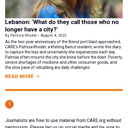
Lebanon: ‘What do they call those who no
longer have a city?’
By Patricia Khoder • August 4, 2022
As the two-year anniversary of the Beirut port blast approached,
CARE's Patricia Khoder, a lifelong Beirut resident, wrote this diary
to capture the loss and uncertainty she experiences each day.
Patricia often mourns the city she knew before the blast. Poverty,
severe shortages of medicine and other consumer goods, and
the slow pace of rebuilding are daily challenges.
READ MORE
1
Journalists are free to use material from CARE.org without
permission. Please tag us on social media and be sure to