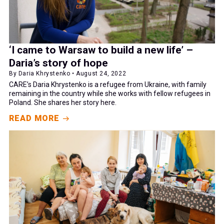
‘I came to Warsaw to build a new life’ –
Daria’s story of hope
By Daria Khrystenko • August 24, 2022
CARE’s Daria Khrystenko is a refugee from Ukraine, with family
remaining in the country while she works with fellow refugees in
Poland. She shares her story here.
READ MORE