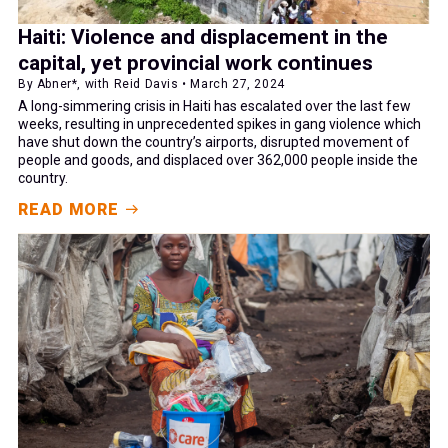
Haiti: Violence and displacement in the
capital, yet provincial work continues
By Abner*, with Reid Davis • March 27, 2024
A long-simmering crisis in Haiti has escalated over the last few
weeks, resulting in unprecedented spikes in gang violence which
have shut down the country’s airports, disrupted movement of
people and goods, and displaced over 362,000 people inside the
country.
READ MORE