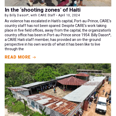
In the ‘shooting zones’ of Haiti
By Billy Dason*, with CARE Staff • April 10, 2024
As violence has escalated in Haiti’s capital, Port-au-Prince, CARE’s
country staff has not been spared. Despite CARE’s work taking
place in five field offices, away from the capital, the organization’s
country office has been in Port-au-Prince since 1954. Billy Dason*,
a CARE Haiti staff member, has provided an on-the-ground
perspective in his own words of what it has been like to live
through the
READ MORE