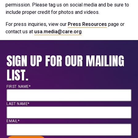
permission. Please tag us on social media and be sure to
include proper credit for photos and videos.
For press inquiries, view our
Press Resources
page or
contact us at
usa.media@care.org
.
SIGN UP FOR OUR MAILING
LIST.
FIRST NAME*
LAST NAME*
EMAIL*