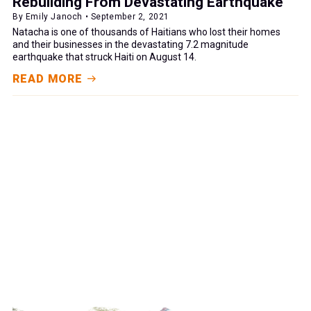
Rebuilding From Devastating Earthquake
By Emily Janoch • September 2, 2021
Natacha is one of thousands of Haitians who lost their homes
and their businesses in the devastating 7.2 magnitude
earthquake that struck Haiti on August 14.
READ MORE
GIVE NOW