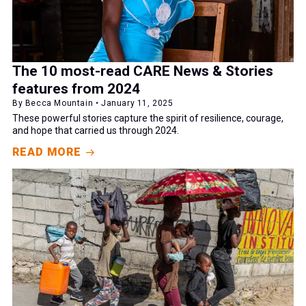
The 10 most-read CARE News & Stories
features from 2024
By Becca Mountain • January 11, 2025
These powerful stories capture the spirit of resilience, courage,
and hope that carried us through 2024.
READ MORE