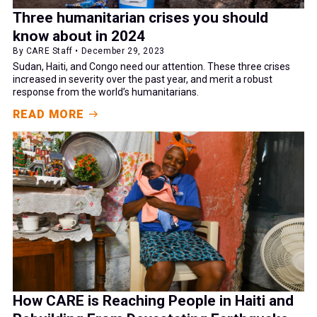
Three humanitarian crises you should
know about in 2024
By CARE Staff • December 29, 2023
Sudan, Haiti, and Congo need our attention. These three crises
increased in severity over the past year, and merit a robust
response from the world’s humanitarians.
READ MORE
How CARE is Reaching People in Haiti and