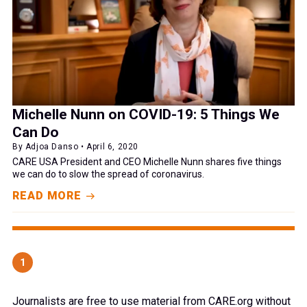
Michelle Nunn on COVID-19: 5 Things We
Can Do
By Adjoa Danso • April 6, 2020
CARE USA President and CEO Michelle Nunn shares five things
we can do to slow the spread of coronavirus.
READ MORE
1
Journalists are free to use material from CARE.org without