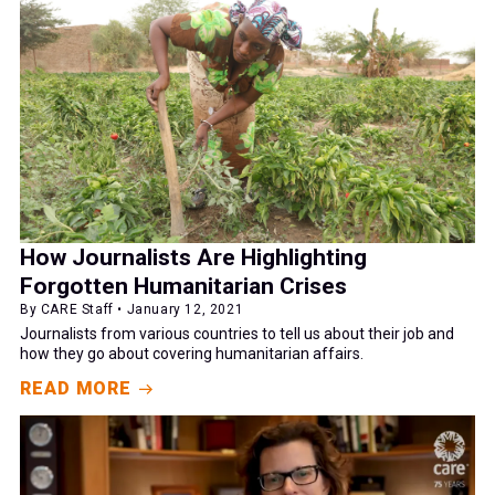
How Journalists Are Highlighting
Forgotten Humanitarian Crises
By CARE Staff • January 12, 2021
Journalists from various countries to tell us about their job and
how they go about covering humanitarian affairs.
READ MORE