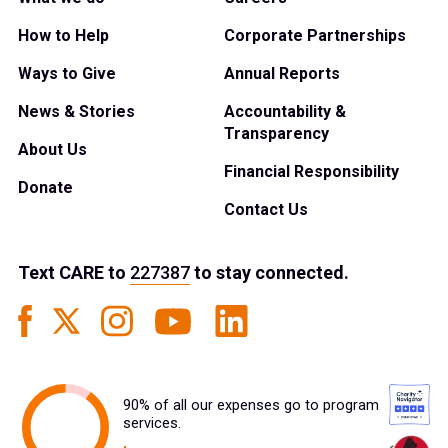
How to Help
Corporate Partnerships
Ways to Give
Annual Reports
News & Stories
Accountability &
Transparency
About Us
Financial Responsibility
Donate
Contact Us
Text
CARE
to
227387
to stay connected.
90% of all our expenses go to program
services.