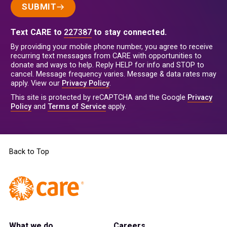
SUBMIT
Text CARE to
227387
to stay connected.
By providing your mobile phone number, you agree to receive
recurring text messages from CARE with opportunities to
donate and ways to help. Reply HELP for info and STOP to
cancel. Message frequency varies. Message & data rates may
apply. View our
Privacy Policy
.
This site is protected by reCAPTCHA and the Google
Privacy
Policy
and
Terms of Service
apply.
Back to Top
What we do
Careers