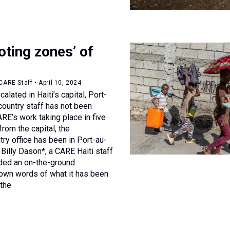
ooting zones’ of
CARE Staff • April 10, 2024
alated in Haiti’s capital, Port-
country staff has not been
RE’s work taking place in five
from the capital, the
try office has been in Port-au-
Billy Dason*, a CARE Haiti staff
ded an on-the-ground
 own words of what it has been
 the