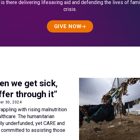
s there delivering lifesaving aid and defending the lives of fami
crisis.
GIVE NOW
en we get sick,
ffer through it”
ber 30, 2024
rappling with rising malnutrition
lthcare. The humanitarian
ally underfunded, yet CARE and
n committed to assisting those