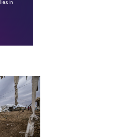
lies in