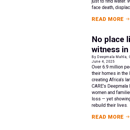
just to find water.
face death, displa
READ MORE
No place l
witness in
By Deepmala Mahla, C
June 4, 2025
Over 6.9 million p
their homes in the
creating Africa’s l
CARE’s Deepmala M
women and families
loss — yet showing
rebuild their lives.
READ MORE