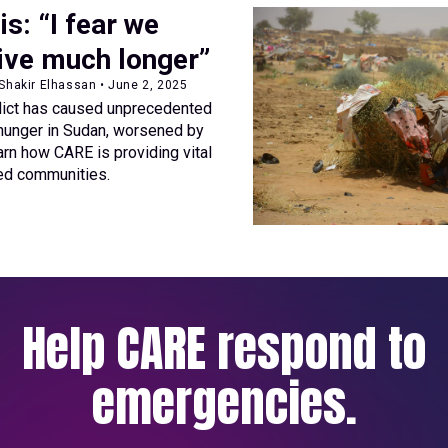
is: “I fear we
ive much longer”
 Shakir Elhassan • June 2, 2025
lict has caused unprecedented
hunger in Sudan, worsened by
arn how CARE is providing vital
ced communities.
Help CARE respond to
emergencies.