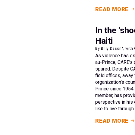
READ MORE
In the ‘sh
Haiti
By Billy Dason*, with 
As violence has esc
au-Prince, CARE’s 
spared. Despite CA
field offices, away 
organization’s coun
Prince since 1954. 
member, has provi
perspective in his
like to live through
READ MORE