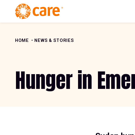
Skip to Content
HOME
NEWS & STORIES
Hunger in Eme