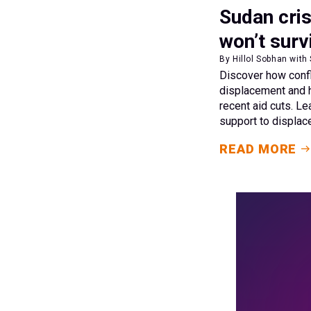
Sudan cris
won’t surv
By Hillol Sobhan with
Discover how conf
displacement and 
recent aid cuts. Le
support to displa
READ MORE