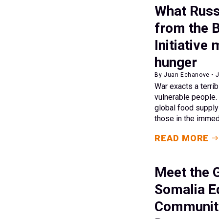
What Russ
from the 
Initiative
hunger
By Juan Echanove • J
War exacts a terri
vulnerable people.
global food supply
those in the immed
READ MORE
Meet the G
Somalia E
Communiti