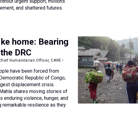
 Without urgent support, millions
cement, and shattered futures.
ike home: Bearing
 the DRC
hief Humanitarian Officer, CARE •
eople have been forced from
 Democratic Republic of Congo,
argest displacement crisis.
ahla shares moving stories of
 enduring violence, hunger, and
 remarkable resilience as they