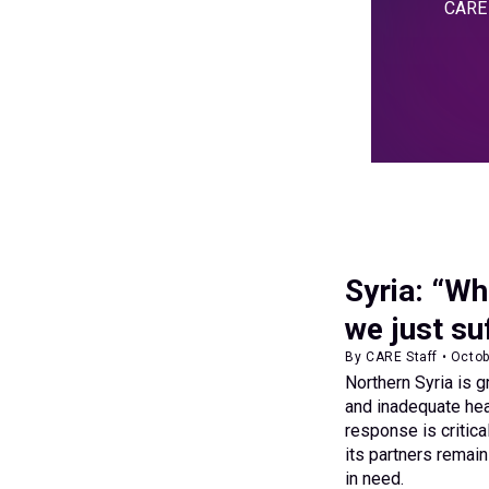
CARE i
Syria: “Wh
we just su
By CARE Staff • Octo
Northern Syria is g
and inadequate hea
response is critic
its partners remai
in need.