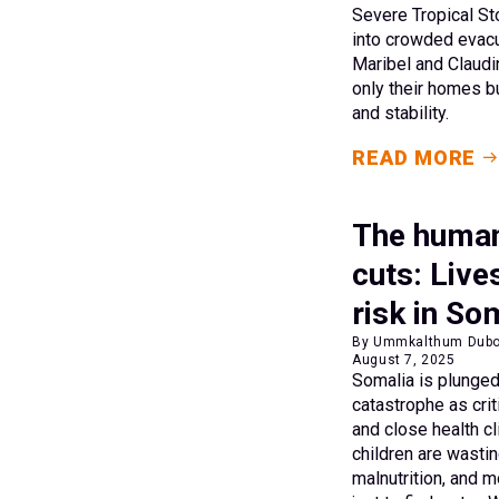
Severe Tropical S
into crowded evacu
Maribel and Claudi
only their homes b
and stability.
READ MORE
The human
cuts: Live
risk in So
By Ummkalthum Dubow,
August 7, 2025
Somalia is plunged
catastrophe as crit
and close health cl
children are wasti
malnutrition, and 