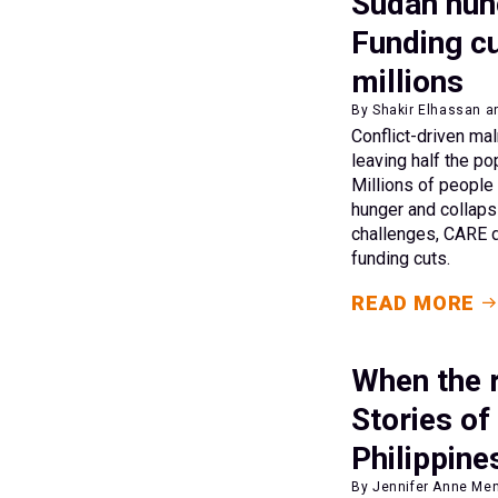
Sudan hung
Funding cu
millions
By Shakir Elhassan a
Conflict-driven mal
leaving half the po
Millions of people
hunger and collaps
challenges, CARE d
funding cuts.
READ MORE
When the r
Stories of
Philippine
By Jennifer Anne Men