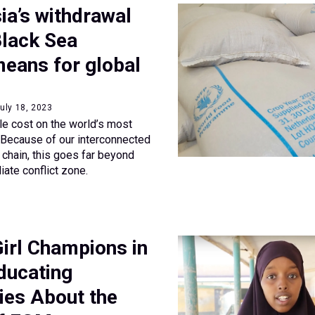
ia’s withdrawal
Black Sea
 means for global
uly 18, 2023
ble cost on the world’s most
 Because of our interconnected
 chain, this goes far beyond
iate conflict zone.
irl Champions in
ducating
es About the