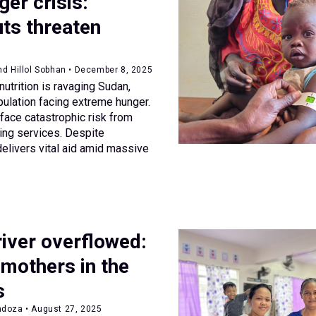
er crisis:
ts threaten
nd Hillol Sobhan • December 8, 2025
nutrition is ravaging Sudan,
pulation facing extreme hunger.
 face catastrophic risk from
ing services. Despite
elivers vital aid amid massive
iver overflowed:
 mothers in the
s
doza • August 27, 2025