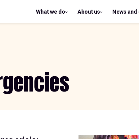
What we do
About us
News and 
show
show
submenu
submenu
for What
for
we do
About us
rgencies