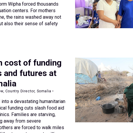
torm Wipha forced thousands
ation centers. For mothers
ne, the rains washed away not
ut also their sense of safety
 cost of funding
s and futures at
malia
 Country Director, Somalia •
 into a devastating humanitarian
ical funding cuts slash food aid
inics. Families are starving,
ng away from severe
mothers are forced to walk miles