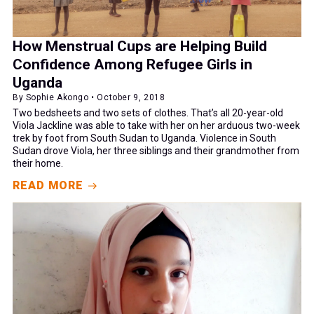
How Menstrual Cups are Helping Build
Confidence Among Refugee Girls in
Uganda
By Sophie Akongo • October 9, 2018
Two bedsheets and two sets of clothes. That’s all 20-year-old
Viola Jackline was able to take with her on her arduous two-week
trek by foot from South Sudan to Uganda. Violence in South
Sudan drove Viola, her three siblings and their grandmother from
their home.
READ MORE