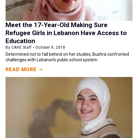
Meet the 17-Year-Old Making Sure
Refugee Girls in Lebanon Have Access to
Education
By CARE Staff • October 9, 2018
Determined not to fall behind on her studies, Bushra confronted
challenges with Lebanon’s public school system.
READ MORE