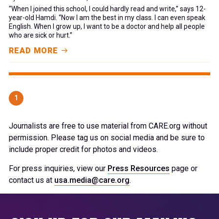
“When I joined this school, I could hardly read and write,” says 12-
year-old Hamdi. “Now I am the best in my class. I can even speak
English. When I grow up, I want to be a doctor and help all people
who are sick or hurt.”
READ MORE
1
Journalists are free to use material from CARE.org without
permission. Please tag us on social media and be sure to
include proper credit for photos and videos.
For press inquiries, view our
Press Resources
page or
contact us at
usa.media@care.org
.