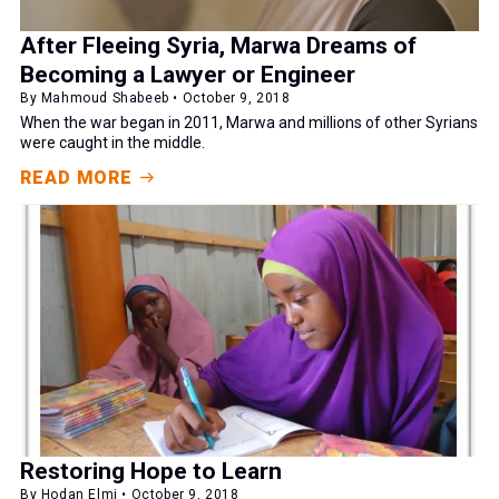
After Fleeing Syria, Marwa Dreams of
Becoming a Lawyer or Engineer
By Mahmoud Shabeeb • October 9, 2018
When the war began in 2011, Marwa and millions of other Syrians
were caught in the middle.
READ MORE
Restoring Hope to Learn
By Hodan Elmi • October 9, 2018