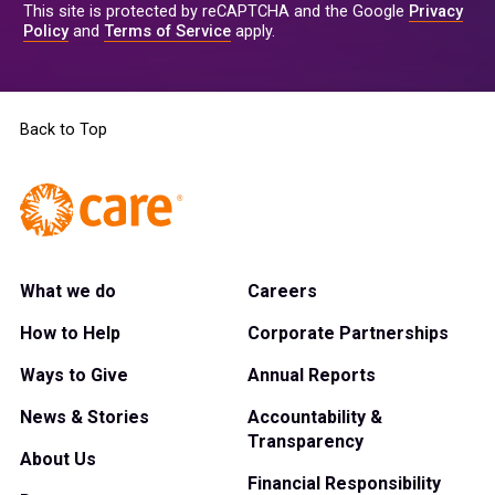
This site is protected by reCAPTCHA and the Google
Privacy
Policy
and
Terms of Service
apply.
Back to Top
What we do
Careers
How to Help
Corporate Partnerships
Ways to Give
Annual Reports
News & Stories
Accountability &
Transparency
About Us
Financial Responsibility