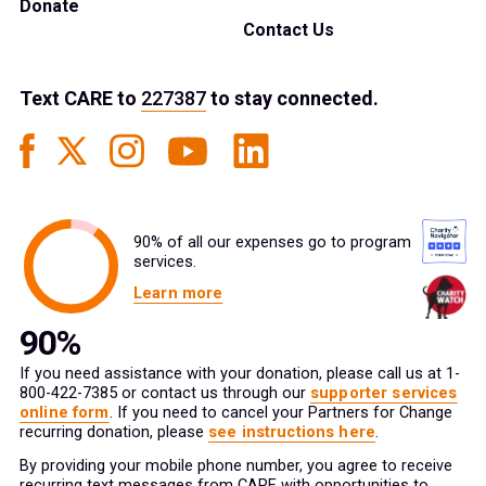
Donate
Contact Us
Text
CARE
to
227387
to stay connected.
90% of all our expenses go to program
services.
Learn more
If you need assistance with your donation, please call us at 1-
800-422-7385 or contact us through our
supporter services
online form
. If you need to cancel your Partners for Change
recurring donation, please
see instructions here
.
By providing your mobile phone number, you agree to receive
recurring text messages from CARE with opportunities to