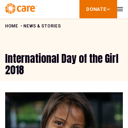
Skip to Content
DONATE
show
submenu
for
donate
HOME
NEWS & STORIES
International Day of the Girl
2018