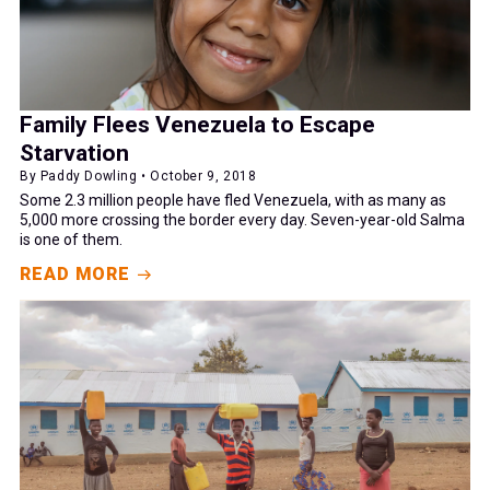
Family Flees Venezuela to Escape
Starvation
By Paddy Dowling • October 9, 2018
Some 2.3 million people have fled Venezuela, with as many as
5,000 more crossing the border every day. Seven-year-old Salma
is one of them.
READ MORE