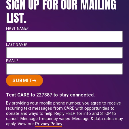
SIGN UP FOR OUR MAILING
LIST.
FIRST NAME*
LAST NAME*
EMAIL*
SUBMIT
Text CARE to
227387
to stay connected.
By providing your mobile phone number, you agree to receive
recurring text messages from CARE with opportunities to
donate and ways to help. Reply HELP for info and STOP to
cancel. Message frequency varies. Message & data rates may
apply. View our
Privacy Policy
.