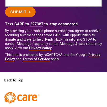
SUBMIT
Text CARE to
227387
to stay connected.
By providing your mobile phone number, you agree to receive
recurring text messages from CARE with opportunities to
donate and ways to help. Reply HELP for info and STOP to
cancel. Message frequency varies. Message & data rates may
apply. View our
Privacy Policy
.
This site is protected by reCAPTCHA and the Google
Privacy
Policy
and
Terms of Service
apply.
Back to Top