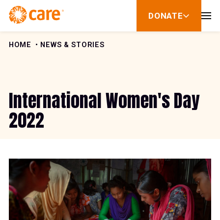
Skip to Content
DONATE
show
submenu
for
donate
HOME
NEWS & STORIES
International Women's Day
2022