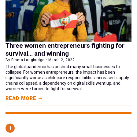
Three women entrepreneurs fighting for
survival… and winning
By Emma Langbridge • March 2, 2022
The global pandemic has pushed many small businesses to
collapse. For women entrepreneurs, the impact has been
significantly worse as childcare responsibilities increased, supply
chains collapsed, a dependency on digital skills went up, and
women were forced to fight for survival.
READ MORE
1