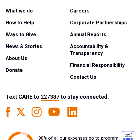
What we do
Careers
How to Help
Corporate Partnerships
Ways to Give
Annual Reports
News & Stories
Accountability &
Transparency
About Us
Financial Responsibility
Donate
Contact Us
Text
CARE
to
227387
to stay connected.
90% of all our expenses go to program