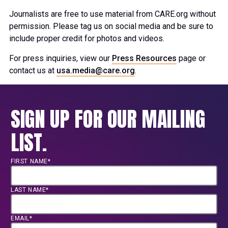
Journalists are free to use material from CARE.org without
permission. Please tag us on social media and be sure to
include proper credit for photos and videos.
For press inquiries, view our
Press Resources
page or
contact us at
usa.media@care.org
.
SIGN UP FOR OUR MAILING
LIST.
FIRST NAME*
LAST NAME*
EMAIL*