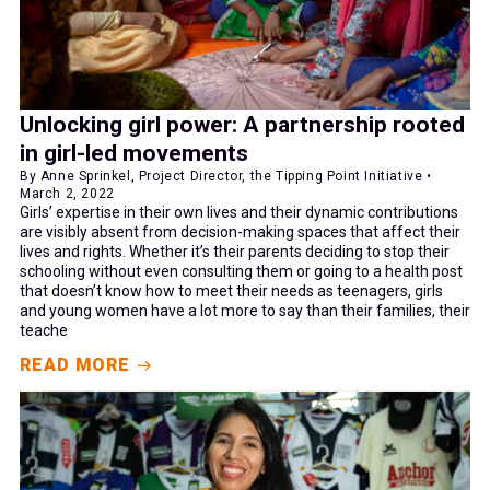
Unlocking girl power: A partnership rooted
in girl-led movements
By Anne Sprinkel, Project Director, the Tipping Point Initiative •
March 2, 2022
Girls’ expertise in their own lives and their dynamic contributions
are visibly absent from decision-making spaces that affect their
lives and rights. Whether it’s their parents deciding to stop their
schooling without even consulting them or going to a health post
that doesn’t know how to meet their needs as teenagers, girls
and young women have a lot more to say than their families, their
teache
READ MORE