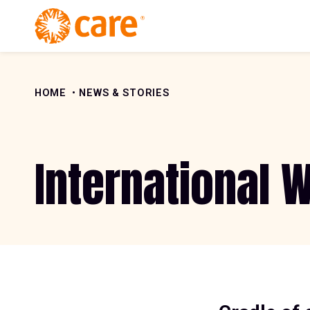
Skip to Content
HOME
NEWS & STORIES
International