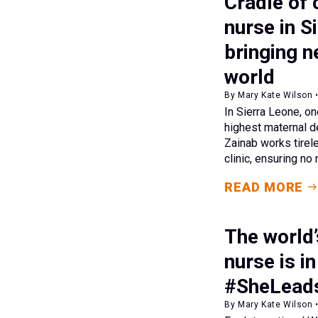
Cradle of 
nurse in S
bringing ne
world
By Mary Kate Wilson 
In Sierra Leone, on
highest maternal de
Zainab works tirel
clinic, ensuring no
READ MORE
The world
nurse is i
#SheLead
By Mary Kate Wilson 