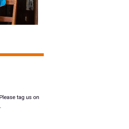
 Please tag us on
.