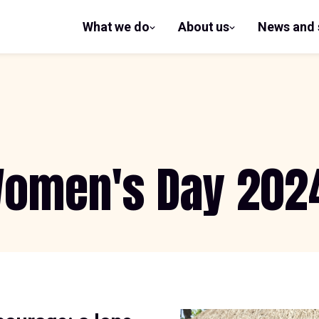
What we do
About us
News and 
show
show
submenu
submenu
for What
for
we do
About us
 Women's Day 202