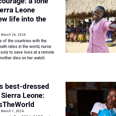
courage: a lone
ierra Leone
w life into the
• March 26, 2024
e of the countries with the
ath rates in the world, nurse
essly to save lives at a remote
 mother dies on her watch.
’s best-dressed
n Sierra Leone:
sTheWorld
• March 1, 2024