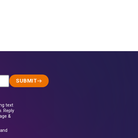
SUBMIT
ng text
. Reply
sage &
and