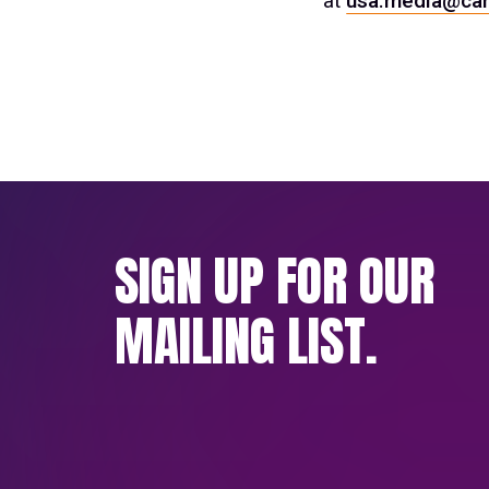
at
usa.media@car
SIGN UP FOR OUR
MAILING LIST.