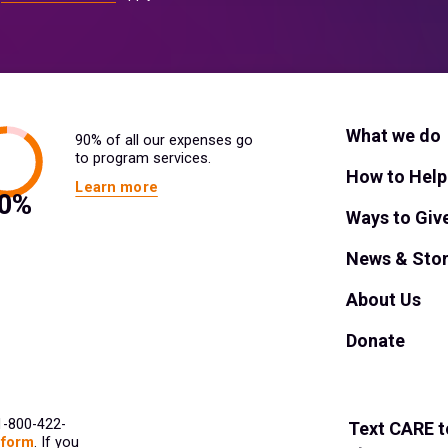
What we do
90% of all our expenses go
to program services.
How to Help
Learn more
Ways to Giv
News & Stor
About Us
Donate
 1-800-422-
Text
CARE
t
 form
. If you