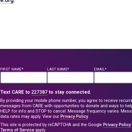
e.org
.
FIRST NAME*
LAST NAME*
EMAIL*
Text CARE to
227387
to stay connected.
By providing your mobile phone number, you agree to receive recurri
messages from CARE with opportunities to donate and ways to help
HELP for info and STOP to cancel. Message frequency varies. Mes
data rates may apply. View our
Privacy Policy
.
This site is protected by reCAPTCHA and the Google
Privacy Policy
Terms of Service
apply.