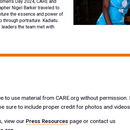
 Women's Day 2024, CARE and
pher Nigel Barker traveled to
pture the essence and power of
 through portraiture. Kadiatu
e leaders the team met with.
ree to use material from CARE.org without permission.
e sure to include proper credit for photos and videos
s, view our
Press Resources
page or contact us