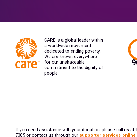
CARE is a global leader within
a worldwide movement
dedicated to ending poverty.
We are known everywhere
for our unshakeable
commitment to the dignity of
people.
If you need assistance with your donation, please call us at
7385 or contact us through our
supporter services online