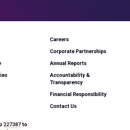
Careers
Corporate Partnerships
e
Annual Reports
ies
Accountability &
Transparency
Financial Responsibility
Contact Us
o
227387
to