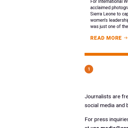
For International
acclaimed photogra
Sierra Leone to ca
women's leadership
was just one of th
READ MORE
1
Journalists are f
social media and b
For press inquirie