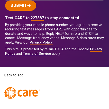
SUBMIT
Text CARE to
227387
to stay connected.
By providing your mobile phone number, you agree to receive
recurring text messages from CARE with opportunities to
donate and ways to help. Reply HELP for info and STOP to
cancel. Message frequency varies. Message & data rates may
apply. View our
Privacy Policy
.
This site is protected by reCAPTCHA and the Google
Privacy
Policy
and
Terms of Service
apply.
Back to Top