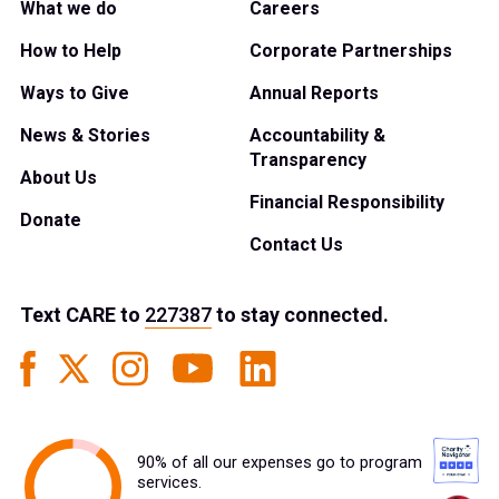
What we do
Careers
How to Help
Corporate Partnerships
Ways to Give
Annual Reports
News & Stories
Accountability &
Transparency
About Us
Financial Responsibility
Donate
Contact Us
Text
CARE
to
227387
to stay connected.
90% of all our expenses go to program
services.