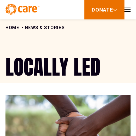
Skip to Content
DONATE
show
submenu
for
donate
HOME
NEWS & STORIES
LOCALLY LED