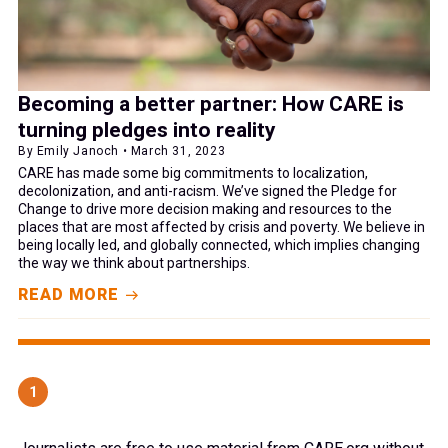
Becoming a better partner: How CARE is
turning pledges into reality
By Emily Janoch • March 31, 2023
CARE has made some big commitments to localization,
decolonization, and anti-racism. We’ve signed the Pledge for
Change to drive more decision making and resources to the
places that are most affected by crisis and poverty. We believe in
being locally led, and globally connected, which implies changing
the way we think about partnerships.
READ MORE
1