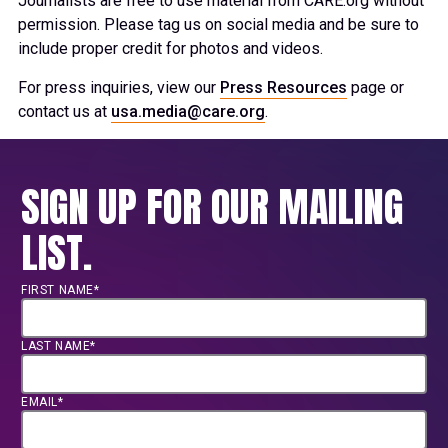
Journalists are free to use material from CARE.org without
permission. Please tag us on social media and be sure to
include proper credit for photos and videos.
For press inquiries, view our
Press Resources
page or
contact us at
usa.media@care.org
.
SIGN UP FOR OUR MAILING
LIST.
FIRST NAME*
LAST NAME*
EMAIL*