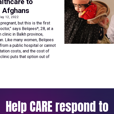
lthcare to
e Afghans
May 12, 2022
regnant, but this is the first
octor,” says Belqees*, 28, at a
clinic in Balkh province,
tan. Like many women, Belqees
r from a public hospital or cannot
tation costs, and the cost of
clinic puts that option out of
Help CARE respond to