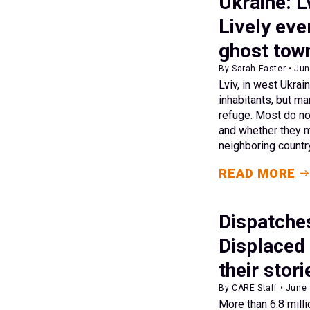
Ukraine: L
Lively eve
ghost tow
By Sarah Easter • Jun
Lviv, in west Ukrai
inhabitants, but m
refuge. Most do no
and whether they m
neighboring countr
READ MORE
Dispatche
Displaced
their stori
By CARE Staff • June
More than 6.8 milli