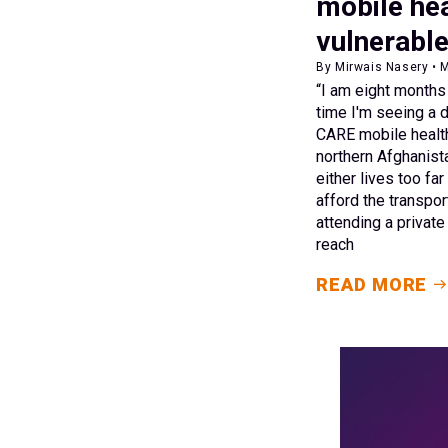
mobile hea
vulnerabl
By Mirwais Nasery • 
“I am eight months p
time I'm seeing a d
CARE mobile health 
northern Afghanis
either lives too fa
afford the transpor
attending a private 
reach
READ MORE