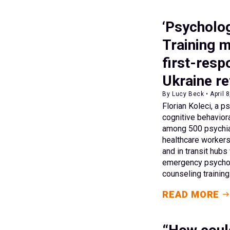
‘Psychologi
Training m
first-resp
Ukraine re
By Lucy Beck • April 
Florian Koleci, a ps
cognitive behaviora
among 500 psychiat
healthcare worker
and in transit hub
emergency psychos
counseling training
READ MORE