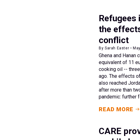
Refugees i
the effect
conflict
By Sarah Easter • Ma
Ghena and Hanan cu
equivalent of 11 eu
cooking oil -- thr
ago. The effects o
also reached Jorda
after more than tw
pandemic: further f
READ MORE
CARE prov