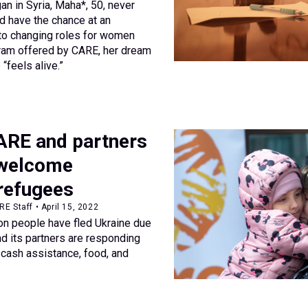
an in Syria, Maha*, 50, never
d have the chance at an
to changing roles for women
gram offered by CARE, her dream
“feels alive.”
ARE and partners
 welcome
 refugees
E Staff • April 15, 2022
ion people have fled Ukraine due
nd its partners are responding
cash assistance, food, and