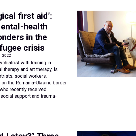
cal first aid’:
ental-health
onders in the
fugee crisis
8, 2022
ychiatrist with training in
l therapy and art therapy, is
rists, social workers,
s on the Romania-Ukraine border
s who recently received
ocial support and trauma-
.