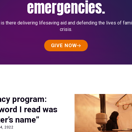
emergencies.
s there delivering lifesaving aid and defending the lives of fami
crisis.
GIVE NOW
racy program:
 word I read was
er’s name”
4, 2022