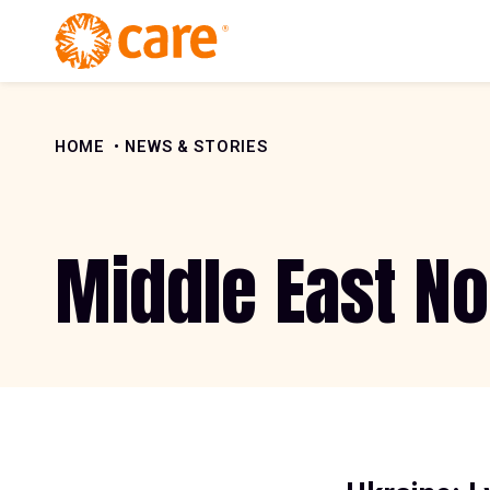
Skip to Content
HOME
NEWS & STORIES
Middle East No