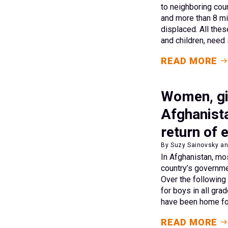
to neighboring coun
and more than 8 mil
displaced. All th
and children, need 
READ MORE
Women, gir
Afghanista
return of 
By Suzy Sainovsky an
In Afghanistan, mo
country’s governm
Over the following
for boys in all gra
have been home fo
READ MORE