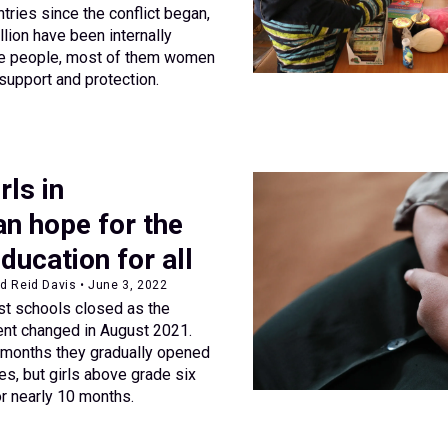
tries since the conflict began,
lion have been internally
ese people, most of them women
support and protection.
ls in
n hope for the
education for all
d Reid Davis • June 3, 2022
st schools closed as the
ent changed in August 2021.
 months they gradually opened
des, but girls above grade six
r nearly 10 months.