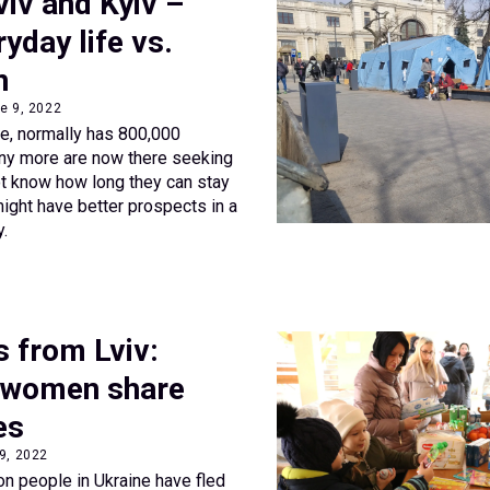
viv and Kyiv –
ryday life vs.
n
e 9, 2022
ne, normally has 800,000
any more are now there seeking
t know how long they can stay
ight have better prospects in a
y.
s from Lviv:
 women share
es
 9, 2022
on people in Ukraine have fled