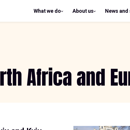
What we do
About us
News and 
show
show
submenu
submenu
for What
for
we do
About us
rth Africa and E