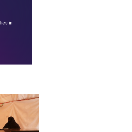
lies in