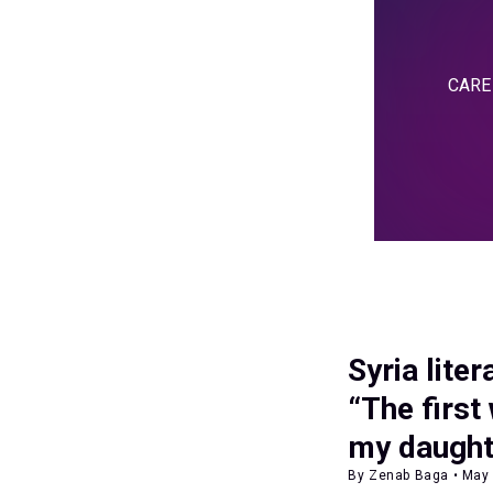
CARE i
Syria lite
“The first
my daught
By Zenab Baga • May 