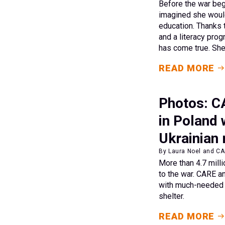
Before the war beg
imagined she woul
education. Thanks 
and a literacy pro
has come true. She 
READ MORE
Photos: C
in Poland
Ukrainian
By Laura Noel and CAR
More than 4.7 mill
to the war. CARE a
with much-needed 
shelter.
READ MORE