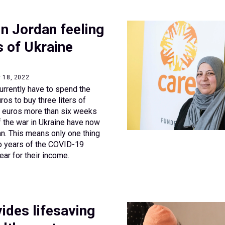
n Jordan feeling
s of Ukraine
y 18, 2022
rrently have to spend the
ros to buy three liters of
ee euros more than six weeks
f the war in Ukraine have now
n. This means only one thing
o years of the COVID-19
ear for their income.
ides lifesaving