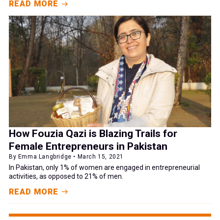
READ MORE
How Fouzia Qazi is Blazing Trails for
Female Entrepreneurs in Pakistan
By Emma Langbridge • March 15, 2021
In Pakistan, only 1% of women are engaged in entrepreneurial
activities, as opposed to 21% of men.
READ MORE