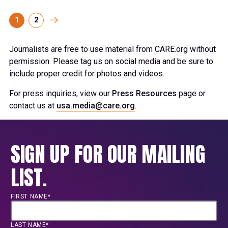
1
2
Journalists are free to use material from CARE.org without
permission. Please tag us on social media and be sure to
include proper credit for photos and videos.
For press inquiries, view our
Press Resources
page or
contact us at
usa.media@care.org
.
SIGN UP FOR OUR MAILING
LIST.
FIRST NAME*
LAST NAME*