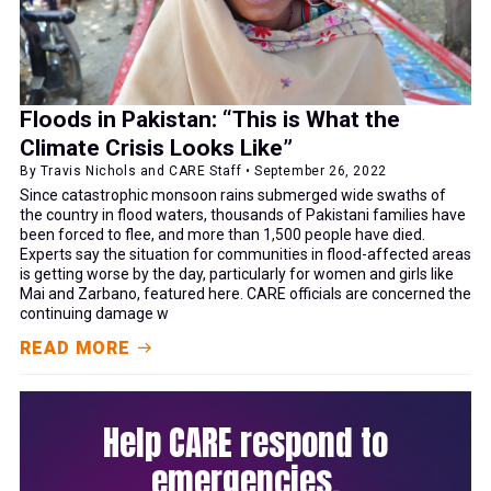
Floods in Pakistan: “This is What the
Climate Crisis Looks Like”
By Travis Nichols and CARE Staff • September 26, 2022
Since catastrophic monsoon rains submerged wide swaths of
the country in flood waters, thousands of Pakistani families have
been forced to flee, and more than 1,500 people have died.
Experts say the situation for communities in flood-affected areas
is getting worse by the day, particularly for women and girls like
Mai and Zarbano, featured here. CARE officials are concerned the
continuing damage w
READ MORE
Help CARE respond to
emergencies.