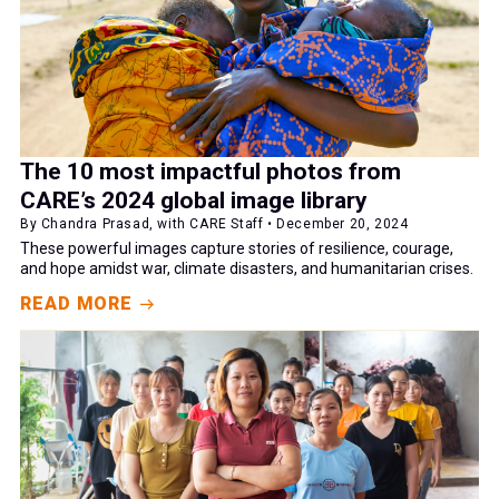
The 10 most impactful photos from
CARE’s 2024 global image library
By Chandra Prasad, with CARE Staff • December 20, 2024
These powerful images capture stories of resilience, courage,
and hope amidst war, climate disasters, and humanitarian crises.
READ MORE