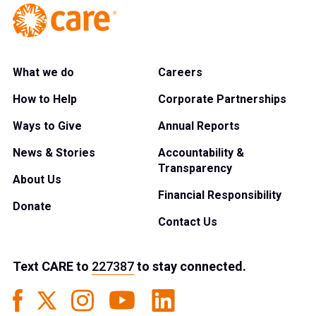
What we do
Careers
How to Help
Corporate Partnerships
Ways to Give
Annual Reports
News & Stories
Accountability &
Transparency
About Us
Financial Responsibility
Donate
Contact Us
Text
CARE
to
227387
to stay connected.