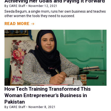
Achieving Her Goals and Paying It Forward
By CARE Staff • November 12, 2021
Seeda Begum, a single mom, runs her own business and teaches
other women the tools they need to succeed.
READ MORE
How Tech Training Transformed This
Woman Entrepreneur’s Business in
Pakistan
By CARE Staff • November 8, 2021