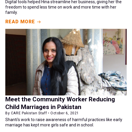
Digital tools helped Hina streamline her business, giving her the
freedom to spend less time on work and more time with her
family.
READ MORE
Meet the Community Worker Reducing
Child Marriages in Pakistan
By CARE Pakistan Staff • October 6, 2021
Shanti's work to raise awareness of harmful practices like early
marriage has kept more girls safe and in school.