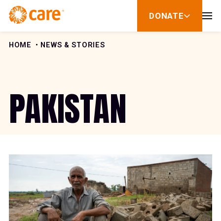
Skip to Content
DONATE
show
submenu
for
donate
HOME
NEWS & STORIES
PAKISTAN