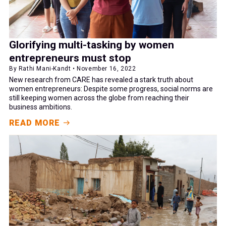
Glorifying multi-tasking by women
entrepreneurs must stop
By Rathi Mani-Kandt • November 16, 2022
New research from CARE has revealed a stark truth about
women entrepreneurs: Despite some progress, social norms are
still keeping women across the globe from reaching their
business ambitions.
READ MORE