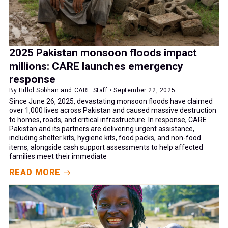
2025 Pakistan monsoon floods impact
millions: CARE launches emergency
response
By Hillol Sobhan and CARE Staff • September 22, 2025
Since June 26, 2025, devastating monsoon floods have claimed
over 1,000 lives across Pakistan and caused massive destruction
to homes, roads, and critical infrastructure. In response, CARE
Pakistan and its partners are delivering urgent assistance,
including shelter kits, hygiene kits, food packs, and non-food
items, alongside cash support assessments to help affected
families meet their immediate
READ MORE