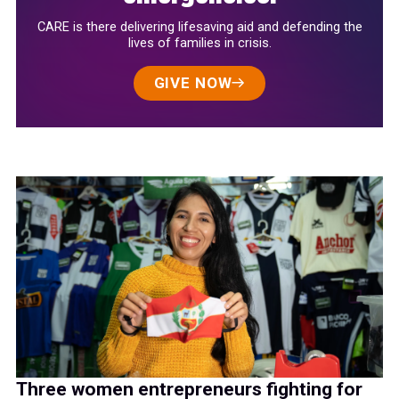
CARE is there delivering lifesaving aid and defending the
lives of families in crisis.
GIVE NOW
Three women entrepreneurs fighting for