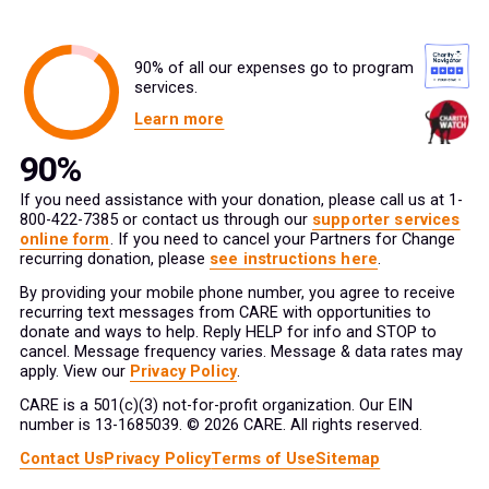
90% of all our expenses go to program
services.
Learn more
If you need assistance with your donation, please call us at 1-
800-422-7385 or contact us through our
supporter services
online form
. If you need to cancel your Partners for Change
recurring donation, please
see instructions here
.
By providing your mobile phone number, you agree to receive
recurring text messages from CARE with opportunities to
donate and ways to help. Reply HELP for info and STOP to
cancel. Message frequency varies. Message & data rates may
apply. View our
Privacy Policy
.
CARE is a 501(c)(3) not-for-profit organization. Our EIN
number is 13-1685039. © 2026 CARE. All rights reserved.
Contact Us
Privacy Policy
Terms of Use
Sitemap