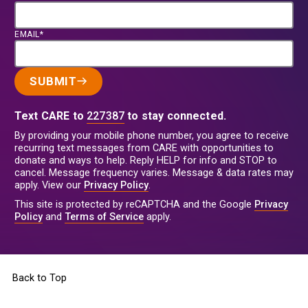
EMAIL*
SUBMIT
Text CARE to
227387
to stay connected.
By providing your mobile phone number, you agree to receive
recurring text messages from CARE with opportunities to
donate and ways to help. Reply HELP for info and STOP to
cancel. Message frequency varies. Message & data rates may
apply. View our
Privacy Policy
.
This site is protected by reCAPTCHA and the Google
Privacy
Policy
and
Terms of Service
apply.
Back to Top