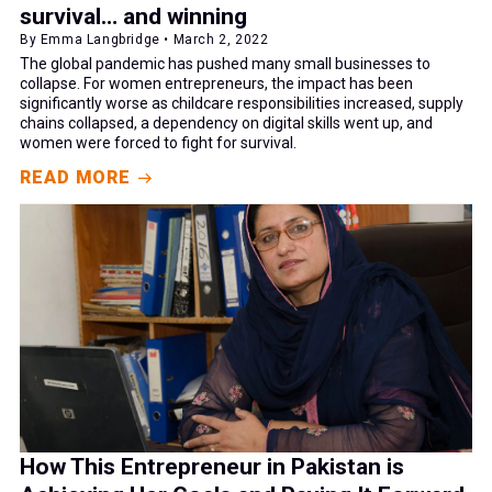
survival… and winning
By Emma Langbridge • March 2, 2022
The global pandemic has pushed many small businesses to
collapse. For women entrepreneurs, the impact has been
significantly worse as childcare responsibilities increased, supply
chains collapsed, a dependency on digital skills went up, and
women were forced to fight for survival.
READ MORE
How This Entrepreneur in Pakistan is