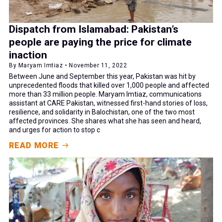
Dispatch from Islamabad: Pakistan’s
people are paying the price for climate
inaction
By Maryam Imtiaz • November 11, 2022
Between June and September this year, Pakistan was hit by
unprecedented floods that killed over 1,000 people and affected
more than 33 million people. Maryam Imtiaz, communications
assistant at CARE Pakistan, witnessed first-hand stories of loss,
resilience, and solidarity in Balochistan, one of the two most
affected provinces. She shares what she has seen and heard,
and urges for action to stop c
READ MORE