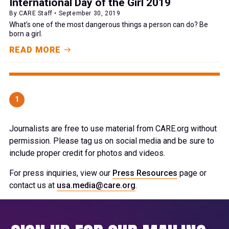
International Day of the Girl 2019
By CARE Staff • September 30, 2019
What’s one of the most dangerous things a person can do? Be
born a girl.
READ MORE
1
Journalists are free to use material from CARE.org without
permission. Please tag us on social media and be sure to
include proper credit for photos and videos.
For press inquiries, view our
Press Resources
page or
contact us at
usa.media@care.org
.