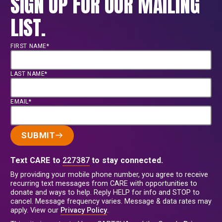
SIGN UP FOR OUR MAILING
LIST.
FIRST NAME*
LAST NAME*
EMAIL*
SUBMIT
Text CARE to
227387
to stay connected.
By providing your mobile phone number, you agree to receive
recurring text messages from CARE with opportunities to
donate and ways to help. Reply HELP for info and STOP to
cancel. Message frequency varies. Message & data rates may
apply. View our
Privacy Policy
.