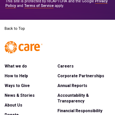
This site is protected by reCAPTCHA and the Google
Privacy
Policy
and
Terms of Service
apply.
Back to Top
What we do
Careers
How to Help
Corporate Partnerships
Ways to Give
Annual Reports
News & Stories
Accountability &
Transparency
About Us
Financial Responsibility
Donate