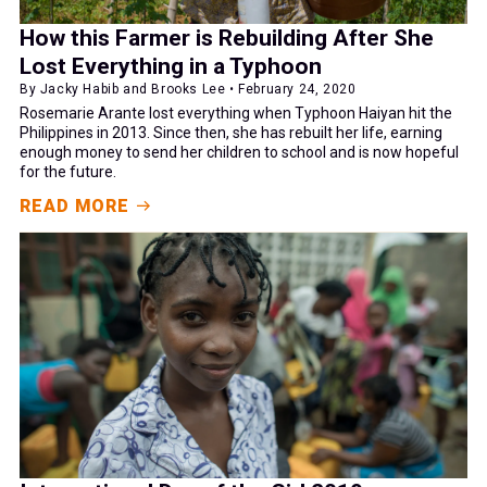
How this Farmer is Rebuilding After She
Lost Everything in a Typhoon
By Jacky Habib and Brooks Lee • February 24, 2020
Rosemarie Arante lost everything when Typhoon Haiyan hit the
Philippines in 2013. Since then, she has rebuilt her life, earning
enough money to send her children to school and is now hopeful
for the future.
READ MORE