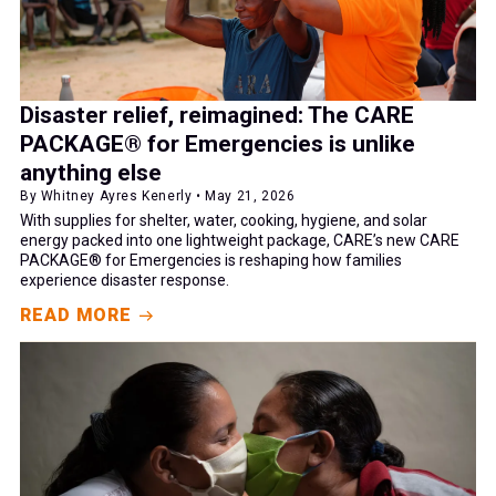
Disaster relief, reimagined: The CARE
PACKAGE® for Emergencies is unlike
anything else
By Whitney Ayres Kenerly • May 21, 2026
With supplies for shelter, water, cooking, hygiene, and solar
energy packed into one lightweight package, CARE’s new CARE
PACKAGE® for Emergencies is reshaping how families
experience disaster response.
READ MORE