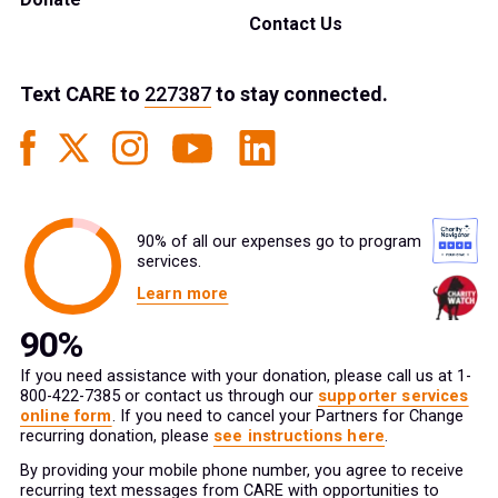
Contact Us
Text
CARE
to
227387
to stay connected.
90% of all our expenses go to program
services.
Learn more
If you need assistance with your donation, please call us at 1-
800-422-7385 or contact us through our
supporter services
online form
. If you need to cancel your Partners for Change
recurring donation, please
see instructions here
.
By providing your mobile phone number, you agree to receive
recurring text messages from CARE with opportunities to