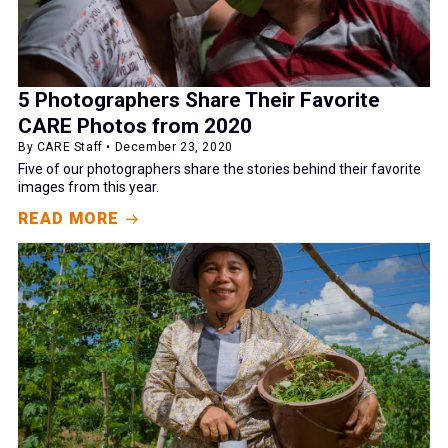
5 Photographers Share Their Favorite
CARE Photos from 2020
By CARE Staff • December 23, 2020
Five of our photographers share the stories behind their favorite
images from this year.
READ MORE