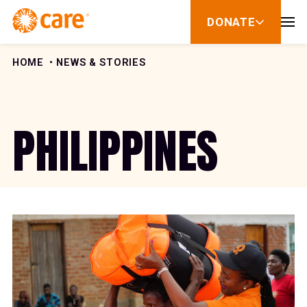
Skip to Content
DONATE
show
submenu
for
donate
HOME
NEWS & STORIES
PHILIPPINES