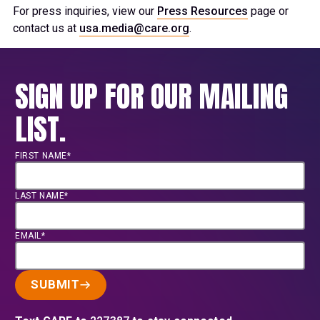
For press inquiries, view our
Press Resources
page or
contact us at
usa.media@care.org
.
SIGN UP FOR OUR MAILING
LIST.
FIRST NAME*
LAST NAME*
EMAIL*
SUBMIT