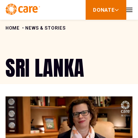
Skip to Content
DONATE
show
submenu
for
donate
HOME
NEWS & STORIES
SRI LANKA