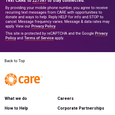
Text CARE to
227387
to stay connected.
By providing your mobile phone number, you agree to receive
recurring text messages from CARE with opportunities to
donate and ways to help. Reply HELP for info and STOP to
cancel. Message frequency varies. Message & data rates may
apply. View our
Privacy Policy
.
This site is protected by reCAPTCHA and the Google
Privacy
Policy
and
Terms of Service
apply.
Back to Top
What we do
Careers
How to Help
Corporate Partnerships