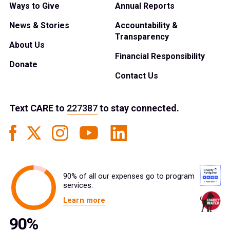
Ways to Give
Annual Reports
News & Stories
Accountability &
Transparency
About Us
Financial Responsibility
Donate
Contact Us
Text
CARE
to
227387
to stay connected.
90% of all our expenses go to program
services.
Learn more