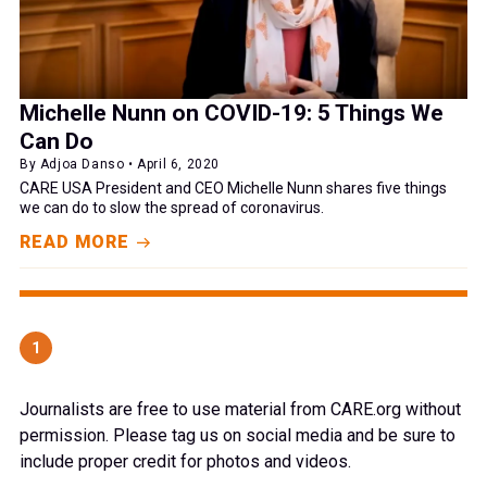
Michelle Nunn on COVID-19: 5 Things We
Can Do
By Adjoa Danso • April 6, 2020
CARE USA President and CEO Michelle Nunn shares five things
we can do to slow the spread of coronavirus.
READ MORE
1
Journalists are free to use material from CARE.org without
permission. Please tag us on social media and be sure to
include proper credit for photos and videos.