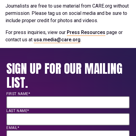
Journalists are free to use material from CARE.org without
permission. Please tag us on social media and be sure to
include proper credit for photos and videos.
For press inquiries, view our
Press Resources
page or
contact us at
usa.media@care.org
.
SIGN UP FOR OUR MAILING
LIST.
FIRST NAME*
LAST NAME*
EMAIL*