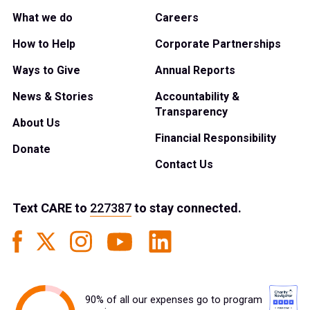
What we do
Careers
How to Help
Corporate Partnerships
Ways to Give
Annual Reports
News & Stories
Accountability &
Transparency
About Us
Financial Responsibility
Donate
Contact Us
Text
CARE
to
227387
to stay connected.
90% of all our expenses go to program