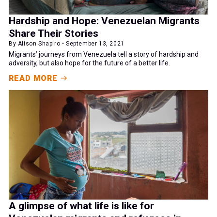
Hardship and Hope: Venezuelan Migrants
Share Their Stories
By Alison Shapiro • September 13, 2021
Migrants’ journeys from Venezuela tell a story of hardship and
adversity, but also hope for the future of a better life.
READ MORE
A glimpse of what life is like for