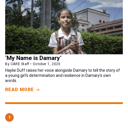
‘My Name is Damary’
By CARE Staff • October 1, 2020
Haylie Duff raises her voice alongside Damary to tell the story of
a young girl's determination and resilience in Damary's own
words.
READ MORE
1