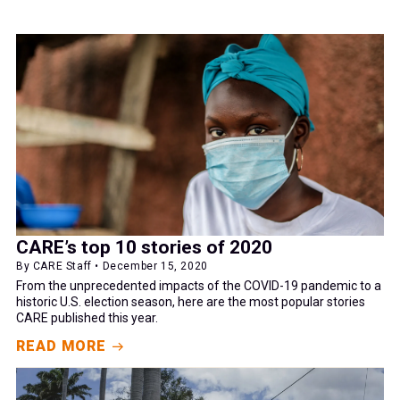
CARE’s top 10 stories of 2020
By CARE Staff • December 15, 2020
From the unprecedented impacts of the COVID-19 pandemic to a
historic U.S. election season, here are the most popular stories
CARE published this year.
READ MORE