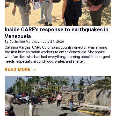
Inside CARE’s response to earthquakes in
Venezuela
By Catherine Martinez • July 24, 2026
Catalina Vargas, CARE Colombia’s country director, was among
the first humanitarian workers to enter Venezuela. She spoke
with families who had lost everything, learning about their urgent
needs, especially around food, water, and shelter.
READ MORE