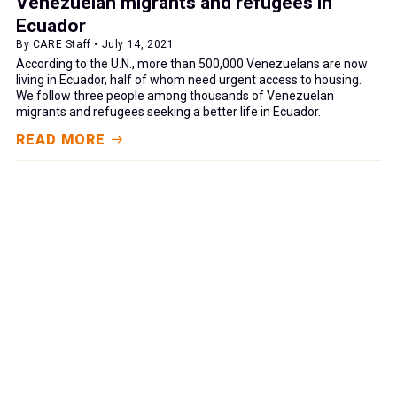
Venezuelan migrants and refugees in
Ecuador
By CARE Staff • July 14, 2021
According to the U.N., more than 500,000 Venezuelans are now
living in Ecuador, half of whom need urgent access to housing.
We follow three people among thousands of Venezuelan
migrants and refugees seeking a better life in Ecuador.
READ MORE
GIVE NOW