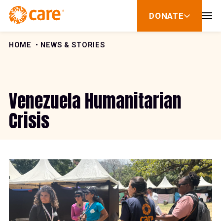
Skip to Content
DONATE
show
submenu
for
donate
HOME
NEWS & STORIES
Venezuela Humanitarian
Crisis