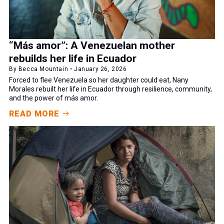
“Más amor”: A Venezuelan mother
rebuilds her life in Ecuador
By Becca Mountain • January 26, 2026
Forced to flee Venezuela so her daughter could eat, Nany
Morales rebuilt her life in Ecuador through resilience, community,
and the power of más amor.
READ MORE