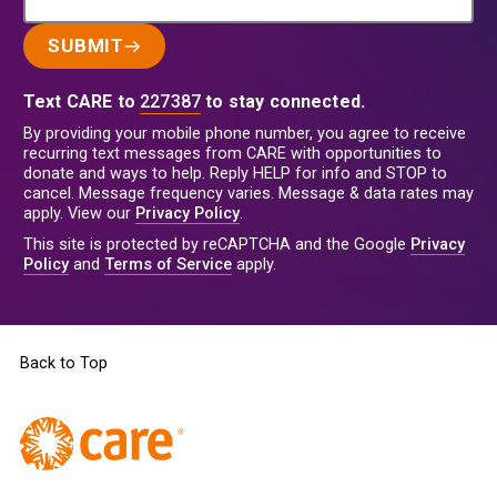
SUBMIT
Text CARE to
227387
to stay connected.
By providing your mobile phone number, you agree to receive
recurring text messages from CARE with opportunities to
donate and ways to help. Reply HELP for info and STOP to
cancel. Message frequency varies. Message & data rates may
apply. View our
Privacy Policy
.
This site is protected by reCAPTCHA and the Google
Privacy
Policy
and
Terms of Service
apply.
Back to Top