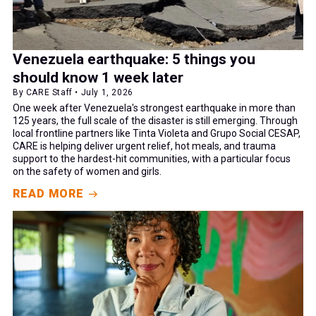
Venezuela earthquake: 5 things you
should know 1 week later
By CARE Staff • July 1, 2026
One week after Venezuela's strongest earthquake in more than
125 years, the full scale of the disaster is still emerging. Through
local frontline partners like Tinta Violeta and Grupo Social CESAP,
CARE is helping deliver urgent relief, hot meals, and trauma
support to the hardest-hit communities, with a particular focus
on the safety of women and girls.
READ MORE