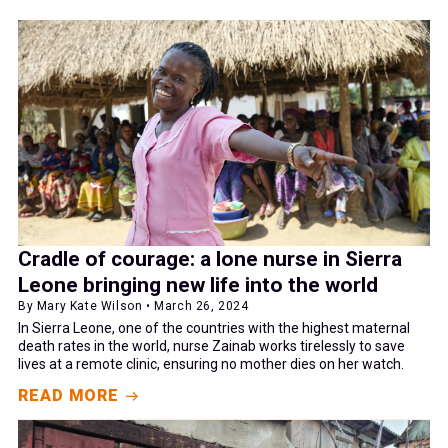
Cradle of courage: a lone nurse in Sierra
Leone bringing new life into the world
By Mary Kate Wilson • March 26, 2024
In Sierra Leone, one of the countries with the highest maternal
death rates in the world, nurse Zainab works tirelessly to save
lives at a remote clinic, ensuring no mother dies on her watch.
READ MORE