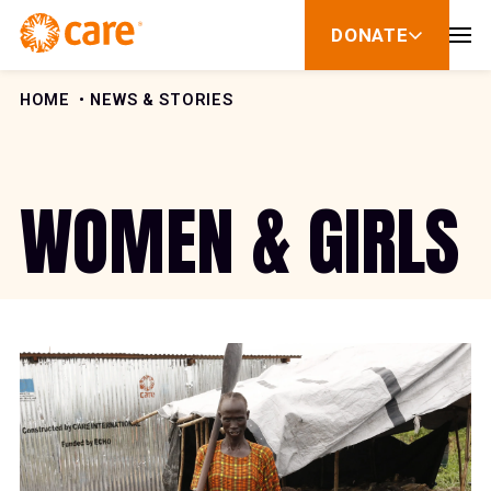
Skip to Content
DONATE
show
submenu
for
donate
HOME
NEWS & STORIES
WOMEN & GIRLS