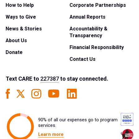
How to Help
Corporate Partnerships
Ways to Give
Annual Reports
News & Stories
Accountability &
Transparency
About Us
Financial Responsibility
Donate
Contact Us
Text
CARE
to
227387
to stay connected.
90% of all our expenses go to program
services.
Learn more