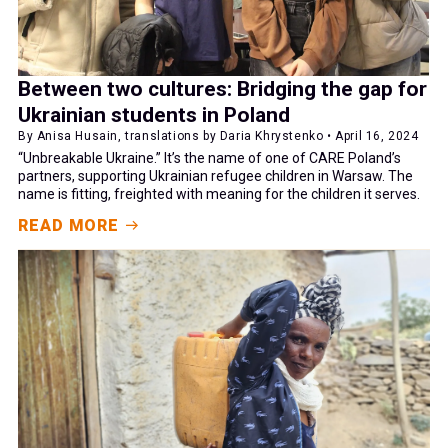
Between two cultures: Bridging the gap for
Ukrainian students in Poland
By Anisa Husain, translations by Daria Khrystenko • April 16, 2024
“Unbreakable Ukraine.” It’s the name of one of CARE Poland’s
partners, supporting Ukrainian refugee children in Warsaw. The
name is fitting, freighted with meaning for the children it serves.
READ MORE