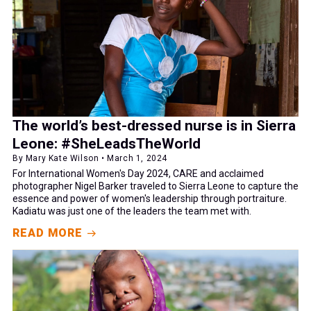
The world’s best-dressed nurse is in Sierra
Leone: #SheLeadsTheWorld
By Mary Kate Wilson • March 1, 2024
For International Women's Day 2024, CARE and acclaimed
photographer Nigel Barker traveled to Sierra Leone to capture the
essence and power of women's leadership through portraiture.
Kadiatu was just one of the leaders the team met with.
READ MORE