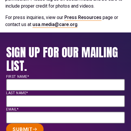
include proper credit for photos and videos.
For press inquiries, view our
Press Resources
page or
contact us at
usa.media@care.org
.
SIGN UP FOR OUR MAILING
LIST.
FIRST NAME*
LAST NAME*
EMAIL*
SUBMIT