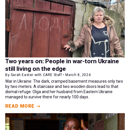
Two years on: People in war-torn Ukraine
still living on the edge
By Sarah Easter with CARE Staff • March 8, 2024
War in Ukraine: The dark, cramped basement measures only two
by two meters. A staircase and two wooden doors lead to that
dismal refuge. Olga and her husband from Eastern Ukraine
managed to survive there for nearly 100 days.
READ MORE