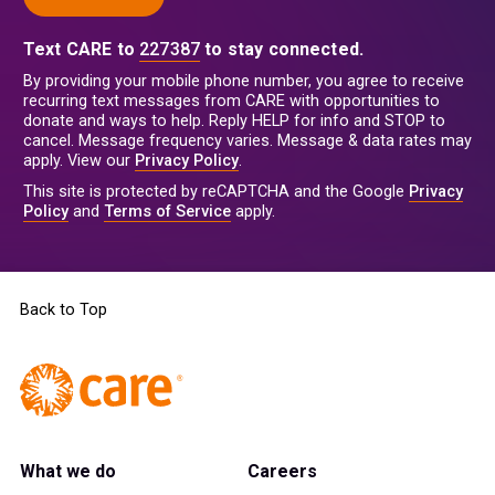
Text CARE to
227387
to stay connected.
By providing your mobile phone number, you agree to receive
recurring text messages from CARE with opportunities to
donate and ways to help. Reply HELP for info and STOP to
cancel. Message frequency varies. Message & data rates may
apply. View our
Privacy Policy
.
This site is protected by reCAPTCHA and the Google
Privacy
Policy
and
Terms of Service
apply.
Back to Top
What we do
Careers