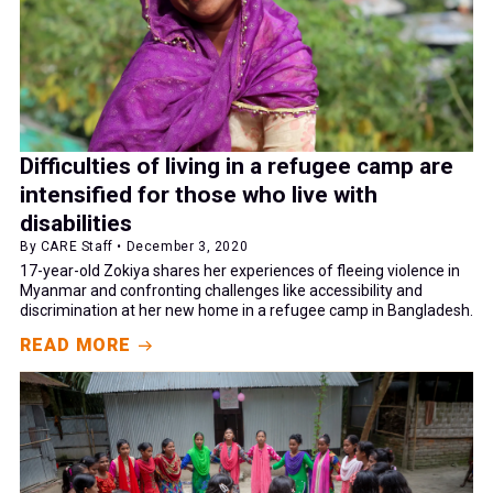
Difficulties of living in a refugee camp are
intensified for those who live with
disabilities
By CARE Staff • December 3, 2020
17-year-old Zokiya shares her experiences of fleeing violence in
Myanmar and confronting challenges like accessibility and
discrimination at her new home in a refugee camp in Bangladesh.
READ MORE