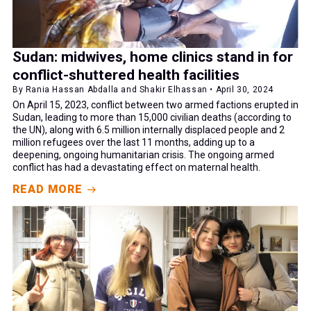
Sudan: midwives, home clinics stand in for
conflict-shuttered health facilities
By Rania Hassan Abdalla and Shakir Elhassan • April 30, 2024
On April 15, 2023, conflict between two armed factions erupted in
Sudan, leading to more than 15,000 civilian deaths (according to
the UN), along with 6.5 million internally displaced people and 2
million refugees over the last 11 months, adding up to a
deepening, ongoing humanitarian crisis. The ongoing armed
conflict has had a devastating effect on maternal health.
READ MORE