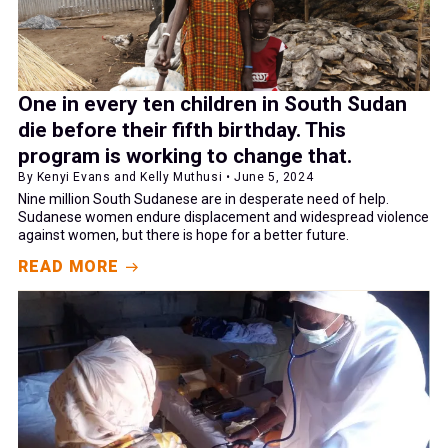
One in every ten children in South Sudan
die before their fifth birthday. This
program is working to change that.
By Kenyi Evans and Kelly Muthusi • June 5, 2024
Nine million South Sudanese are in desperate need of help.
Sudanese women endure displacement and widespread violence
against women, but there is hope for a better future.
READ MORE