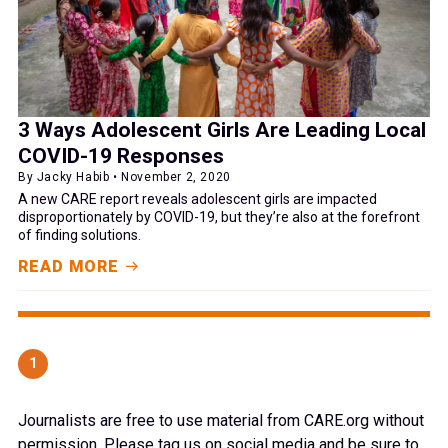
3 Ways Adolescent Girls Are Leading Local
COVID-19 Responses
By Jacky Habib • November 2, 2020
A new CARE report reveals adolescent girls are impacted
disproportionately by COVID-19, but they’re also at the forefront
of finding solutions.
READ MORE
1
Journalists are free to use material from CARE.org without
permission. Please tag us on social media and be sure to