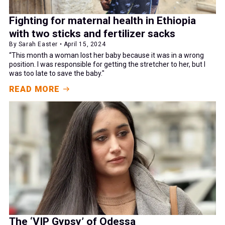
Fighting for maternal health in Ethiopia
with two sticks and fertilizer sacks
By Sarah Easter • April 15, 2024
“This month a woman lost her baby because it was in a wrong
position. I was responsible for getting the stretcher to her, but I
was too late to save the baby."
READ MORE
The ‘VIP Gypsy’ of Odessa