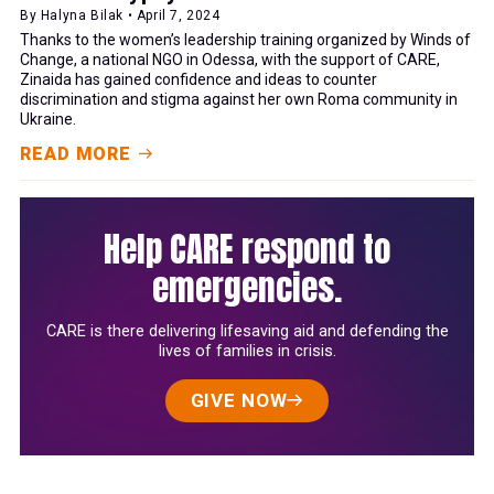
By Halyna Bilak • April 7, 2024
Thanks to the women’s leadership training organized by Winds of
Change, a national NGO in Odessa, with the support of CARE,
Zinaida has gained confidence and ideas to counter
discrimination and stigma against her own Roma community in
Ukraine.
READ MORE
Help CARE respond to
emergencies.
CARE is there delivering lifesaving aid and defending the
lives of families in crisis.
GIVE NOW