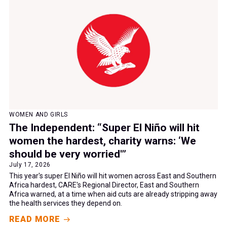
WOMEN AND GIRLS
The Independent: “Super El Niño will hit
women the hardest, charity warns: ‘We
should be very worried'”
July 17, 2026
This year's super El Niño will hit women across East and Southern
Africa hardest, CARE's Regional Director, East and Southern
Africa warned, at a time when aid cuts are already stripping away
the health services they depend on.
READ MORE