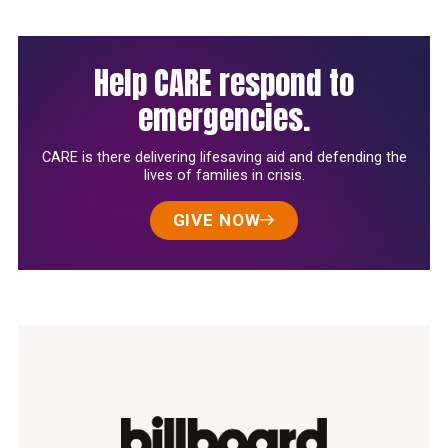
Help CARE respond to
emergencies.
CARE is there delivering lifesaving aid and defending the
lives of families in crisis.
GIVE NOW