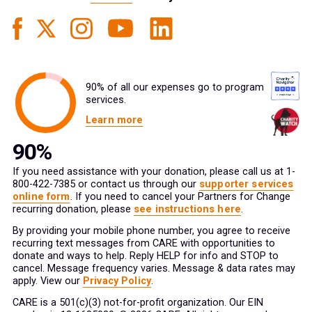
90% of all our expenses go to program
services.
Learn more
If you need assistance with your donation, please call us at 1-
800-422-7385 or contact us through our
supporter services
online form
. If you need to cancel your Partners for Change
recurring donation, please
see instructions here
.
By providing your mobile phone number, you agree to receive
recurring text messages from CARE with opportunities to
donate and ways to help. Reply HELP for info and STOP to
cancel. Message frequency varies. Message & data rates may
apply. View our
Privacy Policy
.
CARE is a 501(c)(3) not-for-profit organization. Our EIN