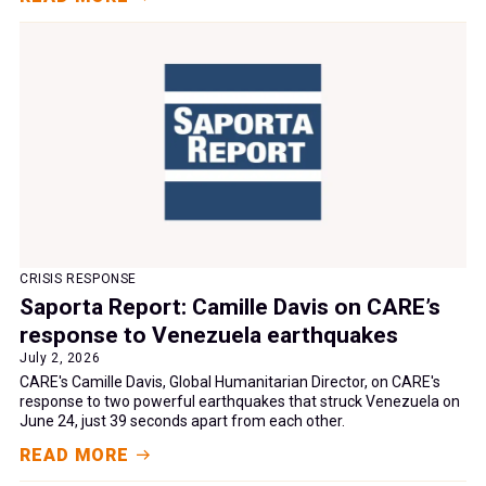
CRISIS RESPONSE
Saporta Report: Camille Davis on CARE’s
response to Venezuela earthquakes
July 2, 2026
CARE's Camille Davis, Global Humanitarian Director, on CARE's
response to two powerful earthquakes that struck Venezuela on
June 24, just 39 seconds apart from each other.
READ MORE