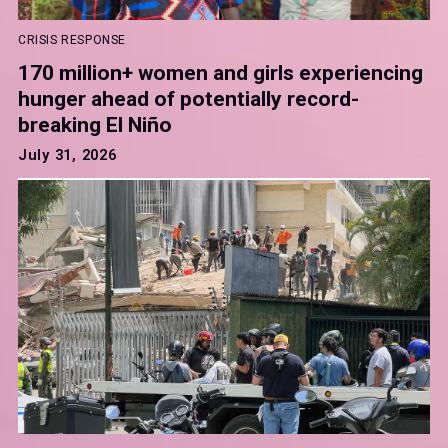
CRISIS RESPONSE
170 million+ women and girls experiencing
hunger ahead of potentially record-
breaking El Niño
July 31, 2026