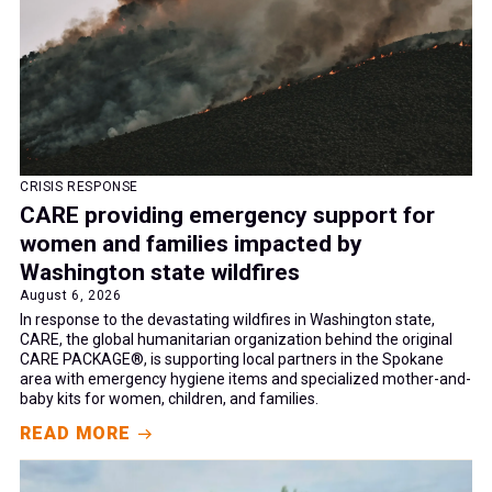
Women and Girls
CRISIS RESPONSE
CARE providing emergency support for
women and families impacted by
Washington state wildfires
August 6, 2026
In response to the devastating wildfires in Washington state,
CARE, the global humanitarian organization behind the original
CARE PACKAGE®, is supporting local partners in the Spokane
area with emergency hygiene items and specialized mother-and-
baby kits for women, children, and families.
READ MORE