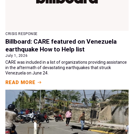
CRISIS RESPONSE
Billboard: CARE featured on Venezuela
earthquake How to Help list
July 1, 2026
CARE was included in a list of organizations providing assistance
in the aftermath of devastating earthquakes that struck
Venezuela on June 24.
READ MORE