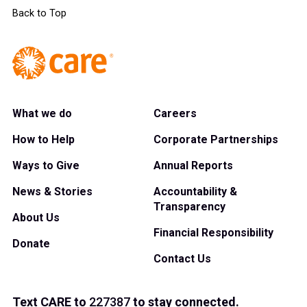
Back to Top
What we do
Careers
How to Help
Corporate Partnerships
Ways to Give
Annual Reports
News & Stories
Accountability &
Transparency
About Us
Financial Responsibility
Donate
Contact Us
Text
CARE
to
227387
to stay connected.