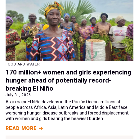
FOOD AND WATER
170 million+ women and girls experiencing
hunger ahead of potentially record-
breaking El Niño
July 31, 2026
As a major El Niño develops in the Pacific Ocean, millions of
people across Africa, Asia, Latin America and Middle East face
worsening hunger, disease outbreaks and forced displacement,
with women and girls bearing the heaviest burden.
READ MORE