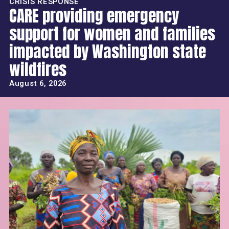
CRISIS RESPONSE
CARE providing emergency
support for women and families
impacted by Washington state
wildfires
August 6, 2026