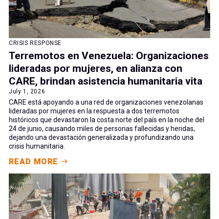
CRISIS RESPONSE
Terremotos en Venezuela: Organizaciones
lideradas por mujeres, en alianza con
CARE, brindan asistencia humanitaria vita
July 1, 2026
CARE está apoyando a una red de organizaciones venezolanas
lideradas por mujeres en la respuesta a dos terremotos
históricos que devastaron la costa norte del país en la noche del
24 de junio, causando miles de personas fallecidas y heridas,
dejando una devastación generalizada y profundizando una
crisis humanitaria.
READ MORE