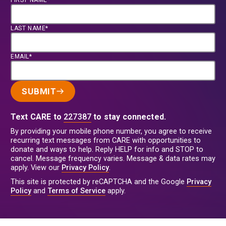
FIRST NAME*
LAST NAME*
EMAIL*
SUBMIT
Text CARE to
227387
to stay connected.
By providing your mobile phone number, you agree to receive
recurring text messages from CARE with opportunities to
donate and ways to help. Reply HELP for info and STOP to
cancel. Message frequency varies. Message & data rates may
apply. View our
Privacy Policy
.
This site is protected by reCAPTCHA and the Google
Privacy
Policy
and
Terms of Service
apply.