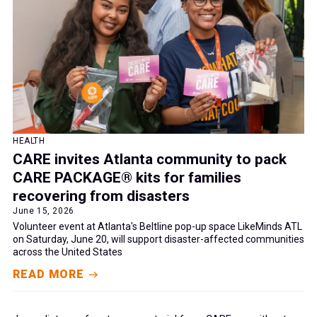
HEALTH
CARE invites Atlanta community to pack
CARE PACKAGE® kits for families
recovering from disasters
June 15, 2026
Volunteer event at Atlanta's Beltline pop-up space LikeMinds ATL
on Saturday, June 20, will support disaster-affected communities
across the United States
READ MORE