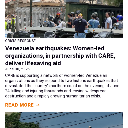
CRISIS RESPONSE
Venezuela earthquakes: Women-led
organizations, in partnership with CARE,
deliver lifesaving aid
June 30, 2026
CARE is supporting a network of women-led Venezuelan
organizations as they respond to two historic earthquakes that
devastated the country's northern coast on the evening of June
24, killing and injuring thousands and leaving widespread
destruction and a rapidly growing humanitarian crisis.
READ MORE