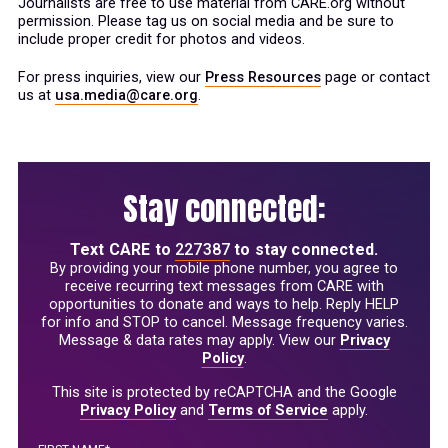
Journalists are free to use material from CARE.org without
permission. Please tag us on social media and be sure to
include proper credit for photos and videos.
For press inquiries, view our
Press Resources
page or contact
us at
usa.media@care.org
.
Stay connected:
Text
CARE
to
227387
to stay connected.
By providing your mobile phone number, you agree to
receive recurring text messages from CARE with
opportunities to donate and ways to help. Reply HELP
for info and STOP to cancel. Message frequency varies.
Message & data rates may apply. View our
Privacy
Policy
.
This site is protected by reCAPTCHA and the Google
Privacy Policy
and
Terms of Service
apply.