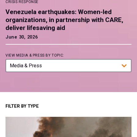
CRISIS RESPONSE
Venezuela earthquakes: Women-led
organizations, in partnership with CARE,
deliver lifesaving aid
June 30, 2026
VIEW MEDIA & PRESS BY TOPIC:
Media & Press
Crisis Response
Education and Skills
Food and Water
FILTER BY TYPE
Health
Thought Leadership