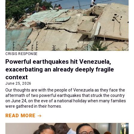
CRISIS RESPONSE
Powerful earthquakes hit Venezuela,
exacerbating an already deeply fragile
context
June 25, 2026
Our thoughts are with the people of Venezuela as they face the
aftermath of two powerful earthquakes that struck the country
on June 24, on the eve of a national holiday when many families
were gathered in their homes.
READ MORE