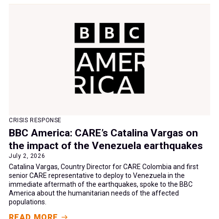
CRISIS RESPONSE
BBC America: CARE’s Catalina Vargas on
the impact of the Venezuela earthquakes
July 2, 2026
Catalina Vargas, Country Director for CARE Colombia and first
senior CARE representative to deploy to Venezuela in the
immediate aftermath of the earthquakes, spoke to the BBC
America about the humanitarian needs of the affected
populations.
READ MORE