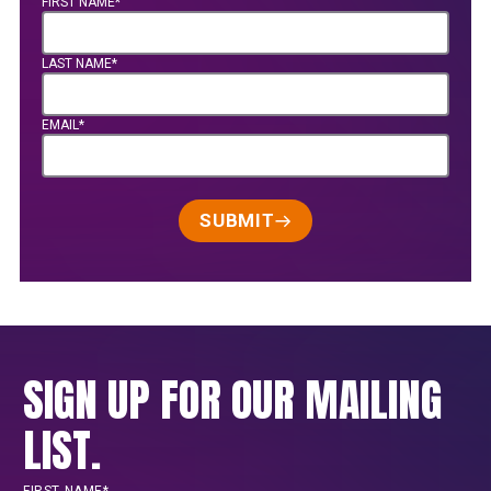
FIRST NAME*
LAST NAME*
EMAIL*
SUBMIT
SIGN UP FOR OUR MAILING
LIST.