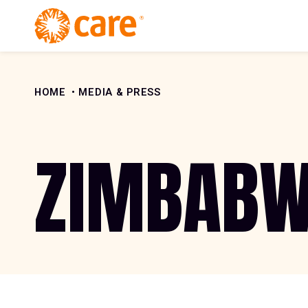
Skip to Content
HOME
MEDIA & PRESS
ZIMBAB