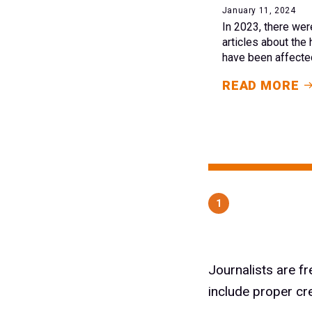
January 11, 2024
In 2023, there wer
articles about the 
have been affected
READ MORE
1
Journalists are f
include proper cr