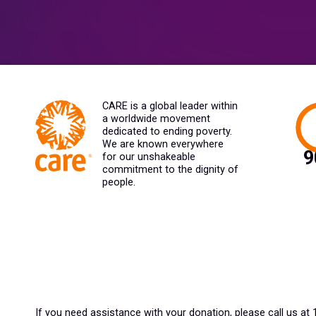
CARE is a global leader within
a worldwide movement
dedicated to ending poverty.
We are known everywhere
for our unshakeable
commitment to the dignity of
people.
If you need assistance with your donation, please call us at