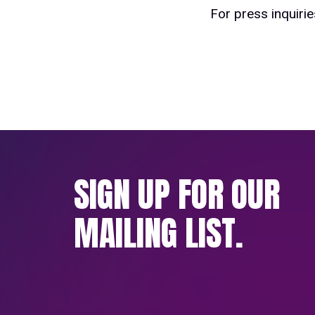
For press inquiri
SIGN UP FOR OUR
MAILING LIST.