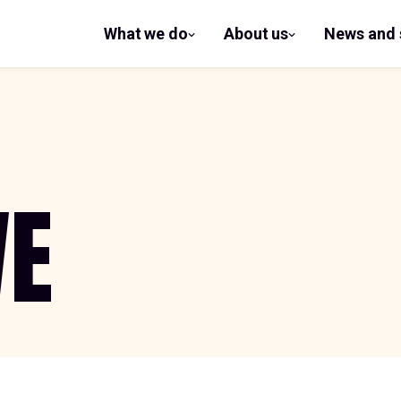
What we do
About us
News and 
show
show
submenu
submenu
for What
for
we do
About us
WE