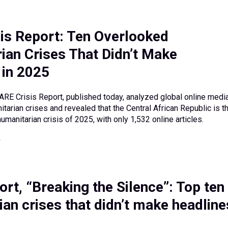
is Report: Ten Overlooked
ian Crises That Didn’t Make
 in 2025
ARE Crisis Report, published today, analyzed global online medi
tarian crises and revealed that the Central African Republic is t
manitarian crisis of 2025, with only 1,532 online articles.
rt, “Breaking the Silence”: Top ten
an crises that didn’t make headline