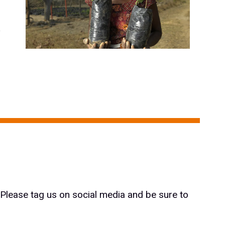
e
 Please tag us on social media and be sure to