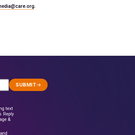
.
media@care.org
SUBMIT
ng text
. Reply
sage &
and