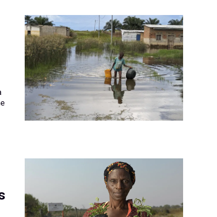
a
he
s