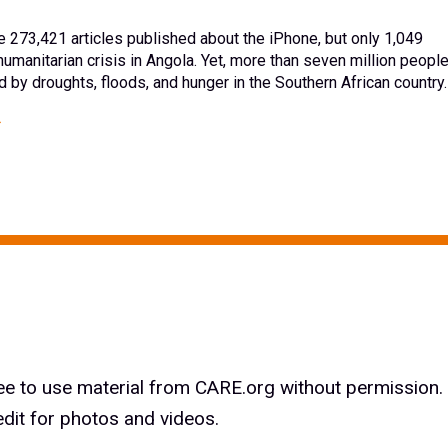
e 273,421 articles published about the iPhone, but only 1,049
humanitarian crisis in Angola. Yet, more than seven million peopl
 by droughts, floods, and hunger in the Southern African country.
ree to use material from CARE.org without permission.
edit for photos and videos.