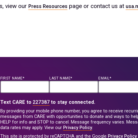
es, view our
page or contact us at
Press Resources
usa.
FIRST NAME*
LAST NAME*
EMAIL*
Text CARE to
227387
to stay connected.
By providing your mobile phone number, you agree to receive recurri
messages from CARE with opportunities to donate and ways to help
HELP for info and STOP to cancel. Message frequency varies. Mes
data rates may apply. View our
Privacy Policy
.
This site is protected by reCAPTCHA and the Google
Privacy Policy