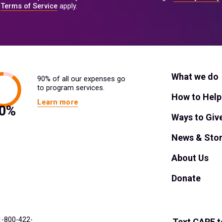
Terms of Service
apply.
What we do
90% of all our expenses go
to program services.
How to Help
Learn more
Ways to Giv
News & Stor
About Us
Donate
 1-800-422-
Text
CARE
t