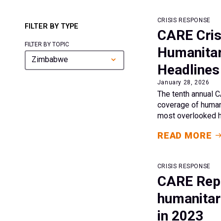
CRISIS RESPONSE
FILTER BY TYPE
CARE Cris
FILTER BY TOPIC
Humanitar
Zimbabwe
Headlines
January 28, 2026
The tenth annual C
coverage of humani
most overlooked hu
READ MORE
CRISIS RESPONSE
CARE Repo
humanitari
in 2023