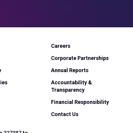
Careers
Corporate Partnerships
e
Annual Reports
ies
Accountability &
Transparency
Financial Responsibility
Contact Us
o
227387
to