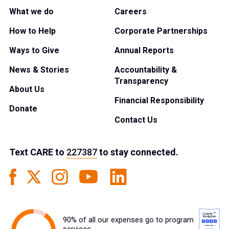
What we do
Careers
How to Help
Corporate Partnerships
Ways to Give
Annual Reports
News & Stories
Accountability &
Transparency
About Us
Financial Responsibility
Donate
Contact Us
Text
CARE
to
227387
to stay connected.
90% of all our expenses go to program