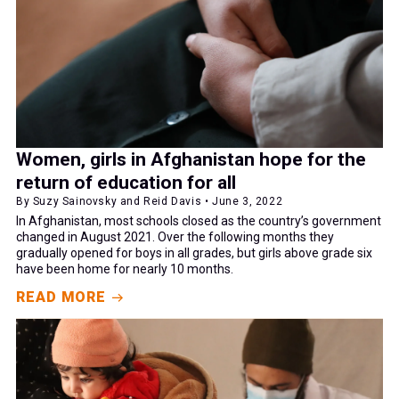
Women, girls in Afghanistan hope for the
return of education for all
By Suzy Sainovsky and Reid Davis • June 3, 2022
In Afghanistan, most schools closed as the country’s government
changed in August 2021. Over the following months they
gradually opened for boys in all grades, but girls above grade six
have been home for nearly 10 months.
READ MORE