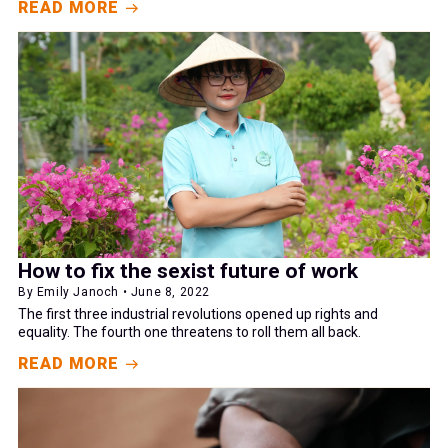
READ MORE
How to fix the sexist future of work
By Emily Janoch • June 8, 2022
The first three industrial revolutions opened up rights and
equality. The fourth one threatens to roll them all back.
READ MORE