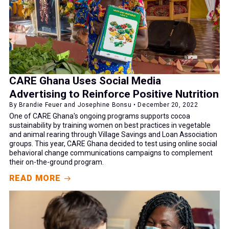
CARE Ghana Uses Social Media
Advertising to Reinforce Positive Nutrition
By Brandie Feuer and Josephine Bonsu • December 20, 2022
One of CARE Ghana's ongoing programs supports cocoa
sustainability by training women on best practices in vegetable
and animal rearing through Village Savings and Loan Association
groups. This year, CARE Ghana decided to test using online social
behavioral change communications campaigns to complement
their on-the-ground program.
READ MORE