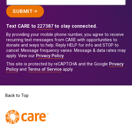
SUBMIT
Text CARE to
227387
to stay connected.
By providing your mobile phone number, you agree to receive
recurring text messages from CARE with opportunities to
donate and ways to help. Reply HELP for info and STOP to
cancel. Message frequency varies. Message & data rates may
apply. View our
Privacy Policy
.
This site is protected by reCAPTCHA and the Google
Privacy
Policy
and
Terms of Service
apply.
Back to Top