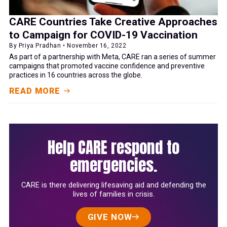
CARE Countries Take Creative Approaches
to Campaign for COVID-19 Vaccination
By Priya Pradhan • November 16, 2022
As part of a partnership with Meta, CARE ran a series of summer
campaigns that promoted vaccine confidence and preventive
practices in 16 countries across the globe.
READ MORE
Help CARE respond to
emergencies.
CARE is there delivering lifesaving aid and defending the
lives of families in crisis.
GIVE NOW