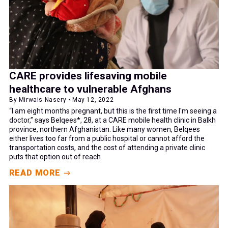
CARE provides lifesaving mobile
healthcare to vulnerable Afghans
By Mirwais Nasery • May 12, 2022
“I am eight months pregnant, but this is the first time I'm seeing a
doctor,” says Belqees*, 28, at a CARE mobile health clinic in Balkh
province, northern Afghanistan. Like many women, Belqees
either lives too far from a public hospital or cannot afford the
transportation costs, and the cost of attending a private clinic
puts that option out of reach
READ MORE