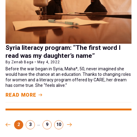
Syria literacy program: “The first word I
read was my daughter’s name”
By Zenab Baga • May 4, 2022
Before the war began in Syria, Maha*, 50, never imagined she
would have the chance at an education. Thanks to changing roles
for women and a literacy program offered by CARE, her dream
has come true. She “feels alive.”
READ MORE
...
2
3
9
10