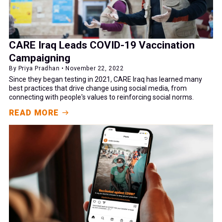
CARE Iraq Leads COVID-19 Vaccination
Campaigning
By Priya Pradhan • November 22, 2022
Since they began testing in 2021, CARE Iraq has learned many
best practices that drive change using social media, from
connecting with people's values to reinforcing social norms.
READ MORE