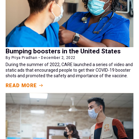
Bumping boosters in the United States
By Priya Pradhan • December 2, 2022
During the summer of 2022, CARE launched a series of video and
static ads that encouraged people to get their COVID-19 booster
shots and promoted the safety and importance of the vaccine.
READ MORE