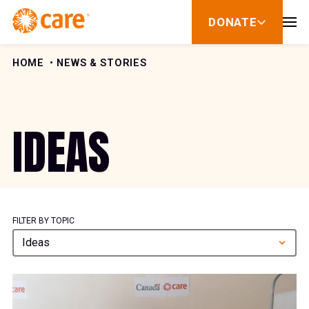
Skip to Content
DONATE
show
submenu
for
donate
HOME
NEWS & STORIES
IDEAS
FILTER BY TOPIC
Ideas