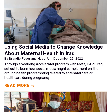
Using Social Media to Change Knowledge
About Maternal Health in Iraq
By Brandie Feuer and Huda Ali • December 22, 2022
Through a yearlong Accelerator program with Meta, CARE Iraq
set out to learn how social media might complement on-the-
ground health programming related to antenatal care or
healthcare during pregnancy.
READ MORE