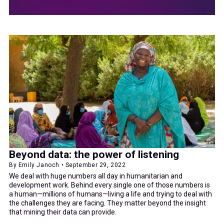
Beyond data: the power of listening
By Emily Janoch • September 29, 2022
We deal with huge numbers all day in humanitarian and
development work. Behind every single one of those numbers is
a human—millions of humans—living a life and trying to deal with
the challenges they are facing. They matter beyond the insight
that mining their data can provide.