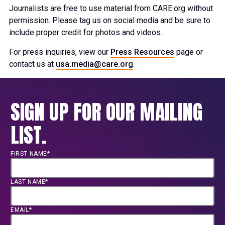
Journalists are free to use material from CARE.org without
permission. Please tag us on social media and be sure to
include proper credit for photos and videos.
For press inquiries, view our
Press Resources
page or
contact us at
usa.media@care.org
.
SIGN UP FOR OUR MAILING
LIST.
FIRST NAME*
LAST NAME*
EMAIL*