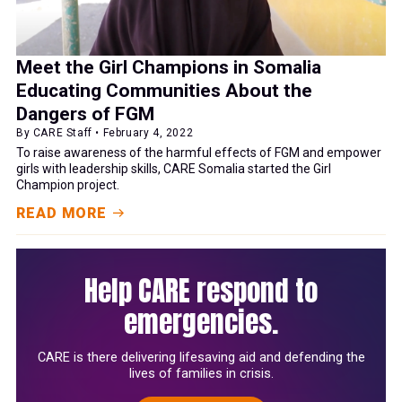
Meet the Girl Champions in Somalia
Educating Communities About the
Dangers of FGM
By CARE Staff • February 4, 2022
To raise awareness of the harmful effects of FGM and empower
girls with leadership skills, CARE Somalia started the Girl
Champion project.
READ MORE
Help CARE respond to
emergencies.
CARE is there delivering lifesaving aid and defending the
lives of families in crisis.