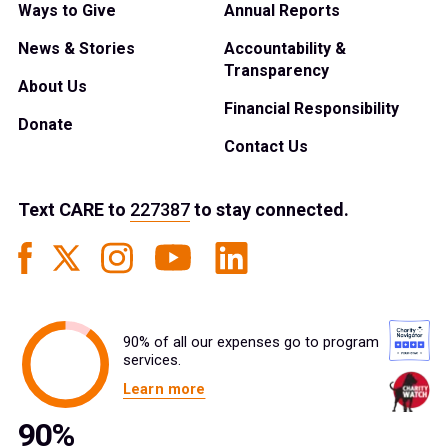
Ways to Give
Annual Reports
News & Stories
Accountability &
Transparency
About Us
Financial Responsibility
Donate
Contact Us
Text
CARE
to
227387
to stay connected.
90% of all our expenses go to program
services.
Learn more