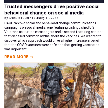
Trusted messengers drive positive social
behavioral change on social media
By Brandie Feuer • February 11, 2022
CARE ran two social and behavioral change communications
campaigns on social media, one featuring distinguished U.S.
Veterans as trusted messengers and a second featuring content
that dispelled common myths about the vaccines. We wanted to
discover which approach would drive a higher increase in belief
that the COVID vaccines were safe and that getting vaccinated
was important.
READ MORE