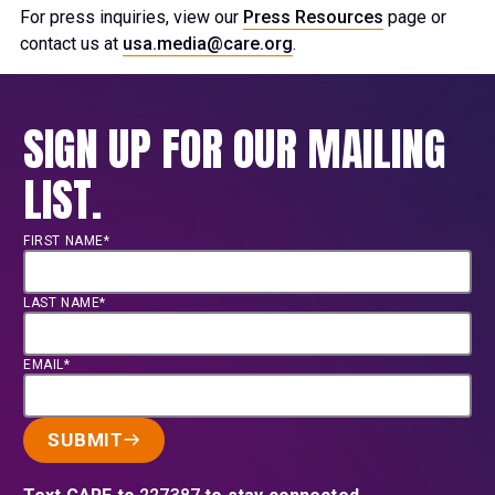
For press inquiries, view our
Press Resources
page or
contact us at
usa.media@care.org
.
SIGN UP FOR OUR MAILING
LIST.
FIRST NAME*
LAST NAME*
EMAIL*
SUBMIT