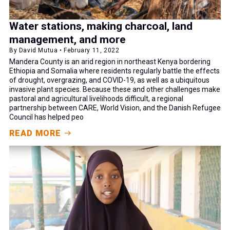
Water stations, making charcoal, land
management, and more
By David Mutua • February 11, 2022
Mandera County is an arid region in northeast Kenya bordering
Ethiopia and Somalia where residents regularly battle the effects
of drought, overgrazing, and COVID-19, as well as a ubiquitous
invasive plant species. Because these and other challenges make
pastoral and agricultural livelihoods difficult, a regional
partnership between CARE, World Vision, and the Danish Refugee
Council has helped peo
READ MORE