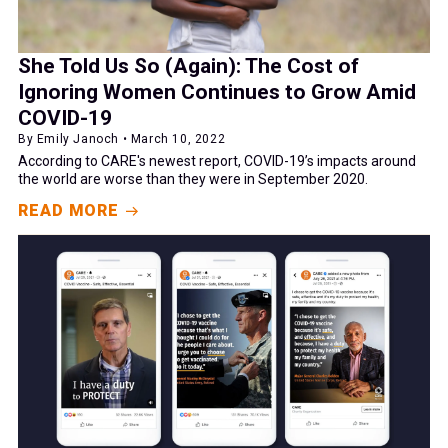
She Told Us So (Again): The Cost of
Ignoring Women Continues to Grow Amid
COVID-19
By Emily Janoch • March 10, 2022
According to CARE's newest report, COVID-19’s impacts around
the world are worse than they were in September 2020.
READ MORE