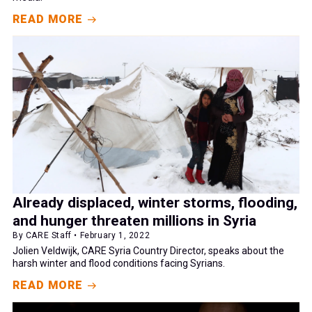
READ MORE
Already displaced, winter storms, flooding,
and hunger threaten millions in Syria
By CARE Staff • February 1, 2022
Jolien Veldwijk, CARE Syria Country Director, speaks about the
harsh winter and flood conditions facing Syrians.
READ MORE