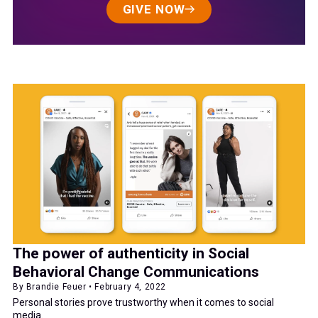
GIVE NOW
The power of authenticity in Social
Behavioral Change Communications
By Brandie Feuer • February 4, 2022
Personal stories prove trustworthy when it comes to social
media.