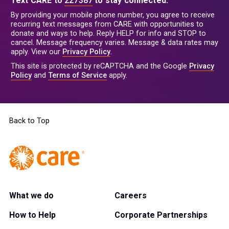
Text CARE to
227387
to stay connected.
By providing your mobile phone number, you agree to receive
recurring text messages from CARE with opportunities to
donate and ways to help. Reply HELP for info and STOP to
cancel. Message frequency varies. Message & data rates may
apply. View our
Privacy Policy
.
This site is protected by reCAPTCHA and the Google
Privacy
Policy
and
Terms of Service
apply.
Back to Top
What we do
Careers
How to Help
Corporate Partnerships