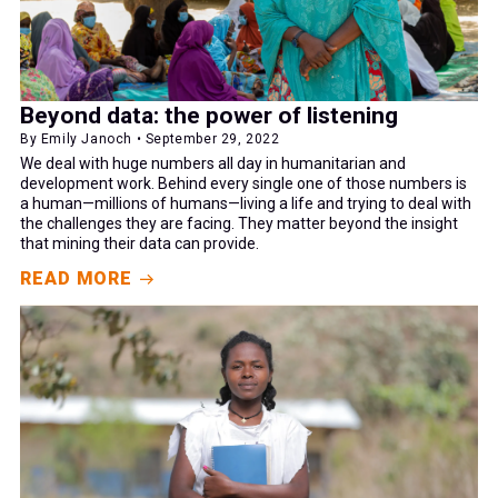
Beyond data: the power of listening
By Emily Janoch • September 29, 2022
We deal with huge numbers all day in humanitarian and
development work. Behind every single one of those numbers is
a human—millions of humans—living a life and trying to deal with
the challenges they are facing. They matter beyond the insight
that mining their data can provide.
READ MORE