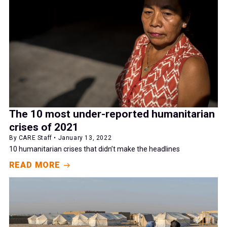
The 10 most under-reported humanitarian
crises of 2021
By CARE Staff • January 13, 2022
10 humanitarian crises that didn’t make the headlines
READ MORE