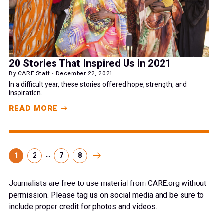
20 Stories That Inspired Us in 2021
By CARE Staff • December 22, 2021
In a difficult year, these stories offered hope, strength, and
inspiration.
READ MORE
...
1
2
7
8
Journalists are free to use material from CARE.org without
permission. Please tag us on social media and be sure to
include proper credit for photos and videos.