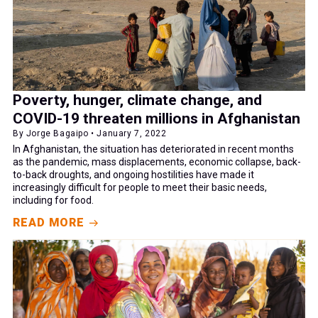
Poverty, hunger, climate change, and
COVID-19 threaten millions in Afghanistan
By Jorge Bagaipo • January 7, 2022
In Afghanistan, the situation has deteriorated in recent months
as the pandemic, mass displacements, economic collapse, back-
to-back droughts, and ongoing hostilities have made it
increasingly difficult for people to meet their basic needs,
including for food.
READ MORE