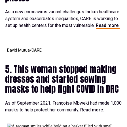
As a new coronavirus variant challenges India’s healthcare
system and exacerbates inequalities, CARE is working to
set up health centers for the most vulnerable.
Read more.
David Mutua/CARE
5. This woman stopped making
dresses and started sewing
masks to help fight COVID in DRC
As of September 2021, Françoise Mbweki had made 1,000
masks to help protect her community.
Read more
.