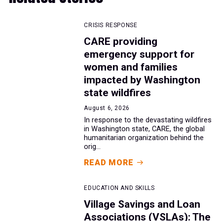
CRISIS RESPONSE
CARE providing
emergency support for
women and families
impacted by Washington
state wildfires
August 6, 2026
In response to the devastating wildfires
in Washington state, CARE, the global
humanitarian organization behind the
orig...
READ MORE
EDUCATION AND SKILLS
Village Savings and Loan
Associations (VSLAs): The