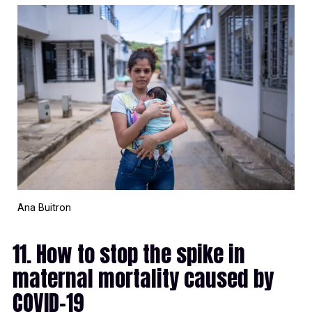
Ana Buitron
11. How to stop the spike in
maternal mortality caused by
COVID-19