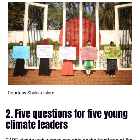
Courtesy Shakila Islam
2. Five questions for five young
climate leaders