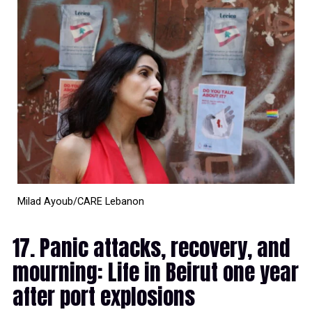
Milad Ayoub/CARE Lebanon
17. Panic attacks, recovery, and
mourning: Life in Beirut one year
after port explosions