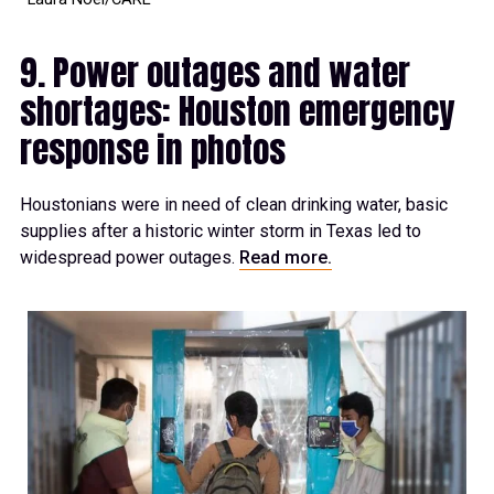
9. Power outages and water
shortages: Houston emergency
response in photos
Houstonians were in need of clean drinking water, basic
supplies after a historic winter storm in Texas led to
widespread power outages.
Read more.