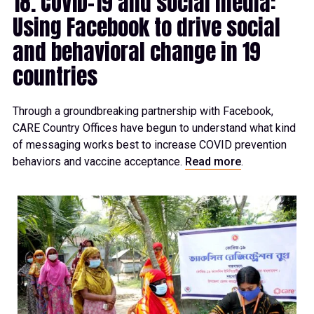
18. COVID-19 and social media:
Using Facebook to drive social
and behavioral change in 19
countries
Through a groundbreaking partnership with Facebook,
CARE Country Offices have begun to understand what kind
of messaging works best to increase COVID prevention
behaviors and vaccine acceptance.
Read more
.