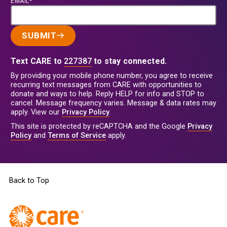
EMAIL*
SUBMIT
Text CARE to
227387
to stay connected.
By providing your mobile phone number, you agree to receive
recurring text messages from CARE with opportunities to
donate and ways to help. Reply HELP for info and STOP to
cancel. Message frequency varies. Message & data rates may
apply. View our
Privacy Policy
.
This site is protected by reCAPTCHA and the Google
Privacy
Policy
and
Terms of Service
apply.
Back to Top