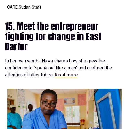
CARE Sudan Staff
15. Meet the entrepreneur
fighting for change in East
Darfur
In her own words, Hawa shares how she grew the
confidence to “speak out like a man” and captured the
attention of other tribes.
Read more
.