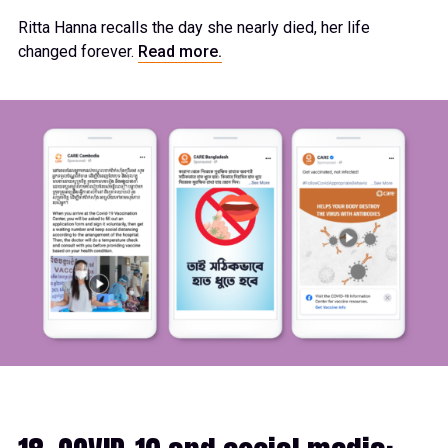
Ritta Hanna recalls the day she nearly died, her life
changed forever.
Read more.