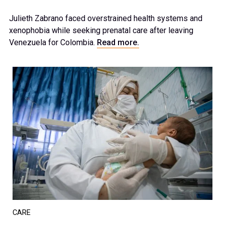
Julieth Zabrano faced overstrained health systems and
xenophobia while seeking prenatal care after leaving
Venezuela for Colombia.
Read more.
CARE