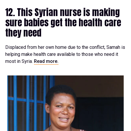
12. This Syrian nurse is making
sure babies get the health care
they need
Displaced from her own home due to the conflict, Samah is
helping make health care available to those who need it
most in Syria.
Read more.