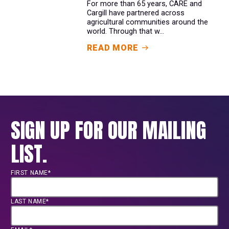
For more than 65 years, CARE and
Cargill have partnered across
agricultural communities around the
world. Through that w...
READ MORE
SIGN UP FOR OUR MAILING
LIST.
FIRST NAME*
LAST NAME*