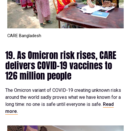
CARE Bangladesh
19. As Omicron risk rises, CARE
delivers COVID-19 vaccines to
126 million people
The Omicron variant of COVID-19 creating unknown risks
around the world sadly proves what we have known for a
long time: no one is safe until everyone is safe.
Read
more.