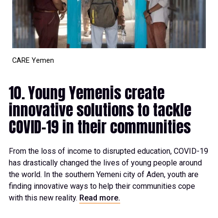
CARE Yemen
10. Young Yemenis create
innovative solutions to tackle
COVID-19 in their communities
From the loss of income to disrupted education, COVID-19
has drastically changed the lives of young people around
the world. In the southern Yemeni city of Aden, youth are
finding innovative ways to help their communities cope
with this new reality.
Read more.