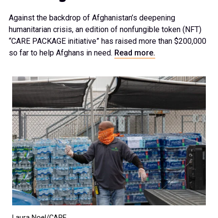
Against the backdrop of Afghanistan’s deepening
humanitarian crisis, an edition of nonfungible token (NFT)
“CARE PACKAGE initiative” has raised more than $200,000
so far to help Afghans in need.
Read more.
Laura Noel/CARE