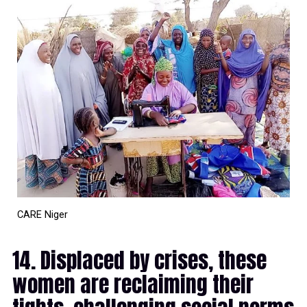
CARE Niger
14. Displaced by crises, these
women are reclaiming their