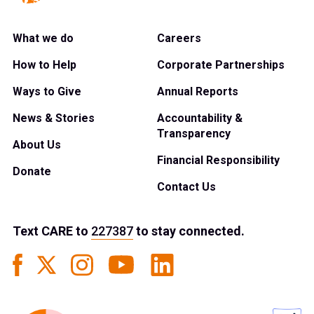
What we do
Careers
How to Help
Corporate Partnerships
Ways to Give
Annual Reports
News & Stories
Accountability &
Transparency
About Us
Financial Responsibility
Donate
Contact Us
Text
CARE
to
227387
to stay connected.