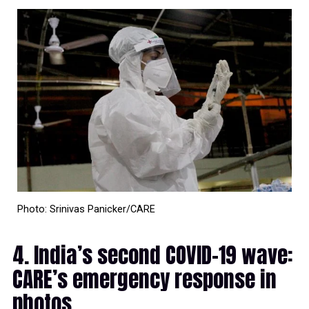
Photo: Srinivas Panicker/CARE
4. India’s second COVID-19 wave:
CARE’s emergency response in
photos