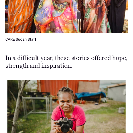
CARE Sudan Staff
In a difficult year, these stories offered hope,
strength and inspiration.