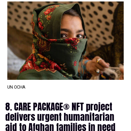
UN OCHA
8. CARE PACKAGE® NFT project
delivers urgent humanitarian
aid to Afghan families in need