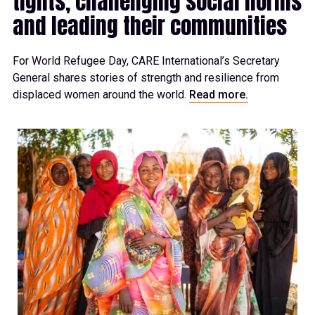
tights, challenging social norms
and leading their communities
For World Refugee Day, CARE International’s Secretary
General shares stories of strength and resilience from
displaced women around the world.
Read more.