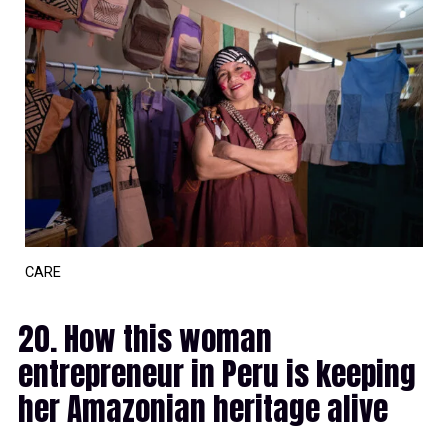
CARE
20. How this woman
entrepreneur in Peru is keeping
her Amazonian heritage alive