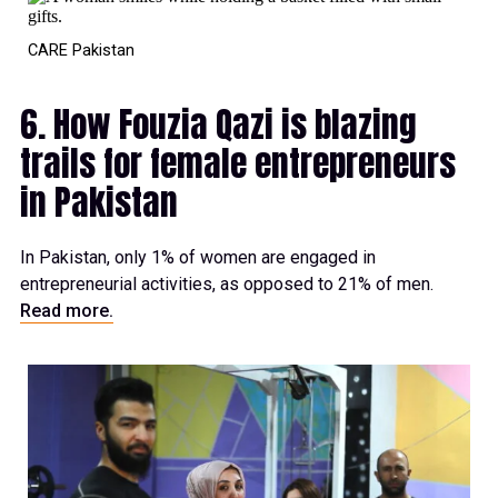
CARE Pakistan
6. How Fouzia Qazi is blazing
trails for female entrepreneurs
in Pakistan
In Pakistan, only 1% of women are engaged in
entrepreneurial activities, as opposed to 21% of men.
Read more.