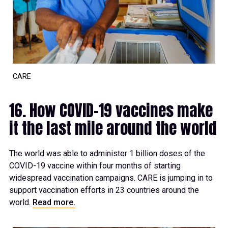
CARE
16. How COVID-19 vaccines make
it the last mile around the world
The world was able to administer 1 billion doses of the
COVID-19 vaccine within four months of starting
widespread vaccination campaigns. CARE is jumping in to
support vaccination efforts in 23 countries around the
world.
Read more.