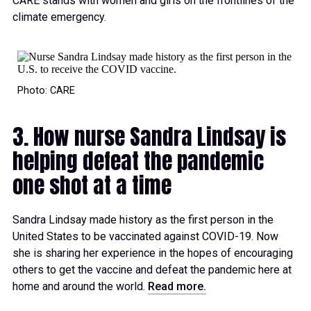
CARE stands with women and girls on the frontlines of the
climate emergency.
Photo: CARE
3. How nurse Sandra Lindsay is
helping defeat the pandemic
one shot at a time
Sandra Lindsay made history as the first person in the
United States to be vaccinated against COVID-19. Now
she is sharing her experience in the hopes of encouraging
others to get the vaccine and defeat the pandemic here at
home and around the world.
Read more.