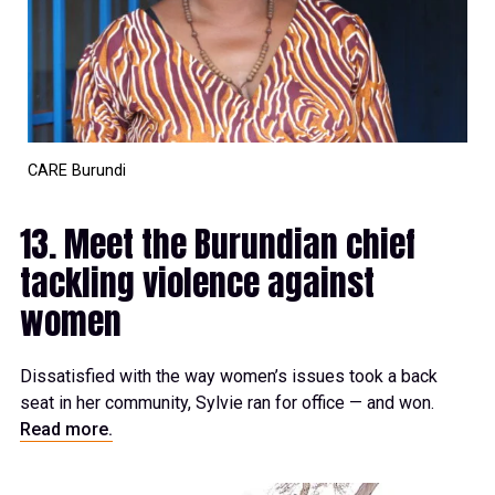
CARE Burundi
13. Meet the Burundian chief
tackling violence against
women
Dissatisfied with the way women’s issues took a back
seat in her community, Sylvie ran for office — and won.
Read more.