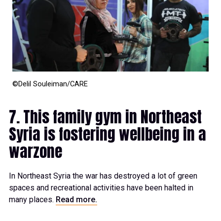
©Delil Souleiman/CARE
7. This family gym in Northeast
Syria is fostering wellbeing in a
warzone
In Northeast Syria the war has destroyed a lot of green
spaces and recreational activities have been halted in
many places.
Read more.