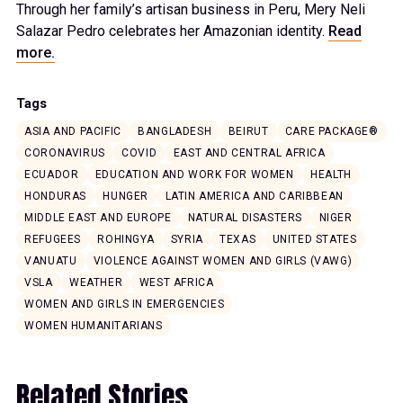
Through her family’s artisan business in Peru, Mery Neli
Salazar Pedro celebrates her Amazonian identity.
Read
more.
Tags
ASIA AND PACIFIC
BANGLADESH
BEIRUT
CARE PACKAGE®
CORONAVIRUS
COVID
EAST AND CENTRAL AFRICA
ECUADOR
EDUCATION AND WORK FOR WOMEN
HEALTH
HONDURAS
HUNGER
LATIN AMERICA AND CARIBBEAN
MIDDLE EAST AND EUROPE
NATURAL DISASTERS
NIGER
REFUGEES
ROHINGYA
SYRIA
TEXAS
UNITED STATES
VANUATU
VIOLENCE AGAINST WOMEN AND GIRLS (VAWG)
VSLA
WEATHER
WEST AFRICA
WOMEN AND GIRLS IN EMERGENCIES
WOMEN HUMANITARIANS
Related Stories