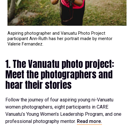
Aspiring photographer and Vanuatu Photo Project
participant Ann-Ruth has her portrait made by mentor
Valerie Fernandez.
1. The Vanuatu photo project:
Meet the photographers and
hear their stories
Follow the journey of four aspiring young ni-Vanuatu
women photographers, eight participants in CARE
Vanuatu’s Young Women’s Leadership Program, and one
professional photography mentor.
Read more.