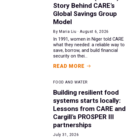
Story Behind CARE’s
Global Savings Group
Model
By Maria Liu · August 6, 2026
In 1991, women in Niger told CARE
what they needed: a reliable way to
save, borrow, and build financial
security on thei...
READ MORE
FOOD AND WATER
Building resilient food
systems starts locally:
Lessons from CARE and
Cargill’s PROSPER III
partnerships
July 31, 2026