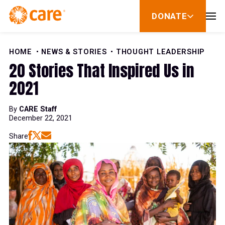
Skip to Content
DONATE
show
submenu
for
donate
HOME
NEWS & STORIES
THOUGHT LEADERSHIP
20 Stories That Inspired Us in
2021
By
CARE Staff
December 22, 2021
Share