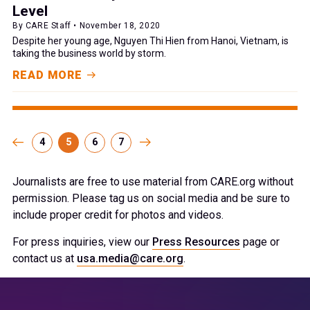
Level
By CARE Staff • November 18, 2020
Despite her young age, Nguyen Thi Hien from Hanoi, Vietnam, is
taking the business world by storm.
READ MORE
4
5
6
7
Journalists are free to use material from CARE.org without
permission. Please tag us on social media and be sure to
include proper credit for photos and videos.
For press inquiries, view our
Press Resources
page or
contact us at
usa.media@care.org
.