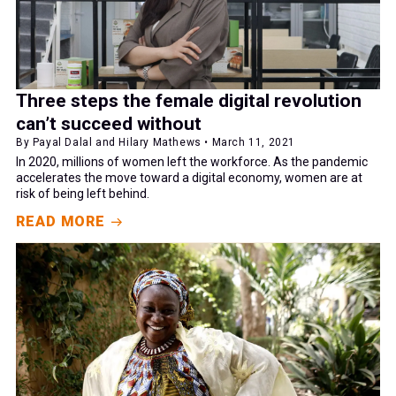
Three steps the female digital revolution
can’t succeed without
By Payal Dalal and Hilary Mathews • March 11, 2021
In 2020, millions of women left the workforce. As the pandemic
accelerates the move toward a digital economy, women are at
risk of being left behind.
READ MORE