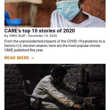
CARE’s top 10 stories of 2020
By CARE Staff • December 15, 2020
From the unprecedented impacts of the COVID-19 pandemic to a
historic U.S. election season, here are the most popular stories
CARE published this year.
READ MORE