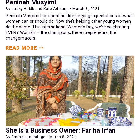
Peninah Musyimi
By Jacky Habib and Kate Adelung • March 8, 2021
Peninah Musyimi has spent her life defying expectations of what
women can or should do. Now she’s helping other young women
do the same. This International Women’s Day, we’re celebrating
EVERY Woman — the champions, the entrepreneurs, the
changemakers.
READ MORE
She is a Business Owner: Fariha Irfan
By Emma Langbridge • March 8, 2021