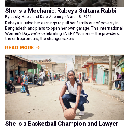
She is a Mechanic: Rabeya Sultana Rabbi
By Jacky Habib and Kate Adelung • March 8, 2021
Rabeya is using her earnings to pull her family out of poverty in
Bangladesh and plans to open her own garage. This International
Women’s Day, we’re celebrating EVERY Woman — the providers,
the entrepreneurs, the changemakers.
READ MORE
She is a Basketball Champion and Lawyer: