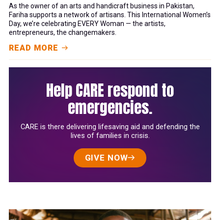
As the owner of an arts and handicraft business in Pakistan,
Fariha supports a network of artisans. This International Women’s
Day, we’re celebrating EVERY Woman — the artists,
entrepreneurs, the changemakers.
READ MORE
Help CARE respond to
emergencies.
CARE is there delivering lifesaving aid and defending the
lives of families in crisis.
GIVE NOW