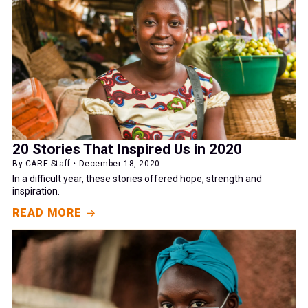
20 Stories That Inspired Us in 2020
By CARE Staff • December 18, 2020
In a difficult year, these stories offered hope, strength and
inspiration.
READ MORE