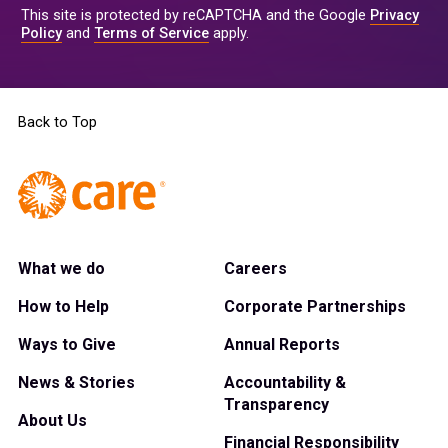
This site is protected by reCAPTCHA and the Google
Privacy
Policy
and
Terms of Service
apply.
Back to Top
What we do
Careers
How to Help
Corporate Partnerships
Ways to Give
Annual Reports
News & Stories
Accountability &
Transparency
About Us
Financial Responsibility