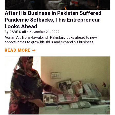
After His Business in Pakistan Suffered
Pandemic Setbacks, This Entrepreneur
Looks Ahead
By CARE Staff • November 21, 2020
Adnan Ali, from Rawalpindi, Pakistan, looks ahead to new
opportunities to grow his skills and expand his business.
READ MORE