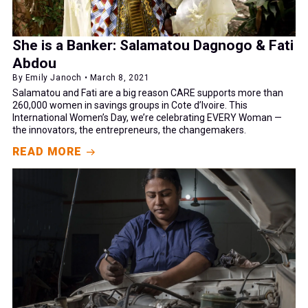
She is a Banker: Salamatou Dagnogo & Fati
Abdou
By Emily Janoch • March 8, 2021
Salamatou and Fati are a big reason CARE supports more than
260,000 women in savings groups in Cote d’Ivoire. This
International Women’s Day, we’re celebrating EVERY Woman —
the innovators, the entrepreneurs, the changemakers.
READ MORE