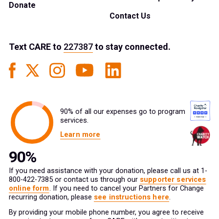
Donate
Contact Us
Text
CARE
to
227387
to stay connected.
90% of all our expenses go to program
services.
Learn more
If you need assistance with your donation, please call us at 1-
800-422-7385 or contact us through our
supporter services
online form
. If you need to cancel your Partners for Change
recurring donation, please
see instructions here
.
By providing your mobile phone number, you agree to receive