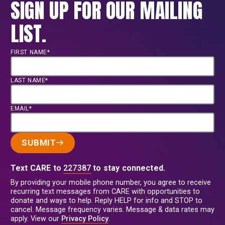
SIGN UP FOR OUR MAILING
LIST.
FIRST NAME*
LAST NAME*
EMAIL*
SUBMIT
Text CARE to
227387
to stay connected.
By providing your mobile phone number, you agree to receive
recurring text messages from CARE with opportunities to
donate and ways to help. Reply HELP for info and STOP to
cancel. Message frequency varies. Message & data rates may
apply. View our
Privacy Policy
.