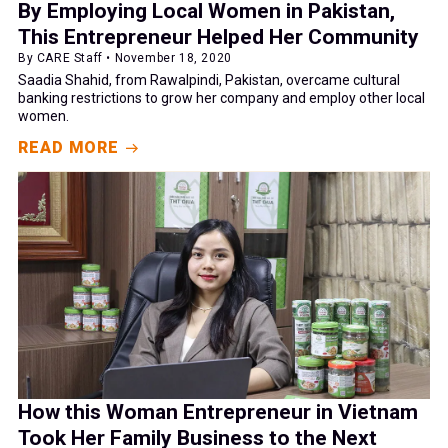
By Employing Local Women in Pakistan,
This Entrepreneur Helped Her Community
By CARE Staff • November 18, 2020
Saadia Shahid, from Rawalpindi, Pakistan, overcame cultural
banking restrictions to grow her company and employ other local
women.
READ MORE
How this Woman Entrepreneur in Vietnam
Took Her Family Business to the Next